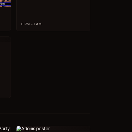
8 PM – 1 AM