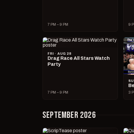
7 PM – 9 PM
9 P
FRI · AUG 28
Drag Race All Stars Watch
Party
SU
Be
7 PM – 9 PM
3 P
SEPTEMBER 2026