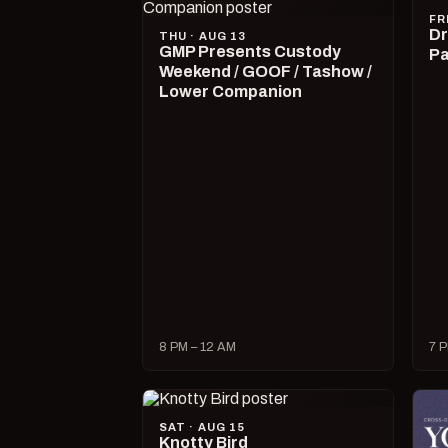
FR
Dr
THU · AUG 13
GMP Presents Custody
Pa
Weekend / GOOF / Tashow /
Lower Companion
8 PM – 12 AM
7 P
SAT · AUG 15
Knotty Bird