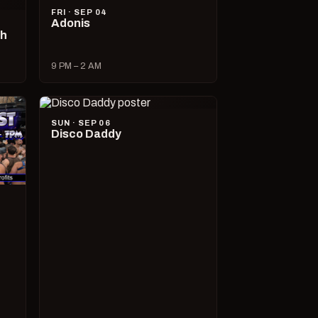
FRI · SEP 04
Adonis
ch
9 PM – 2 AM
SUN · SEP 06
Disco Daddy