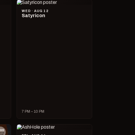
WED · AUG 12
Satyricon
7 PM – 10 PM