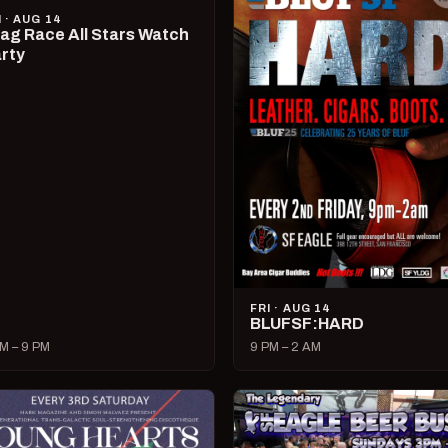
I · AUG 14
ag Race All Stars Watch
rty
FRI · AUG 14
BLUFSF:HARD
M – 9 PM
9 PM – 2 AM