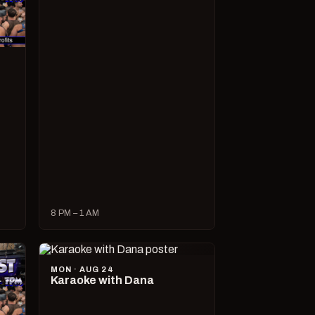
8 PM – 1 AM
MON · AUG 24
Karaoke with Dana