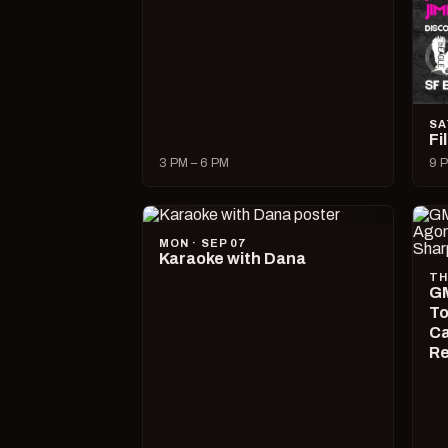
SA
Fi
3 PM – 6 PM
9 P
MON · SEP 07
Karaoke with Dana
TH
GM
To
Ca
R