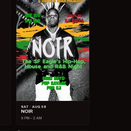
SAT · AUG 08
NOIR
9 PM – 2 AM