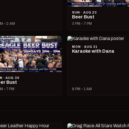
SUN · AUG 23
Beer Bust
M – 2 AM
3 PM – 7 PM
MON · AUG 31
Karaoke with Dana
N · AUG 30
er Bust
M – 7 PM
8 PM – 1 AM