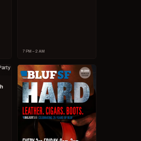
7 PM – 2 AM
ch