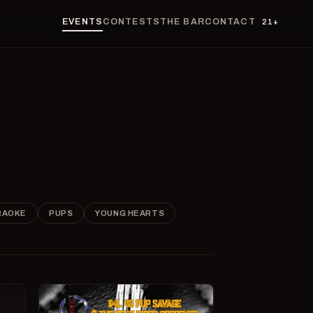
EVENTS
CONTESTS
THE BAR
CONTACT
21+
RAOKE
PUPS
YOUNG HEARTS