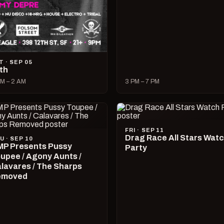
T · SEP 05
lth
M – 2 AM
3 PM – 7 PM
FRI · SEP 11
Drag Race All Stars Wat
U · SEP 10
P Presents Pussy
Party
upee / Agony Aunts /
lavares / The Sharps
emoved