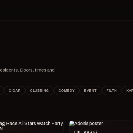
 residents. Doors, times and
CIGAR
CLUBBING
COMEDY
EVENT
FILTH
KA
FRI · AUG 07