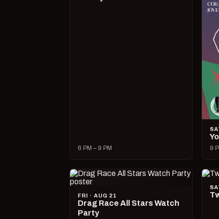
SA
Yo
6 PM – 9 PM
9 P
SA
Tw
FRI · AUG 21
Drag Race All Stars Watch
Party