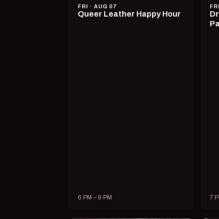
FRI · AUG 07
FR
Queer Leather Happy Hour
Dr
Pa
6 PM – 9 PM
7 P