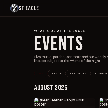
SF EAGLE
WHAT'S ON AT THE EAGLE
EVENTS
Live music, parties, contests and our weekly
lineups subject to the whims of the night.
ALL
BEARS
BEER BUST
BRUNCH
AUGUST 2026