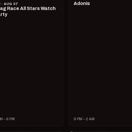
Adonis
I · AUG 07
ag Race All Stars Watch
rty
M – 9 PM
9 PM – 2 AM