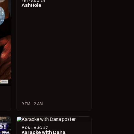
FRI · AUG 14
AshHole
9 PM – 2 AM
MON · AUG 17
Karaoke with Dana