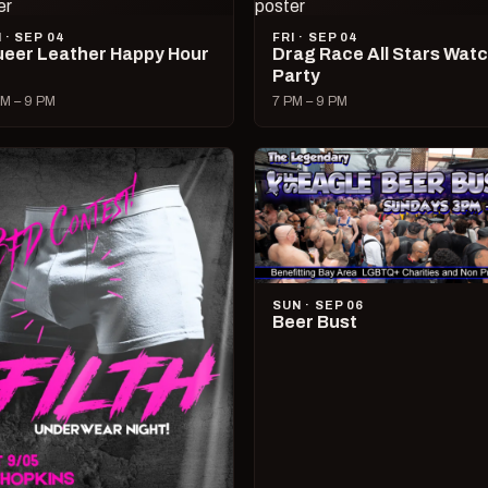
I · SEP 04
FRI · SEP 04
eer Leather Happy Hour
Drag Race All Stars Wat
Party
M – 9 PM
7 PM – 9 PM
SUN · SEP 06
Beer Bust