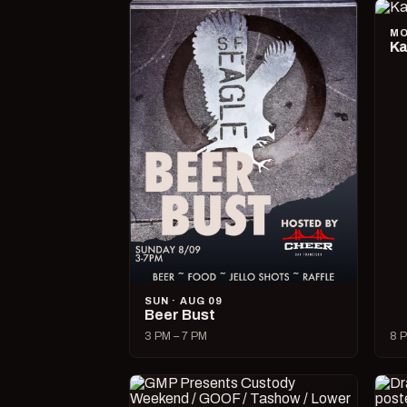
MO
Ka
SUN · AUG 09
Beer Bust
3 PM – 7 PM
8 P