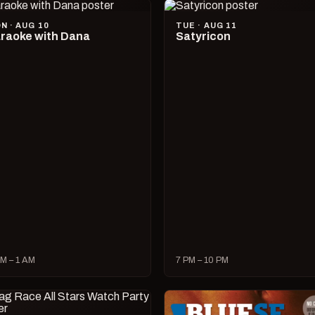
N · AUG 10
TUE · AUG 11
raoke with Dana
Satyricon
M – 1 AM
7 PM – 10 PM