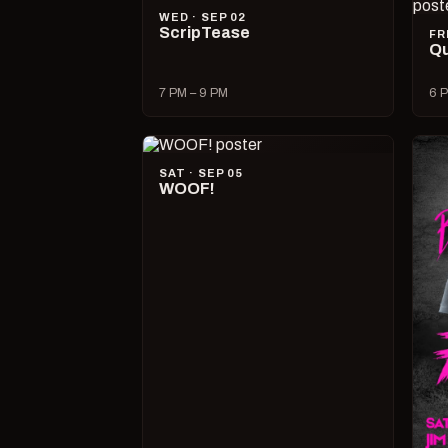
WED · SEP 02
ScripTease
FR
Qu
7 PM – 9 PM
6 P
SAT · SEP 05
WOOF!