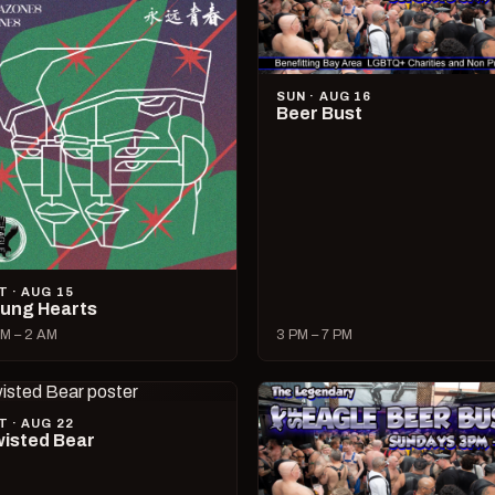
SUN · AUG 16
Beer Bust
T · AUG 15
ung Hearts
M – 2 AM
3 PM – 7 PM
T · AUG 22
isted Bear