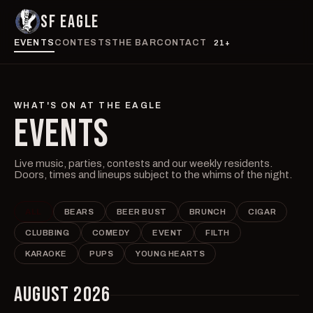
SF EAGLE
EVENTS
CONTESTS
THE BAR
CONTACT
21+
WHAT'S ON AT THE EAGLE
EVENTS
Live music, parties, contests and our weekly residents.
Doors, times and lineups subject to the whims of the night.
ALL
BEARS
BEER BUST
BRUNCH
CIGAR
CLUBBING
COMEDY
EVENT
FILTH
KARAOKE
PUPS
YOUNG HEARTS
AUGUST 2026