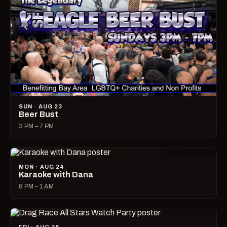
SUN · AUG 23
Beer Bust
3 PM – 7 PM
MON · AUG 24
Karaoke with Dana
8 PM – 1 AM