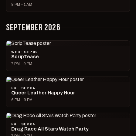
8 PM – 1 AM
SEPTEMBER 2026
WED · SEP 02
ScripTease
7 PM – 9 PM
FRI · SEP 04
Queer Leather Happy Hour
6 PM – 9 PM
FRI · SEP 04
Drag Race All Stars Watch Party