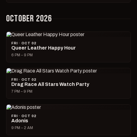
OCTOBER 2026
FRI · OCT 02
Queer Leather Happy Hour
6 PM – 9 PM
FRI · OCT 02
Drag Race All Stars Watch Party
7 PM – 9 PM
FRI · OCT 02
Adonis
9 PM – 2 AM