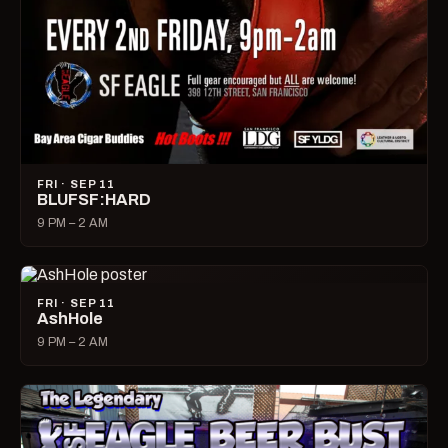
FRI · SEP 11
BLUFSF:HARD
9 PM – 2 AM
FRI · SEP 11
AshHole
9 PM – 2 AM