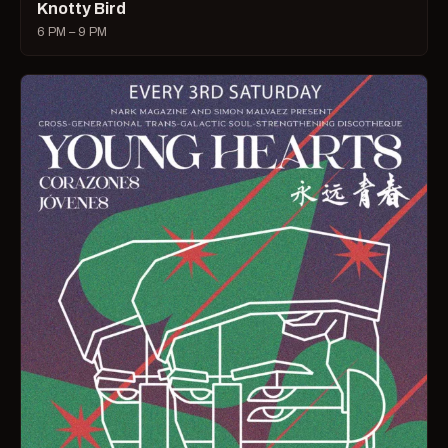
Knotty Bird
6 PM – 9 PM