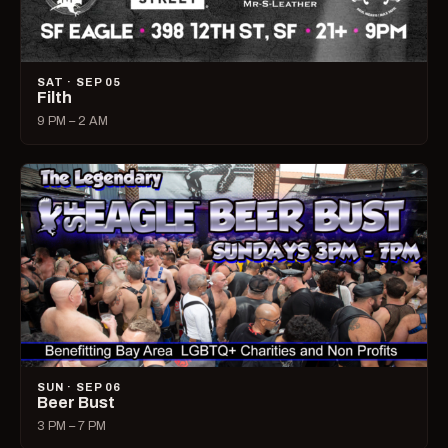
SAT · SEP 05
Filth
9 PM – 2 AM
SUN · SEP 06
Beer Bust
3 PM – 7 PM