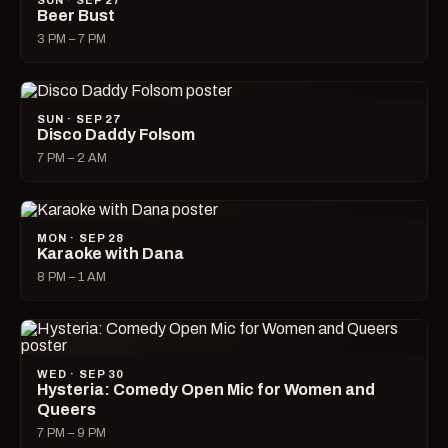
SUN · SEP 27
Beer Bust
3 PM – 7 PM
SUN · SEP 27
Disco Daddy Folsom
7 PM – 2 AM
MON · SEP 28
Karaoke with Dana
8 PM – 1 AM
WED · SEP 30
Hysteria: Comedy Open Mic for Women and
Queers
7 PM – 9 PM