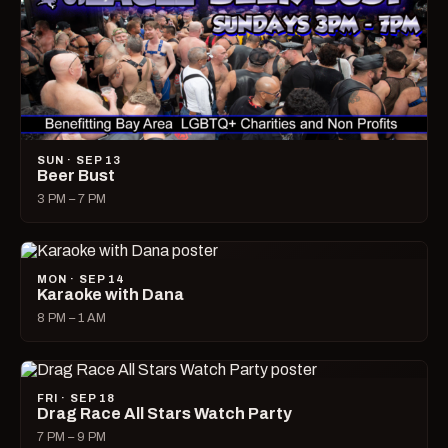
SUN · SEP 13
Beer Bust
3 PM – 7 PM
MON · SEP 14
Karaoke with Dana
8 PM – 1 AM
FRI · SEP 18
Drag Race All Stars Watch Party
7 PM – 9 PM