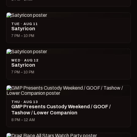
TUE · AUG 11
Satyricon
7 PM – 10 PM
WED · AUG 12
Satyricon
7 PM – 10 PM
THU · AUG 13
GMP Presents Custody Weekend / GOOF /
Tashow / Lower Companion
8 PM – 12 AM