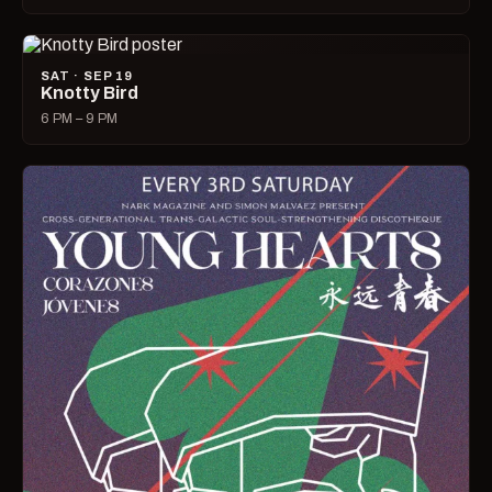
SAT · SEP 19
Knotty Bird
6 PM – 9 PM