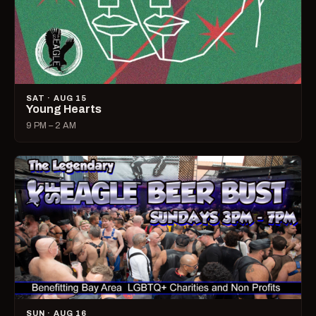
SAT · AUG 15
Young Hearts
9 PM – 2 AM
SUN · AUG 16