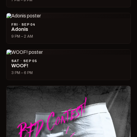
7 PM – 9 PM
FRI · SEP 04
Adonis
9 PM – 2 AM
SAT · SEP 05
WOOF!
3 PM – 6 PM