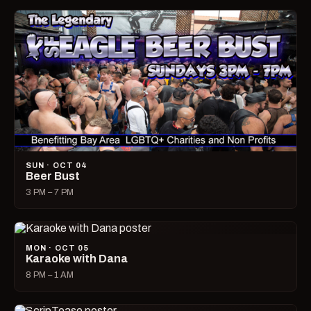
SUN · OCT 04
Beer Bust
3 PM – 7 PM
MON · OCT 05
Karaoke with Dana
8 PM – 1 AM