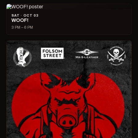
SAT · OCT 03
WOOF!
3 PM – 6 PM