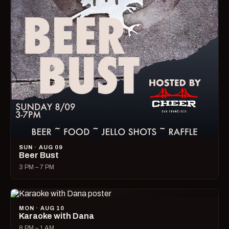
SUN · AUG 09
Beer Bust
3 PM – 7 PM
MON · AUG 10
Karaoke with Dana
8 PM – 1 AM