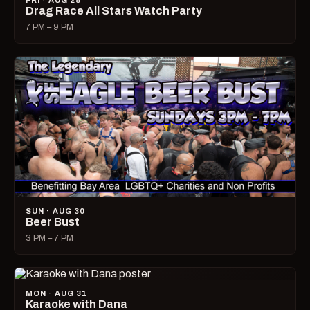
FRI · AUG 28
Drag Race All Stars Watch Party
7 PM – 9 PM
SUN · AUG 30
Beer Bust
3 PM – 7 PM
MON · AUG 31
Karaoke with Dana