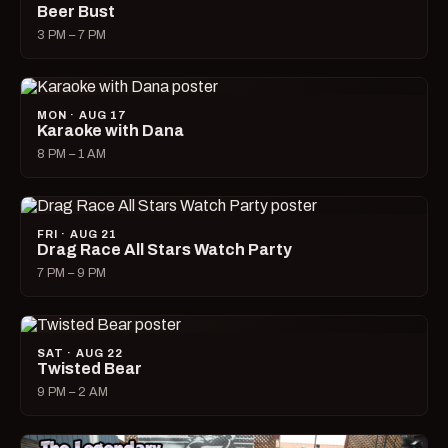
Beer Bust
3 PM – 7 PM
MON · AUG 17
Karaoke with Dana
8 PM – 1 AM
FRI · AUG 21
Drag Race All Stars Watch Party
7 PM – 9 PM
SAT · AUG 22
Twisted Bear
9 PM – 2 AM