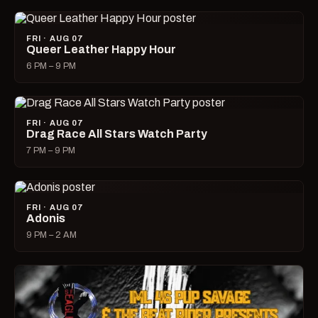
FRI · AUG 07
Queer Leather Happy Hour
6 PM – 9 PM
FRI · AUG 07
Drag Race All Stars Watch Party
7 PM – 9 PM
FRI · AUG 07
Adonis
9 PM – 2 AM