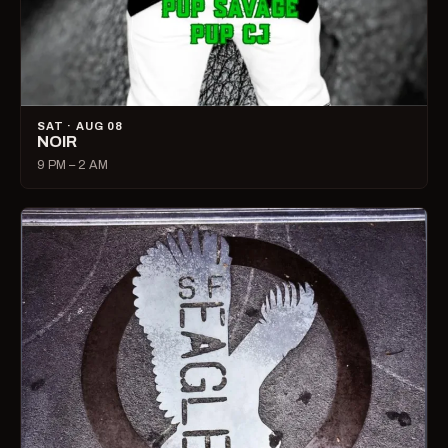
SAT · AUG 08
NOIR
9 PM – 2 AM