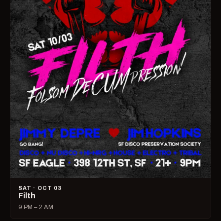
SAT · OCT 03
Filth
9 PM – 2 AM