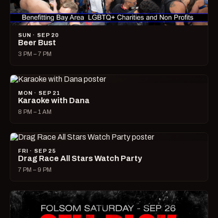
SUN · SEP 20
Beer Bust
3 PM – 7 PM
MON · SEP 21
Karaoke with Dana
8 PM – 1 AM
FRI · SEP 25
Drag Race All Stars Watch Party
7 PM – 9 PM