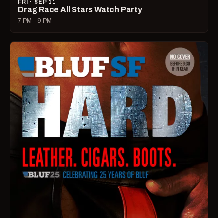
FRI · SEP 11
Drag Race All Stars Watch Party
7 PM – 9 PM