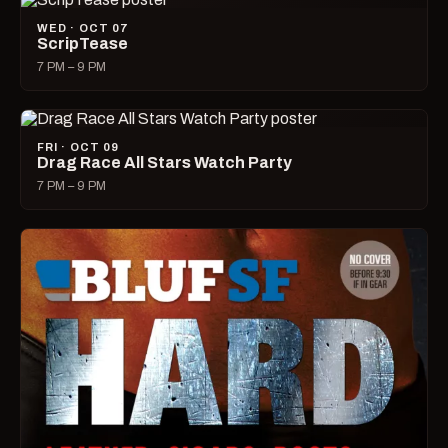
WED · OCT 07
ScripTease
7 PM – 9 PM
FRI · OCT 09
Drag Race All Stars Watch Party
7 PM – 9 PM