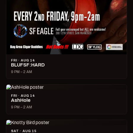
FRI · AUG 14
BLUFSF:HARD
9 PM – 2 AM
FRI · AUG 14
AshHole
9 PM – 2 AM
SAT · AUG 15