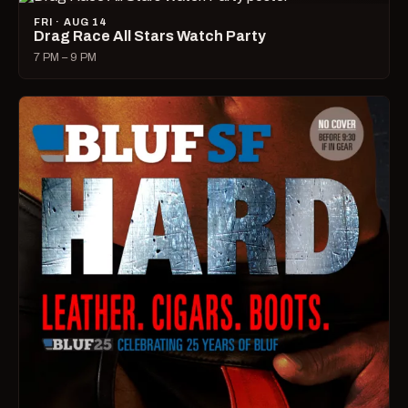
FRI · AUG 14
Drag Race All Stars Watch Party
7 PM – 9 PM