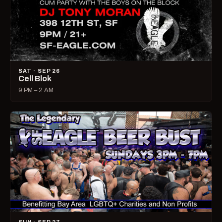
SAT · SEP 26
Cell Blok
9 PM – 2 AM