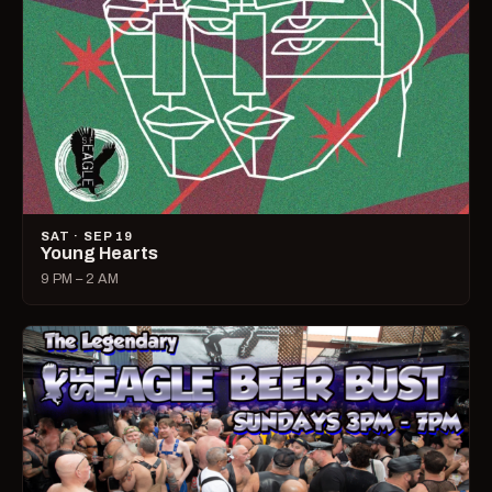
SAT · SEP 19
Young Hearts
9 PM – 2 AM