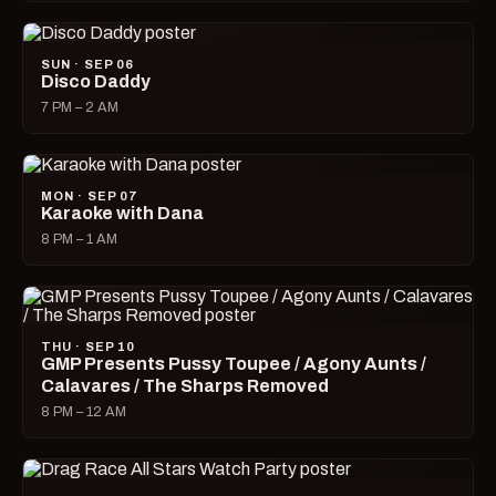
SUN · SEP 06
Disco Daddy
7 PM – 2 AM
MON · SEP 07
Karaoke with Dana
8 PM – 1 AM
THU · SEP 10
GMP Presents Pussy Toupee / Agony Aunts /
Calavares / The Sharps Removed
8 PM – 12 AM