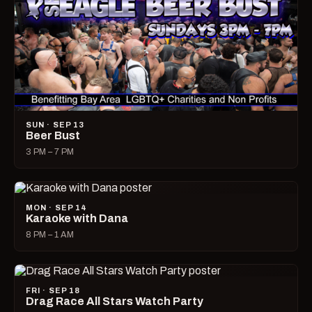
SUN · SEP 13
Beer Bust
3 PM – 7 PM
MON · SEP 14
Karaoke with Dana
8 PM – 1 AM
FRI · SEP 18
Drag Race All Stars Watch Party