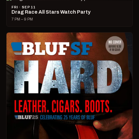
FRI · SEP 11
Drag Race All Stars Watch Party
7 PM – 9 PM