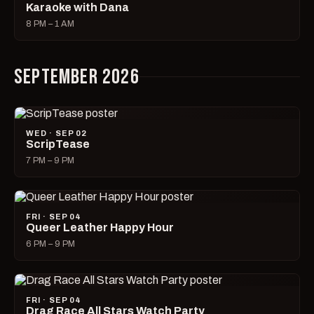
Karaoke with Dana
8 PM – 1 AM
SEPTEMBER 2026
WED · SEP 02
ScripTease
7 PM – 9 PM
FRI · SEP 04
Queer Leather Happy Hour
6 PM – 9 PM
FRI · SEP 04
Drag Race All Stars Watch Party