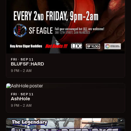
FRI · SEP 11
BLUFSF:HARD
9 PM – 2 AM
FRI · SEP 11
AshHole
9 PM – 2 AM