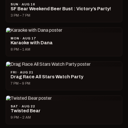
SUN · AUG 16
SF Bear Weekend Beer Bust : Victory’s Party!
3 PM – 7 PM
MON · AUG 17
Karaoke with Dana
8 PM – 1 AM
FRI · AUG 21
Drag Race All Stars Watch Party
7 PM – 9 PM
SAT · AUG 22
Twisted Bear
9 PM – 2 AM