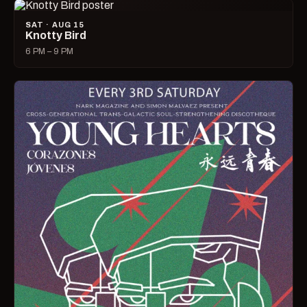
SAT · AUG 15
Knotty Bird
6 PM – 9 PM