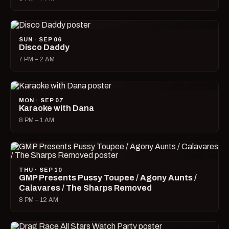
SUN · SEP 06
Disco Daddy
7 PM – 2 AM
MON · SEP 07
Karaoke with Dana
8 PM – 1 AM
THU · SEP 10
GMP Presents Pussy Toupee / Agony Aunts /
Calavares / The Sharps Removed
8 PM – 12 AM