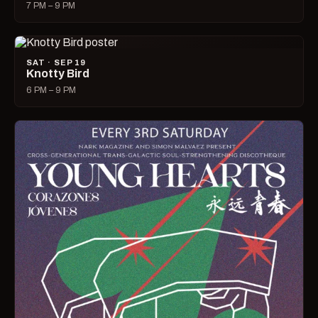
7 PM – 9 PM
SAT · SEP 19
Knotty Bird
6 PM – 9 PM