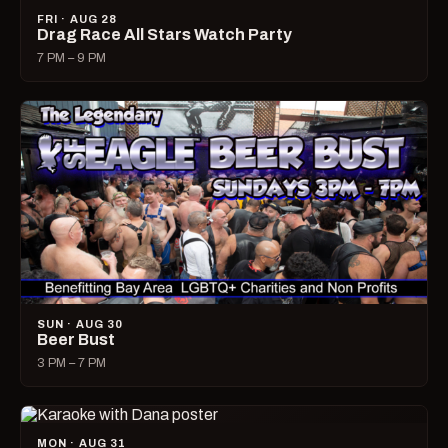
FRI · AUG 28
Drag Race All Stars Watch Party
7 PM – 9 PM
SUN · AUG 30
Beer Bust
3 PM – 7 PM
MON · AUG 31