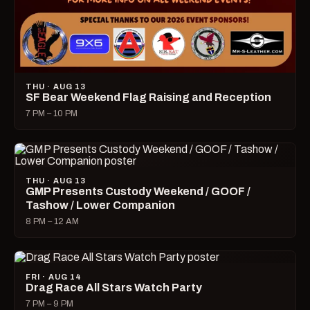
THU · AUG 13
SF Bear Weekend Flag Raising and Reception
7 PM – 10 PM
THU · AUG 13
GMP Presents Custody Weekend / GOOF /
Tashow / Lower Companion
8 PM – 12 AM
FRI · AUG 14
Drag Race All Stars Watch Party
7 PM – 9 PM