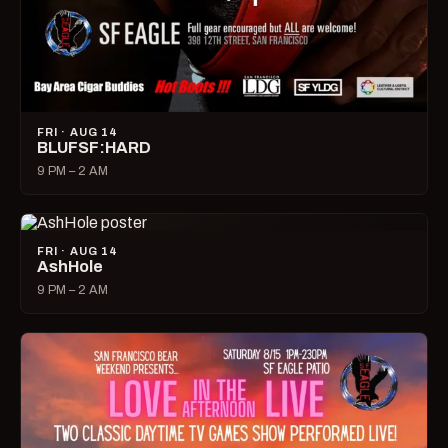
FRI · AUG 14
BLUFSF:HARD
9 PM – 2 AM
FRI · AUG 14
AshHole
9 PM – 2 AM