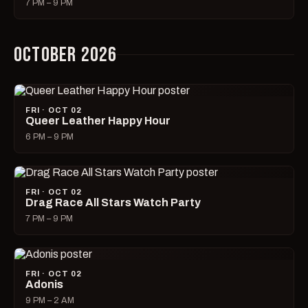
7 PM – 9 PM
OCTOBER 2026
FRI · OCT 02
Queer Leather Happy Hour
6 PM – 9 PM
FRI · OCT 02
Drag Race All Stars Watch Party
7 PM – 9 PM
FRI · OCT 02
Adonis
9 PM – 2 AM