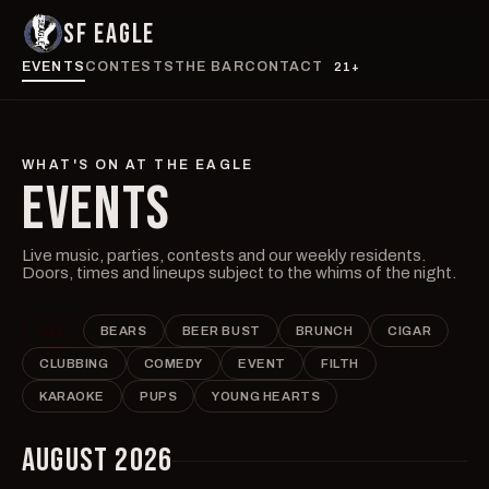
SF EAGLE
EVENTS
CONTESTS
THE BAR
CONTACT
21+
WHAT'S ON AT THE EAGLE
EVENTS
Live music, parties, contests and our weekly residents.
Doors, times and lineups subject to the whims of the night.
ALL
BEARS
BEER BUST
BRUNCH
CIGAR
CLUBBING
COMEDY
EVENT
FILTH
KARAOKE
PUPS
YOUNG HEARTS
AUGUST 2026