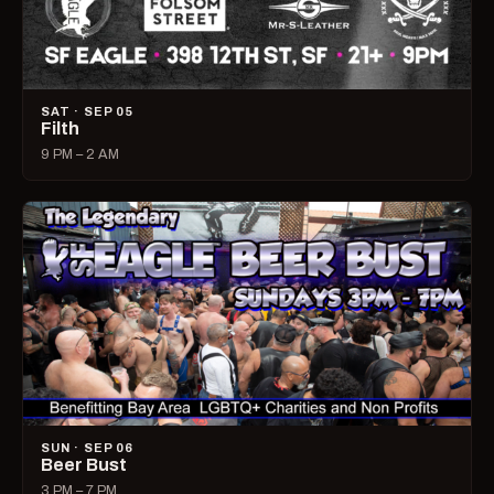
SAT · SEP 05
Filth
9 PM – 2 AM
SUN · SEP 06
Beer Bust
3 PM – 7 PM