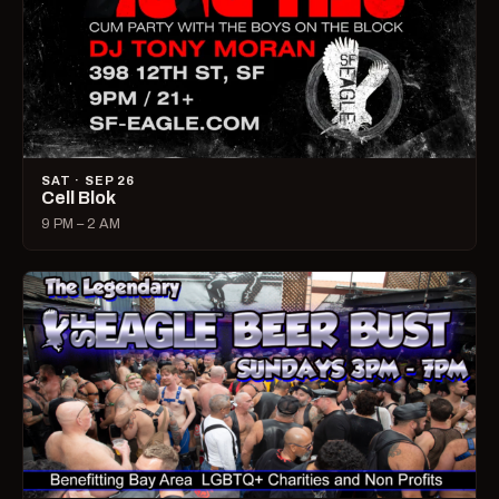
SAT · SEP 26
Cell Blok
9 PM – 2 AM