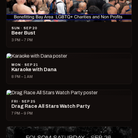
SUN · SEP 20
Beer Bust
3 PM – 7 PM
MON · SEP 21
Karaoke with Dana
8 PM – 1 AM
FRI · SEP 25
Drag Race All Stars Watch Party
7 PM – 9 PM