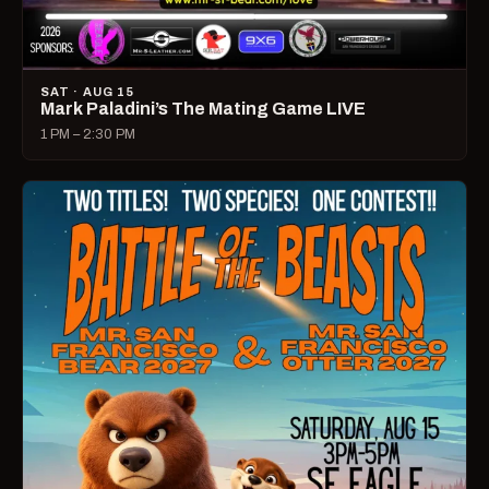
SAT · AUG 15
Mark Paladini’s The Mating Game LIVE
1 PM – 2:30 PM