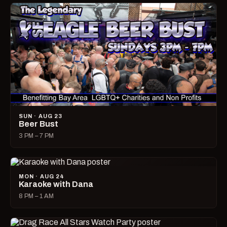
SUN · AUG 23
Beer Bust
3 PM – 7 PM
MON · AUG 24
Karaoke with Dana
8 PM – 1 AM