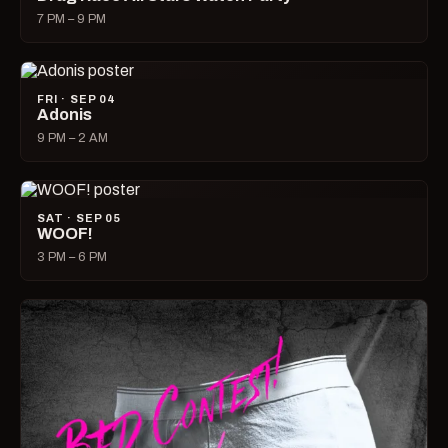
7 PM – 9 PM
FRI · SEP 04
Adonis
9 PM – 2 AM
SAT · SEP 05
WOOF!
3 PM – 6 PM