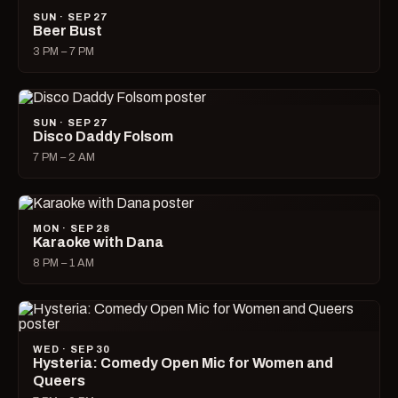
SUN · SEP 27
Beer Bust
3 PM – 7 PM
SUN · SEP 27
Disco Daddy Folsom
7 PM – 2 AM
MON · SEP 28
Karaoke with Dana
8 PM – 1 AM
WED · SEP 30
Hysteria: Comedy Open Mic for Women and
Queers