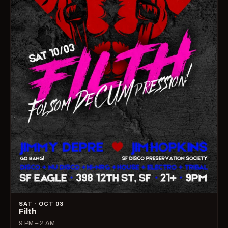
SAT · OCT 03
Filth
9 PM – 2 AM