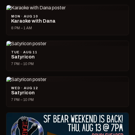
MON · AUG 10
Karaoke with Dana
8 PM – 1 AM
TUE · AUG 11
Satyricon
7 PM – 10 PM
WED · AUG 12
Satyricon
7 PM – 10 PM