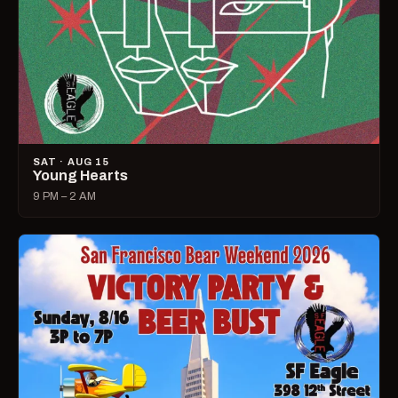
SAT · AUG 15
Young Hearts
9 PM – 2 AM