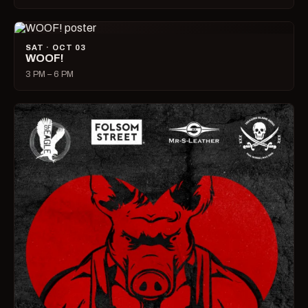
SAT · OCT 03
WOOF!
3 PM – 6 PM