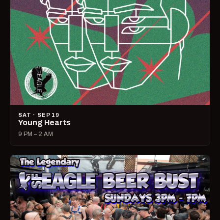
SAT · SEP 19
Young Hearts
9 PM – 2 AM