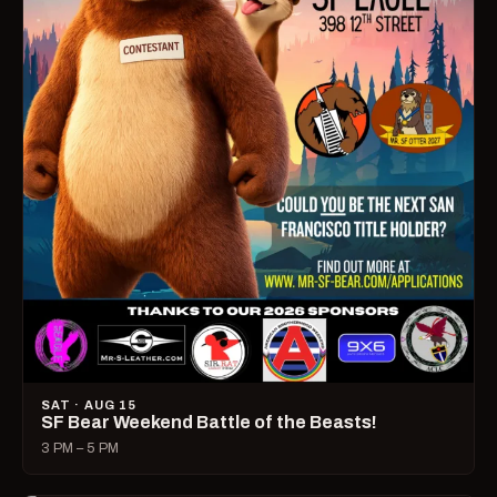
SAT · AUG 15
SF Bear Weekend Battle of the Beasts!
3 PM – 5 PM