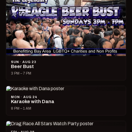
SUN · AUG 23
Beer Bust
3 PM – 7 PM
MON · AUG 24
Karaoke with Dana
8 PM – 1 AM