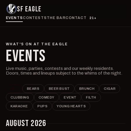
SF EAGLE
EVENTS
CONTESTS
THE BAR
CONTACT
21+
WHAT'S ON AT THE EAGLE
EVENTS
Live music, parties, contests and our weekly residents.
Doors, times and lineups subject to the whims of the night.
ALL
BEARS
BEER BUST
BRUNCH
CIGAR
CLUBBING
COMEDY
EVENT
FILTH
KARAOKE
PUPS
YOUNG HEARTS
AUGUST 2026