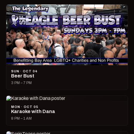
SUN · OCT 04
Beer Bust
3 PM – 7 PM
MON · OCT 05
Karaoke with Dana
8 PM – 1 AM