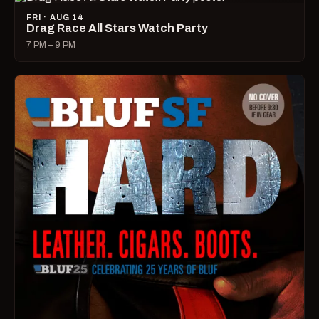
FRI · AUG 14
Drag Race All Stars Watch Party
7 PM – 9 PM