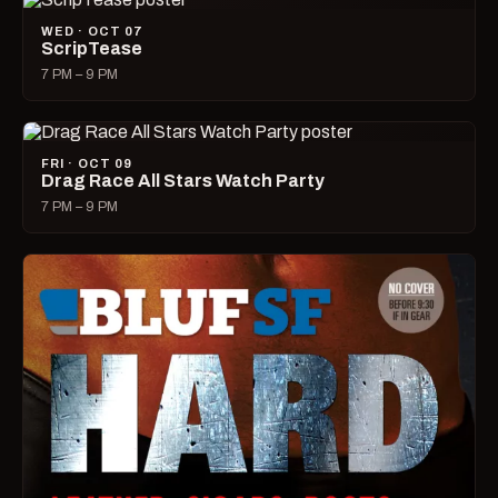
WED · OCT 07
ScripTease
7 PM – 9 PM
FRI · OCT 09
Drag Race All Stars Watch Party
7 PM – 9 PM