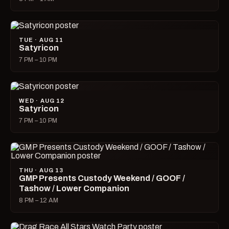
TUE · AUG 11
Satyricon
7 PM – 10 PM
WED · AUG 12
Satyricon
7 PM – 10 PM
THU · AUG 13
GMP Presents Custody Weekend / GOOF /
Tashow / Lower Companion
8 PM – 12 AM