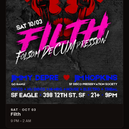
SAT · OCT 03
Filth
9 PM – 2 AM