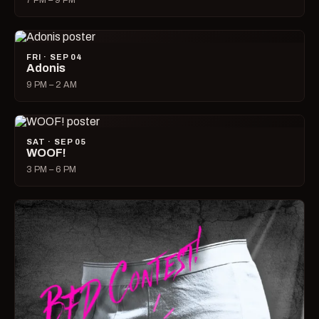
7 PM – 9 PM
FRI · SEP 04
Adonis
9 PM – 2 AM
SAT · SEP 05
WOOF!
3 PM – 6 PM