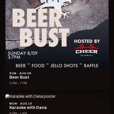
SUN · AUG 09
Beer Bust
3 PM – 7 PM
MON · AUG 10
Karaoke with Dana
8 PM – 1 AM