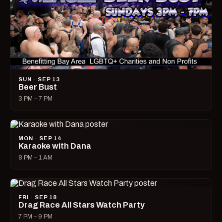
SUN · SEP 13
Beer Bust
3 PM – 7 PM
MON · SEP 14
Karaoke with Dana
8 PM – 1 AM
FRI · SEP 18
Drag Race All Stars Watch Party
7 PM – 9 PM