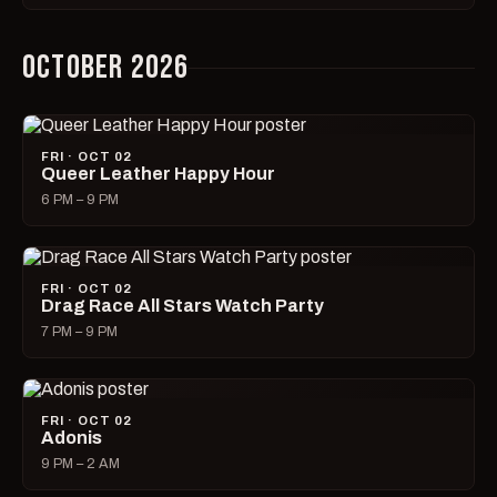
OCTOBER 2026
FRI · OCT 02
Queer Leather Happy Hour
6 PM – 9 PM
FRI · OCT 02
Drag Race All Stars Watch Party
7 PM – 9 PM
FRI · OCT 02
Adonis
9 PM – 2 AM