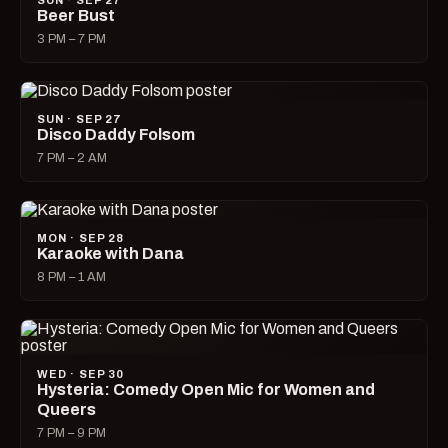
SUN · SEP 27
Beer Bust
3 PM – 7 PM
SUN · SEP 27
Disco Daddy Folsom
7 PM – 2 AM
MON · SEP 28
Karaoke with Dana
8 PM – 1 AM
WED · SEP 30
Hysteria: Comedy Open Mic for Women and
Queers
7 PM – 9 PM