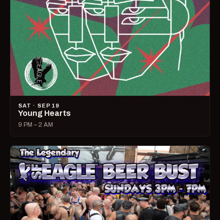
SAT · SEP 19
Young Hearts
9 PM – 2 AM