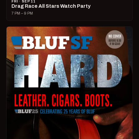
FRI · SEP 11
Drag Race All Stars Watch Party
7 PM – 9 PM