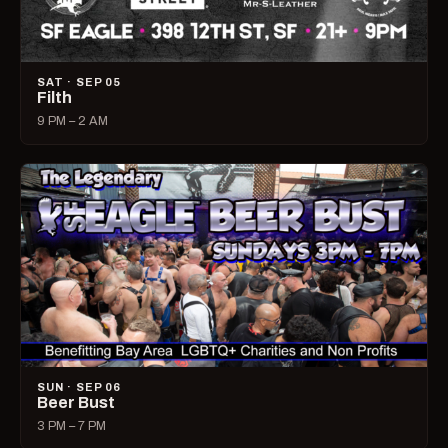
SAT · SEP 05
Filth
9 PM – 2 AM
SUN · SEP 06
Beer Bust
3 PM – 7 PM