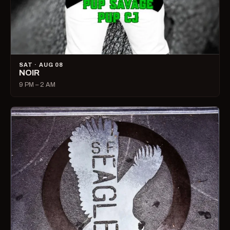
SAT · AUG 08
NOIR
9 PM – 2 AM