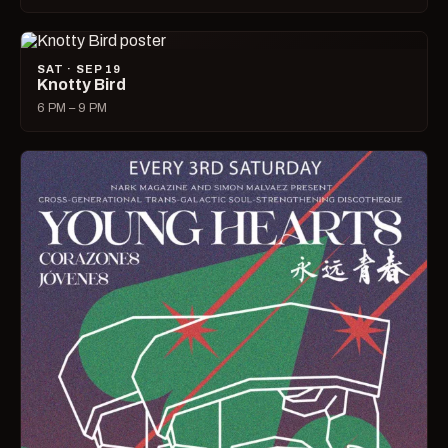
SAT · SEP 19
Knotty Bird
6 PM – 9 PM