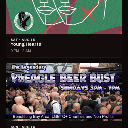
SAT · AUG 15
Young Hearts
9 PM – 2 AM
SUN · AUG 16