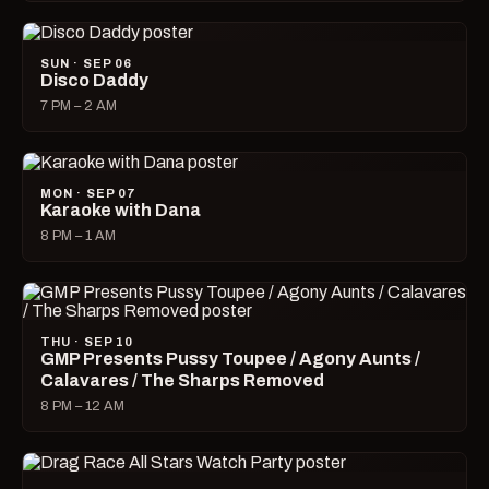
SUN · SEP 06
Disco Daddy
7 PM – 2 AM
MON · SEP 07
Karaoke with Dana
8 PM – 1 AM
THU · SEP 10
GMP Presents Pussy Toupee / Agony Aunts /
Calavares / The Sharps Removed
8 PM – 12 AM