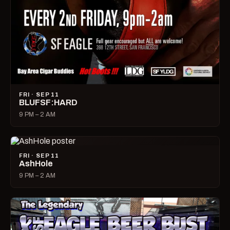
FRI · SEP 11
BLUFSF:HARD
9 PM – 2 AM
FRI · SEP 11
AshHole
9 PM – 2 AM