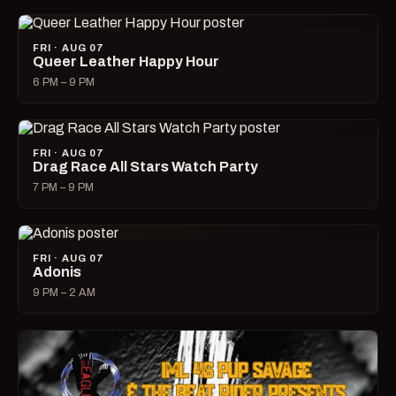
FRI · AUG 07
Queer Leather Happy Hour
6 PM – 9 PM
FRI · AUG 07
Drag Race All Stars Watch Party
7 PM – 9 PM
FRI · AUG 07
Adonis
9 PM – 2 AM