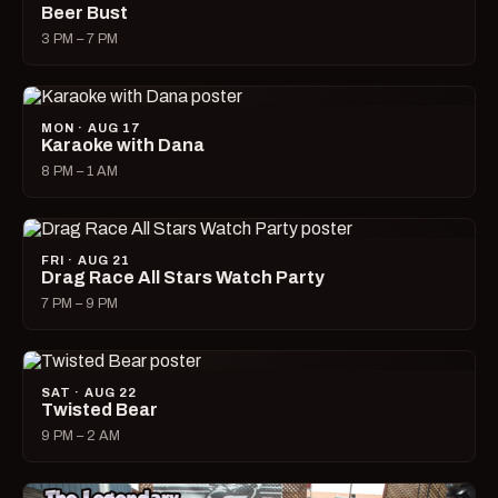
Beer Bust
3 PM – 7 PM
MON · AUG 17
Karaoke with Dana
8 PM – 1 AM
FRI · AUG 21
Drag Race All Stars Watch Party
7 PM – 9 PM
SAT · AUG 22
Twisted Bear
9 PM – 2 AM