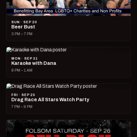
SUN · SEP 20
Beer Bust
3 PM – 7 PM
MON · SEP 21
Karaoke with Dana
8 PM – 1 AM
FRI · SEP 25
Drag Race All Stars Watch Party
7 PM – 9 PM