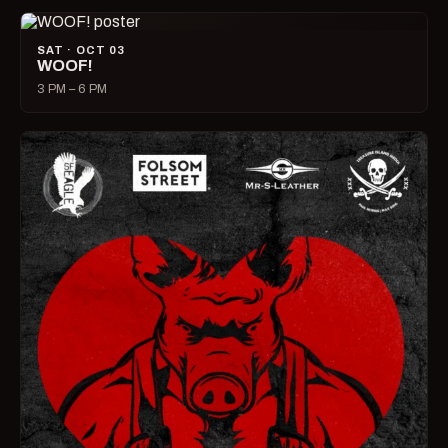
SAT · OCT 03
WOOF!
3 PM – 6 PM