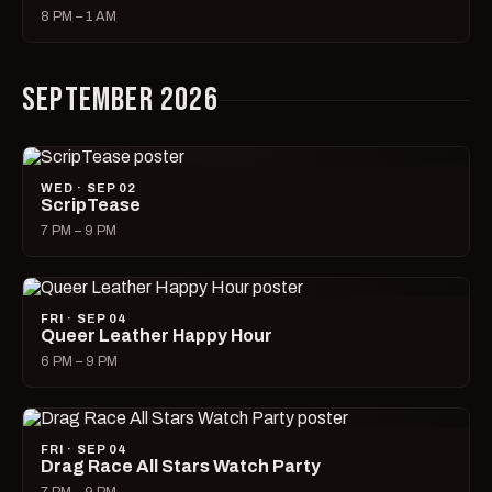
8 PM – 1 AM
SEPTEMBER 2026
WED · SEP 02
ScripTease
7 PM – 9 PM
FRI · SEP 04
Queer Leather Happy Hour
6 PM – 9 PM
FRI · SEP 04
Drag Race All Stars Watch Party