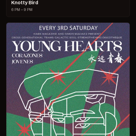
Knotty Bird
6 PM – 9 PM