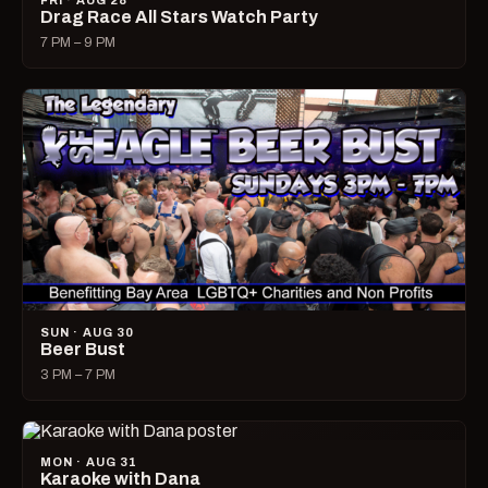
FRI · AUG 28
Drag Race All Stars Watch Party
7 PM – 9 PM
SUN · AUG 30
Beer Bust
3 PM – 7 PM
MON · AUG 31
Karaoke with Dana