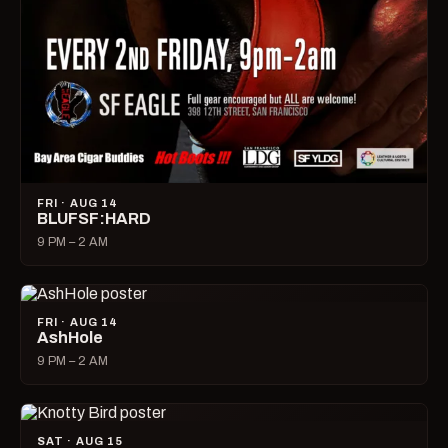
FRI · AUG 14
BLUFSF:HARD
9 PM – 2 AM
FRI · AUG 14
AshHole
9 PM – 2 AM
SAT · AUG 15