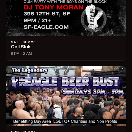
SAT · SEP 26
Cell Blok
9 PM – 2 AM