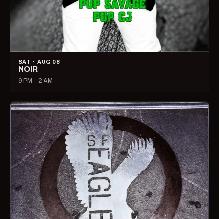
SAT · AUG 08
NOIR
9 PM – 2 AM