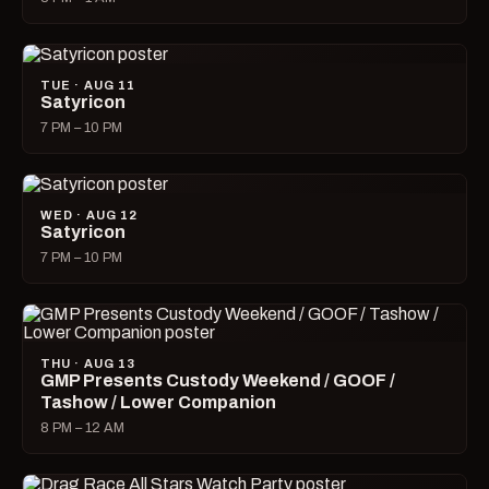
TUE · AUG 11
Satyricon
7 PM – 10 PM
WED · AUG 12
Satyricon
7 PM – 10 PM
THU · AUG 13
GMP Presents Custody Weekend / GOOF /
Tashow / Lower Companion
8 PM – 12 AM