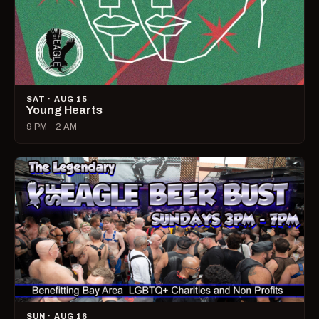
SAT · AUG 15
Young Hearts
9 PM – 2 AM
SUN · AUG 16