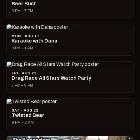
Beer Bust
3 PM – 7 PM
MON · AUG 17
Karaoke with Dana
8 PM – 1 AM
FRI · AUG 21
Drag Race All Stars Watch Party
7 PM – 9 PM
SAT · AUG 22
Twisted Bear
9 PM – 2 AM