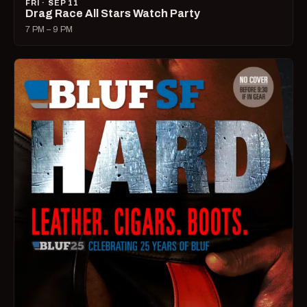
FRI · SEP 11
Drag Race All Stars Watch Party
7 PM – 9 PM