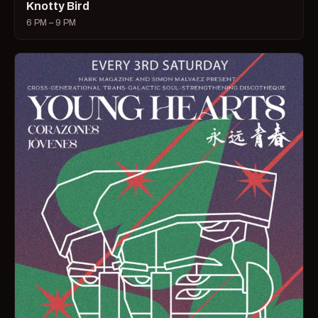
Knotty Bird
6 PM – 9 PM