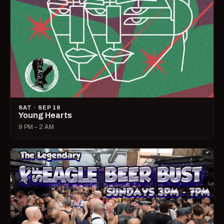
SAT · SEP 19
Young Hearts
9 PM – 2 AM