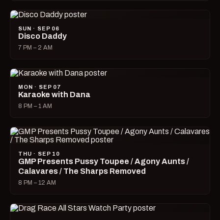
SUN · SEP 06
Disco Daddy
7 PM – 2 AM
MON · SEP 07
Karaoke with Dana
8 PM – 1 AM
THU · SEP 10
GMP Presents Pussy Toupee / Agony Aunts /
Calavares / The Sharps Removed
8 PM – 12 AM