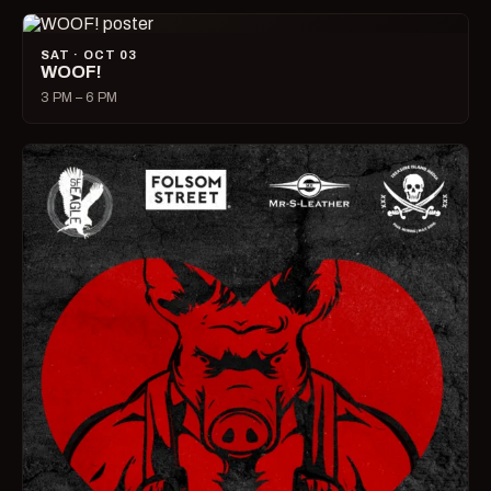
SAT · OCT 03
WOOF!
3 PM – 6 PM