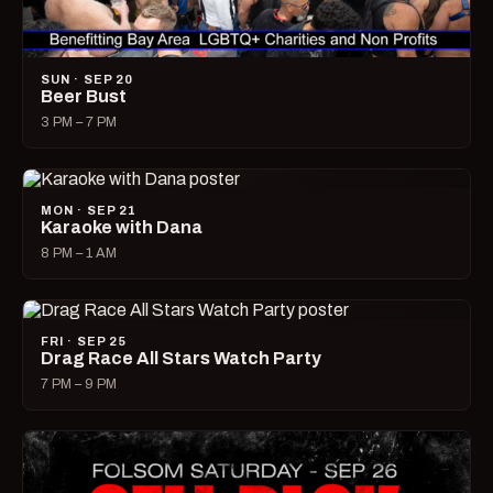
SUN · SEP 20
Beer Bust
3 PM – 7 PM
MON · SEP 21
Karaoke with Dana
8 PM – 1 AM
FRI · SEP 25
Drag Race All Stars Watch Party
7 PM – 9 PM