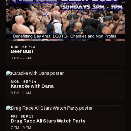
SUN · SEP 13
Beer Bust
3 PM – 7 PM
MON · SEP 14
Karaoke with Dana
8 PM – 1 AM
FRI · SEP 18
Drag Race All Stars Watch Party
7 PM – 9 PM