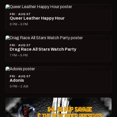
FRI · AUG 07
Queer Leather Happy Hour
6 PM – 9 PM
FRI · AUG 07
Drag Race All Stars Watch Party
7 PM – 9 PM
FRI · AUG 07
Adonis
9 PM – 2 AM