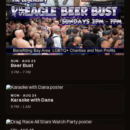
SUN · AUG 23
Beer Bust
3 PM – 7 PM
MON · AUG 24
Karaoke with Dana
8 PM – 1 AM