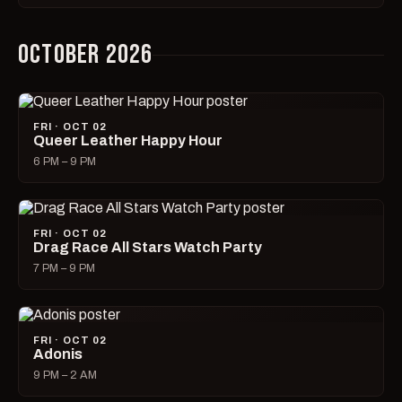
OCTOBER 2026
FRI · OCT 02
Queer Leather Happy Hour
6 PM – 9 PM
FRI · OCT 02
Drag Race All Stars Watch Party
7 PM – 9 PM
FRI · OCT 02
Adonis
9 PM – 2 AM