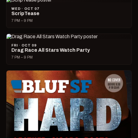
WED · OCT 07
ScripTease
7 PM – 9 PM
FRI · OCT 09
Drag Race All Stars Watch Party
7 PM – 9 PM