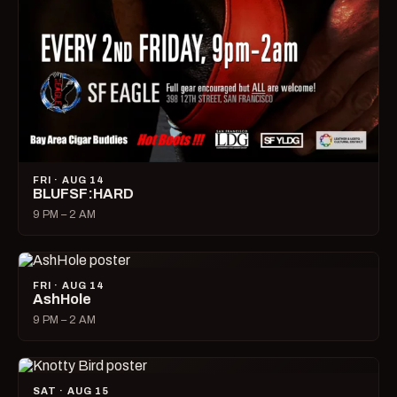
FRI · AUG 14
BLUFSF:HARD
9 PM – 2 AM
FRI · AUG 14
AshHole
9 PM – 2 AM
SAT · AUG 15