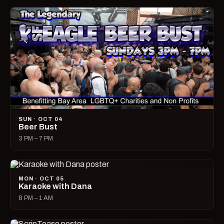
SUN · OCT 04
Beer Bust
3 PM – 7 PM
MON · OCT 05
Karaoke with Dana
8 PM – 1 AM