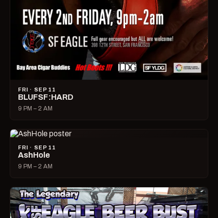
FRI · SEP 11
BLUFSF:HARD
9 PM – 2 AM
FRI · SEP 11
AshHole
9 PM – 2 AM