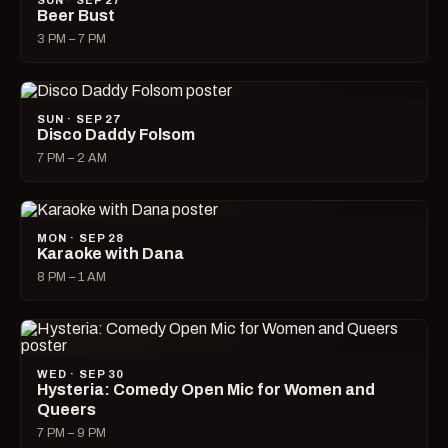
SUN · SEP 27
Beer Bust
3 PM – 7 PM
SUN · SEP 27
Disco Daddy Folsom
7 PM – 2 AM
MON · SEP 28
Karaoke with Dana
8 PM – 1 AM
WED · SEP 30
Hysteria: Comedy Open Mic for Women and
Queers
7 PM – 9 PM