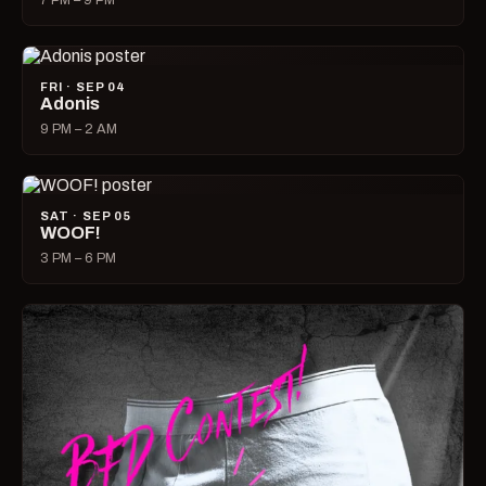
7 PM – 9 PM
FRI · SEP 04
Adonis
9 PM – 2 AM
SAT · SEP 05
WOOF!
3 PM – 6 PM