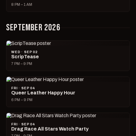
8 PM – 1 AM
SEPTEMBER 2026
WED · SEP 02
ScripTease
7 PM – 9 PM
FRI · SEP 04
Queer Leather Happy Hour
6 PM – 9 PM
FRI · SEP 04
Drag Race All Stars Watch Party