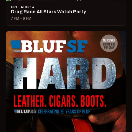
FRI · AUG 14
Drag Race All Stars Watch Party
7 PM – 9 PM