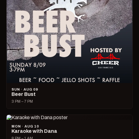
SUN · AUG 09
Beer Bust
3 PM – 7 PM
MON · AUG 10
Karaoke with Dana
8 PM – 1 AM