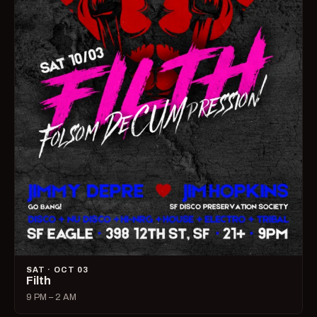
SAT · OCT 03
Filth
9 PM – 2 AM