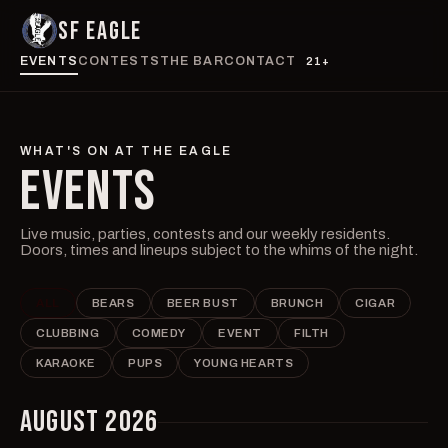
SF EAGLE
EVENTS
CONTESTS
THE BAR
CONTACT
21+
WHAT'S ON AT THE EAGLE
EVENTS
Live music, parties, contests and our weekly residents.
Doors, times and lineups subject to the whims of the night.
ALL
BEARS
BEER BUST
BRUNCH
CIGAR
CLUBBING
COMEDY
EVENT
FILTH
KARAOKE
PUPS
YOUNG HEARTS
AUGUST 2026