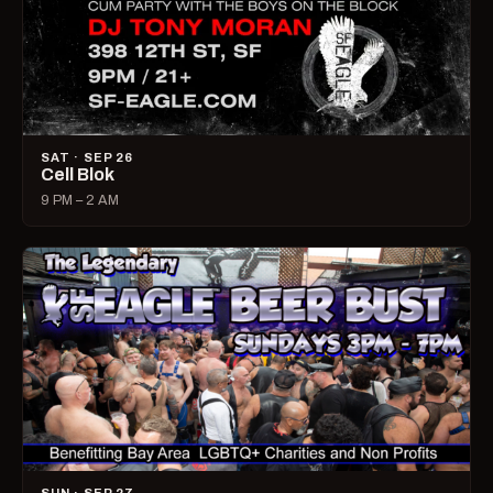
SAT · SEP 26
Cell Blok
9 PM – 2 AM