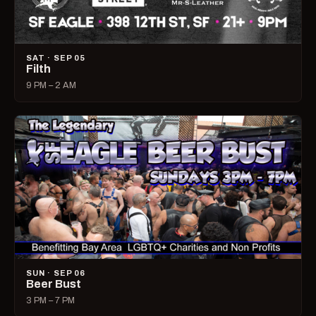
SAT · SEP 05
Filth
9 PM – 2 AM
SUN · SEP 06
Beer Bust
3 PM – 7 PM