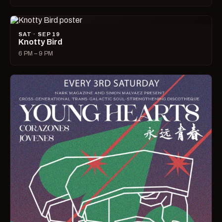
SAT · SEP 19
Knotty Bird
6 PM – 9 PM