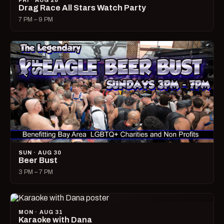
FRI · AUG 28
Drag Race All Stars Watch Party
7 PM – 9 PM
SUN · AUG 30
Beer Bust
3 PM – 7 PM
MON · AUG 31
Karaoke with Dana