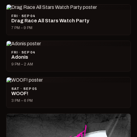
FRI · SEP 04
Drag Race All Stars Watch Party
7 PM – 9 PM
FRI · SEP 04
Adonis
9 PM – 2 AM
SAT · SEP 05
WOOF!
3 PM – 6 PM