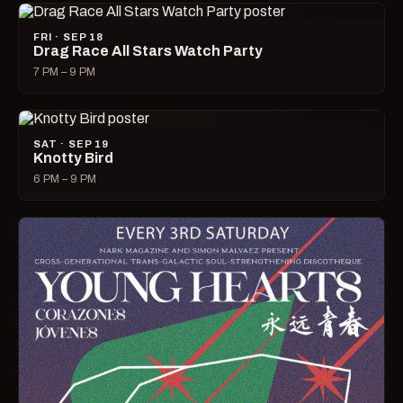
FRI · SEP 18
Drag Race All Stars Watch Party
7 PM – 9 PM
SAT · SEP 19
Knotty Bird
6 PM – 9 PM