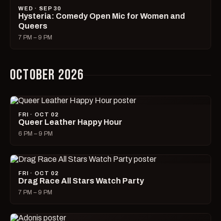
WED · SEP 30
Hysteria: Comedy Open Mic for Women and
Queers
7 PM – 9 PM
OCTOBER 2026
FRI · OCT 02
Queer Leather Happy Hour
6 PM – 9 PM
FRI · OCT 02
Drag Race All Stars Watch Party
7 PM – 9 PM