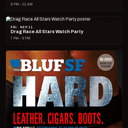
8 PM – 12 AM
FRI · SEP 11
Drag Race All Stars Watch Party
7 PM – 9 PM