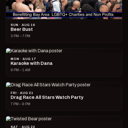
SUN · AUG 16
Beer Bust
3 PM – 7 PM
MON · AUG 17
Karaoke with Dana
8 PM – 1 AM
FRI · AUG 21
Drag Race All Stars Watch Party
7 PM – 9 PM
SAT · AUG 22