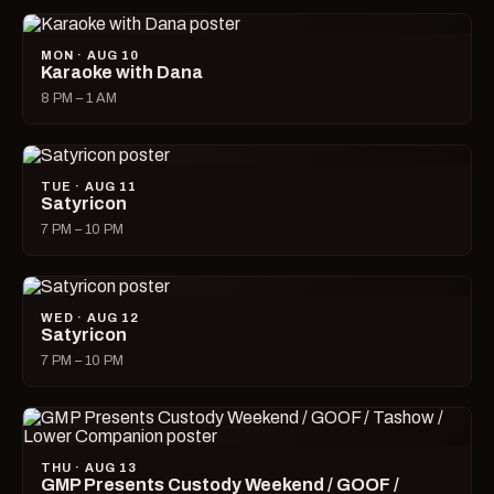
MON · AUG 10
Karaoke with Dana
8 PM – 1 AM
TUE · AUG 11
Satyricon
7 PM – 10 PM
WED · AUG 12
Satyricon
7 PM – 10 PM
THU · AUG 13
GMP Presents Custody Weekend / GOOF /