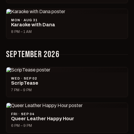
MON · AUG 31
Karaoke with Dana
8 PM – 1 AM
SEPTEMBER 2026
WED · SEP 02
ScripTease
7 PM – 9 PM
FRI · SEP 04
Queer Leather Happy Hour
6 PM – 9 PM