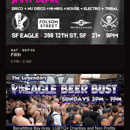
SAT · SEP 05
Filth
9 PM – 2 AM