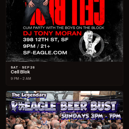
SAT · SEP 26
Cell Blok
9 PM – 2 AM