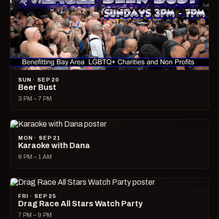
SUN · SEP 20
Beer Bust
3 PM – 7 PM
MON · SEP 21
Karaoke with Dana
8 PM – 1 AM
FRI · SEP 25
Drag Race All Stars Watch Party
7 PM – 9 PM