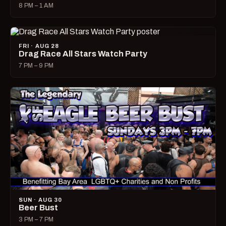
8 PM – 1 AM
FRI · AUG 28
Drag Race All Stars Watch Party
7 PM – 9 PM
SUN · AUG 30
Beer Bust
3 PM – 7 PM