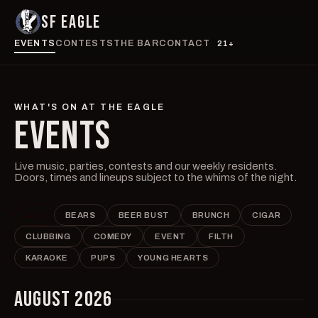
SF EAGLE
EVENTS
CONTESTS
THE BAR
CONTACT
21+
WHAT'S ON AT THE EAGLE
EVENTS
Live music, parties, contests and our weekly residents.
Doors, times and lineups subject to the whims of the night.
ALL
BEARS
BEER BUST
BRUNCH
CIGAR
CLUBBING
COMEDY
EVENT
FILTH
KARAOKE
PUPS
YOUNG HEARTS
AUGUST 2026