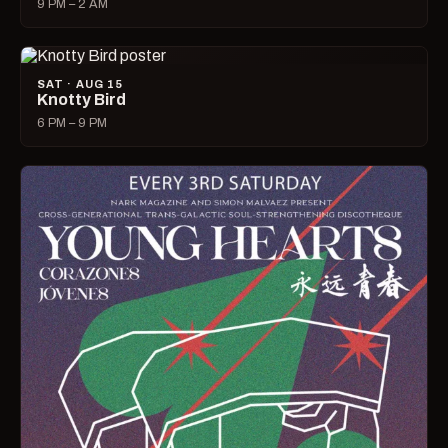
9 PM – 2 AM
SAT · AUG 15
Knotty Bird
6 PM – 9 PM