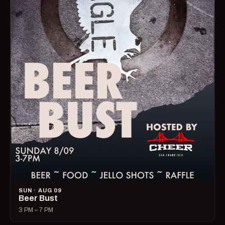
SUN · AUG 09
Beer Bust
3 PM – 7 PM