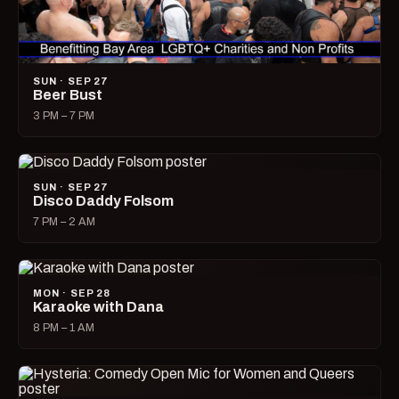
SUN · SEP 27
Beer Bust
3 PM – 7 PM
SUN · SEP 27
Disco Daddy Folsom
7 PM – 2 AM
MON · SEP 28
Karaoke with Dana
8 PM – 1 AM