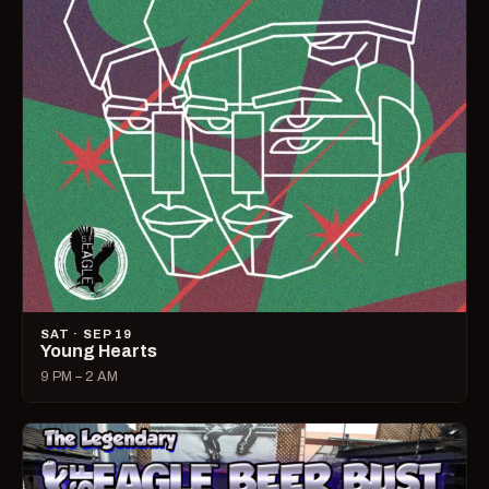
SAT · SEP 19
Young Hearts
9 PM – 2 AM