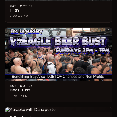
SAT · OCT 03
Filth
9 PM – 2 AM
SUN · OCT 04
Beer Bust
3 PM – 7 PM