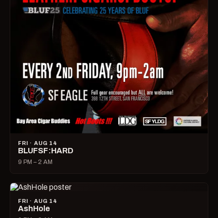
FRI · AUG 14
BLUFSF:HARD
9 PM – 2 AM
FRI · AUG 14
AshHole