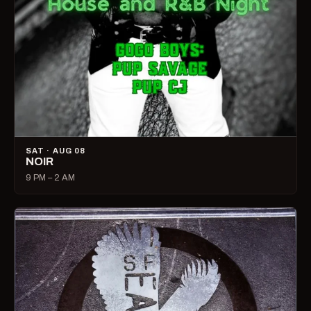
SAT · AUG 08
NOIR
9 PM – 2 AM