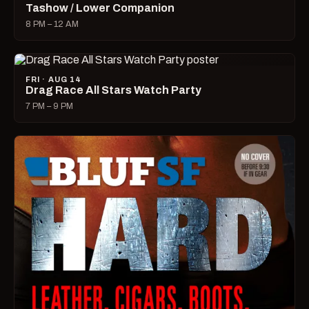
Tashow / Lower Companion
8 PM – 12 AM
FRI · AUG 14
Drag Race All Stars Watch Party
7 PM – 9 PM