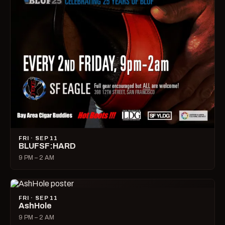
FRI · SEP 11
BLUFSF:HARD
9 PM – 2 AM
FRI · SEP 11
AshHole
9 PM – 2 AM