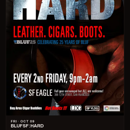
FRI · OCT 09
BLUFSF:HARD