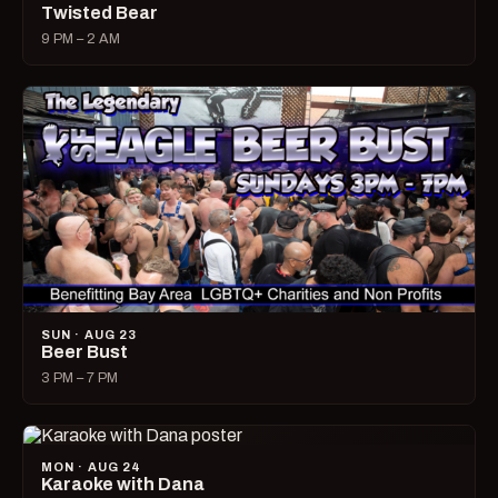
Twisted Bear
9 PM – 2 AM
SUN · AUG 23
Beer Bust
3 PM – 7 PM
MON · AUG 24
Karaoke with Dana