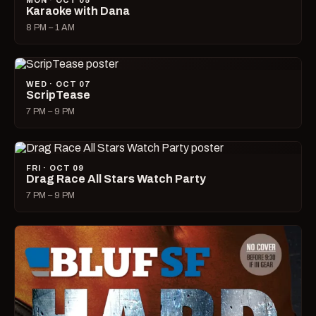
MON · OCT 05
Karaoke with Dana
8 PM – 1 AM
WED · OCT 07
ScripTease
7 PM – 9 PM
FRI · OCT 09
Drag Race All Stars Watch Party
7 PM – 9 PM