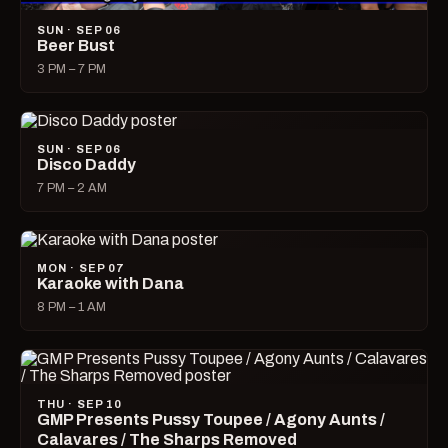
SUN · SEP 06
Beer Bust
3 PM – 7 PM
SUN · SEP 06
Disco Daddy
7 PM – 2 AM
MON · SEP 07
Karaoke with Dana
8 PM – 1 AM
THU · SEP 10
GMP Presents Pussy Toupee / Agony Aunts /
Calavares / The Sharps Removed