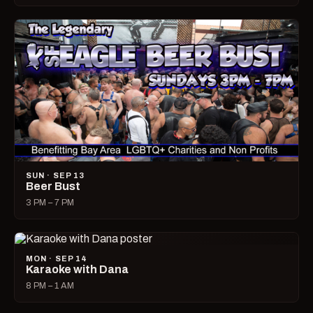
SUN · SEP 13
Beer Bust
3 PM – 7 PM
MON · SEP 14
Karaoke with Dana
8 PM – 1 AM