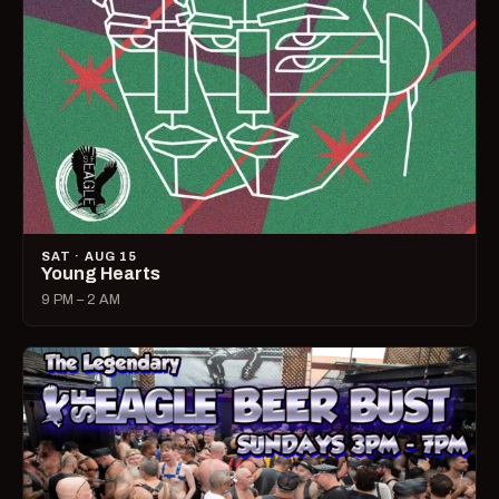
SAT · AUG 15
Young Hearts
9 PM – 2 AM