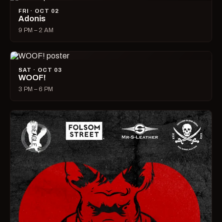
FRI · OCT 02
Adonis
9 PM – 2 AM
SAT · OCT 03
WOOF!
3 PM – 6 PM