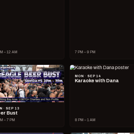
M – 12 AM
7 PM – 9 PM
MON · SEP 14
Karaoke with Dana
N · SEP 13
er Bust
M – 7 PM
8 PM – 1 AM