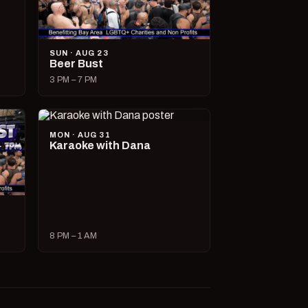
SUN · AUG 23
Beer Bust
3 PM – 7 PM
MON · AUG 31
Karaoke with Dana
8 PM – 1 AM