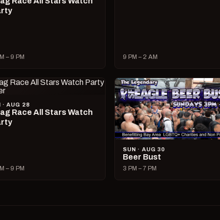
ag Race All Stars Watch
rty
M – 9 PM
9 PM – 2 AM
I · AUG 28
ag Race All Stars Watch
rty
SUN · AUG 30
Beer Bust
M – 9 PM
3 PM – 7 PM