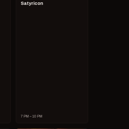
Satyricon
7 PM – 10 PM