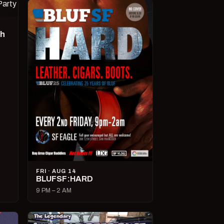
ch
FRI · AUG 14
BLUFSF:HARD
9 PM – 2 AM