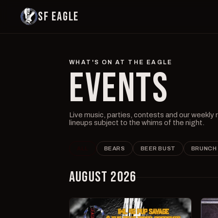
SF EAGLE
WHAT'S ON AT THE EAGLE
EVENTS
Live music, parties, contests and our weekly
lineups subject to the whims of the night.
ALL
BEARS
BEER BUST
BRUNCH
AUGUST 2026