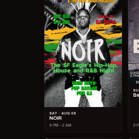
SU
Be
SAT · AUG 08
NOIR
9 PM – 2 AM
3 P