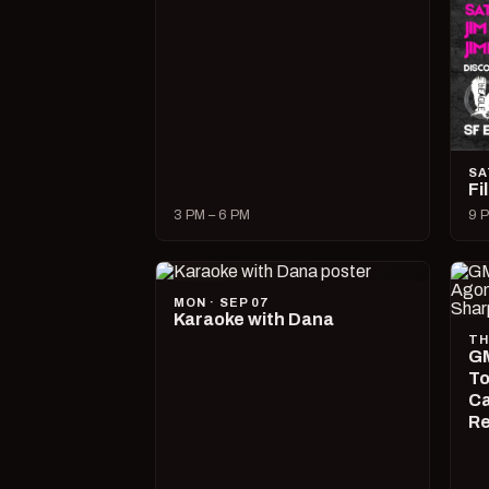
SA
Fi
3 PM – 6 PM
9 P
MON · SEP 07
Karaoke with Dana
TH
GM
To
Ca
R