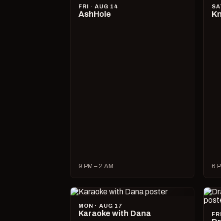
FRI · AUG 14
SA
AshHole
Kn
9 PM – 2 AM
6 P
MON · AUG 17
Karaoke with Dana
FR