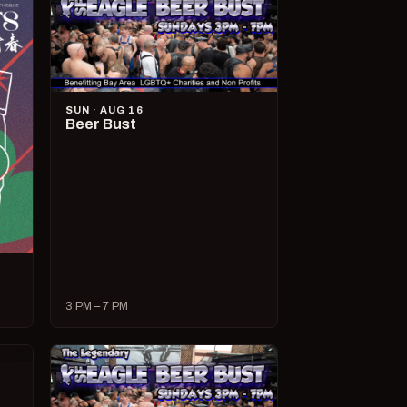
SUN · AUG 16
Beer Bust
3 PM – 7 PM