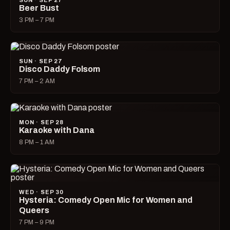
SUN · SEP 27
Beer Bust
3 PM – 7 PM
SUN · SEP 27
Disco Daddy Folsom
7 PM – 2 AM
MON · SEP 28
Karaoke with Dana
8 PM – 1 AM
WED · SEP 30
Hysteria: Comedy Open Mic for Women and
Queers
7 PM – 9 PM