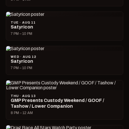
TUE · AUG 11
Satyricon
7 PM – 10 PM
WED · AUG 12
Satyricon
7 PM – 10 PM
THU · AUG 13
GMP Presents Custody Weekend / GOOF /
Tashow / Lower Companion
8 PM – 12 AM