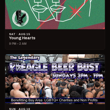
SAT · AUG 15
Young Hearts
9 PM – 2 AM
SUN · AUG 16