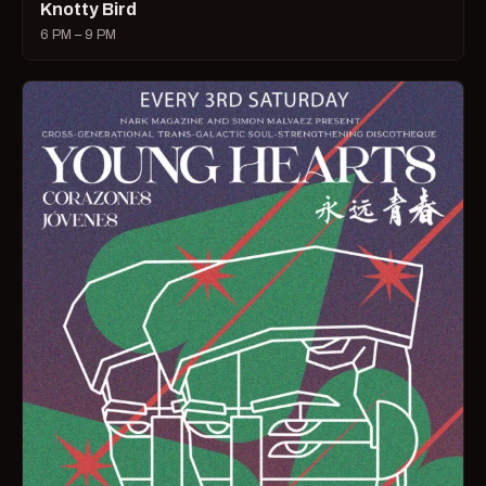
Knotty Bird
6 PM – 9 PM