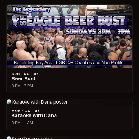
SUN · OCT 04
Beer Bust
3 PM – 7 PM
MON · OCT 05
Karaoke with Dana
8 PM – 1 AM