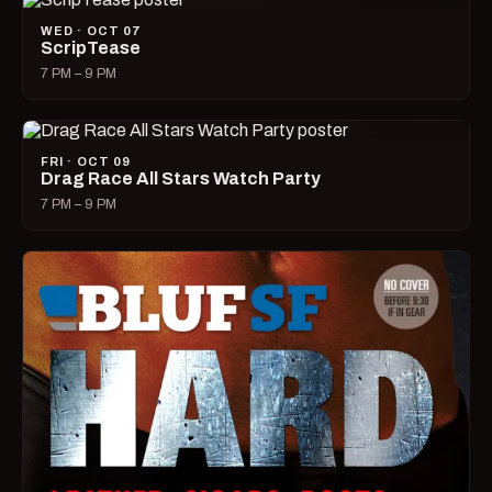
WED · OCT 07
ScripTease
7 PM – 9 PM
FRI · OCT 09
Drag Race All Stars Watch Party
7 PM – 9 PM