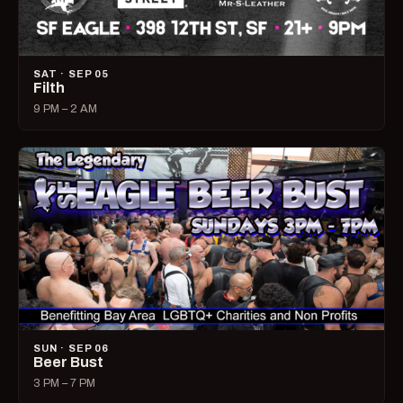
SAT · SEP 05
Filth
9 PM – 2 AM
SUN · SEP 06
Beer Bust
3 PM – 7 PM