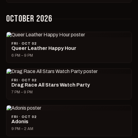
OCTOBER 2026
FRI · OCT 02
Queer Leather Happy Hour
6 PM – 9 PM
FRI · OCT 02
Drag Race All Stars Watch Party
7 PM – 9 PM
FRI · OCT 02
Adonis
9 PM – 2 AM