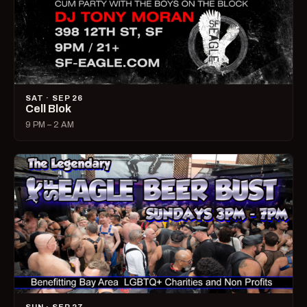
SAT · SEP 26
Cell Blok
9 PM – 2 AM