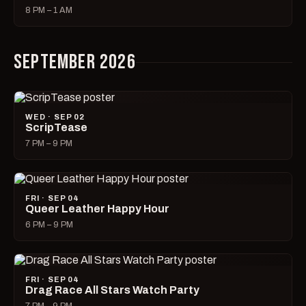
8 PM – 1 AM
SEPTEMBER 2026
WED · SEP 02
ScripTease
7 PM – 9 PM
FRI · SEP 04
Queer Leather Happy Hour
6 PM – 9 PM
FRI · SEP 04
Drag Race All Stars Watch Party