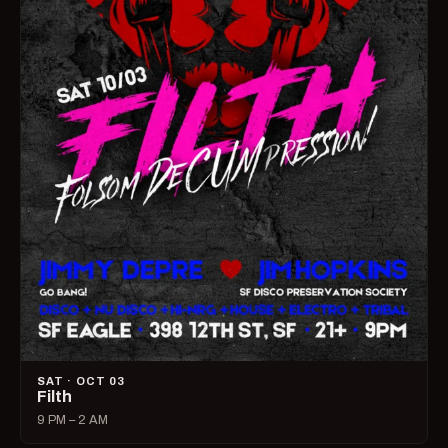
SAT · OCT 03
Filth
9 PM – 2 AM