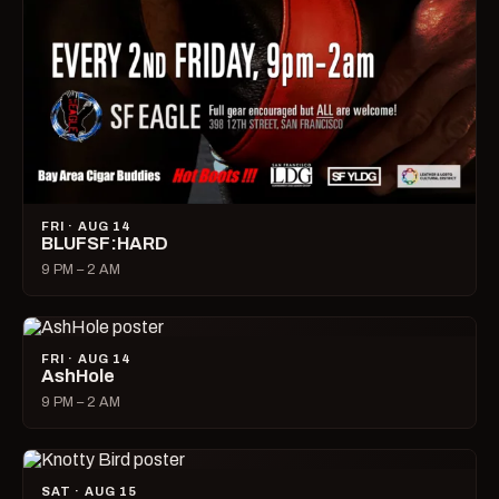
FRI · AUG 14
BLUFSF:HARD
9 PM – 2 AM
FRI · AUG 14
AshHole
9 PM – 2 AM
SAT · AUG 15