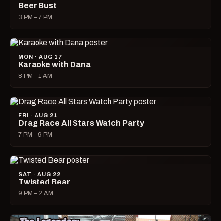
Beer Bust
3 PM – 7 PM
MON · AUG 17
Karaoke with Dana
8 PM – 1 AM
FRI · AUG 21
Drag Race All Stars Watch Party
7 PM – 9 PM
SAT · AUG 22
Twisted Bear
9 PM – 2 AM