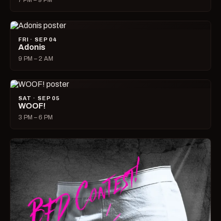
7 PM – 9 PM
FRI · SEP 04
Adonis
9 PM – 2 AM
SAT · SEP 05
WOOF!
3 PM – 6 PM