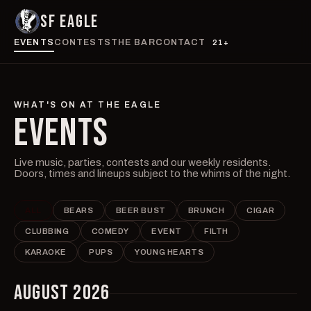
SF EAGLE
EVENTS
CONTESTS
THE BAR
CONTACT
21+
WHAT'S ON AT THE EAGLE
EVENTS
Live music, parties, contests and our weekly residents.
Doors, times and lineups subject to the whims of the night.
ALL
BEARS
BEER BUST
BRUNCH
CIGAR
CLUBBING
COMEDY
EVENT
FILTH
KARAOKE
PUPS
YOUNG HEARTS
AUGUST 2026