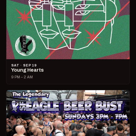
SAT · SEP 19
Young Hearts
9 PM – 2 AM