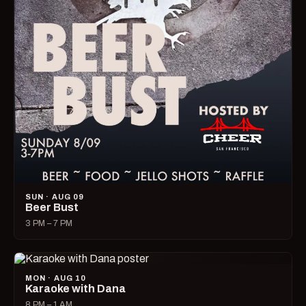
SUN · AUG 09
Beer Bust
3 PM – 7 PM
MON · AUG 10
Karaoke with Dana
8 PM – 1 AM