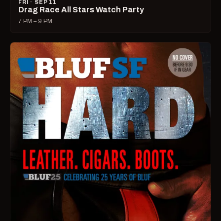
FRI · SEP 11
Drag Race All Stars Watch Party
7 PM – 9 PM