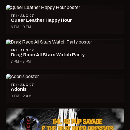
FRI · AUG 07
Queer Leather Happy Hour
6 PM – 9 PM
FRI · AUG 07
Drag Race All Stars Watch Party
7 PM – 9 PM
FRI · AUG 07
Adonis
9 PM – 2 AM