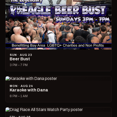
SUN · AUG 23
Beer Bust
3 PM – 7 PM
MON · AUG 24
Karaoke with Dana
8 PM – 1 AM