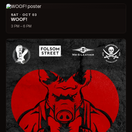
SAT · OCT 03
WOOF!
3 PM – 6 PM