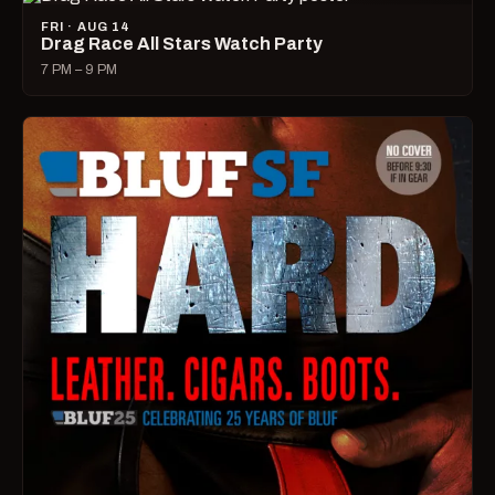
FRI · AUG 14
Drag Race All Stars Watch Party
7 PM – 9 PM