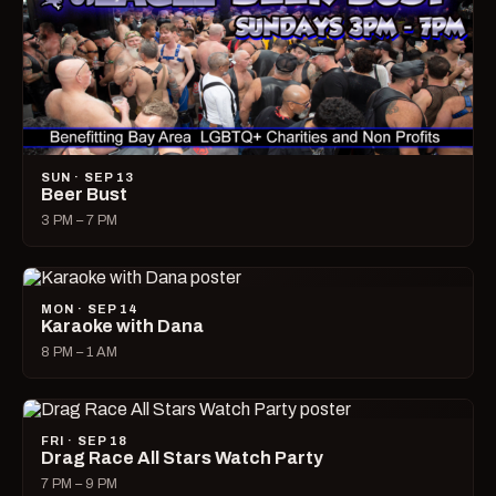
SUN · SEP 13
Beer Bust
3 PM – 7 PM
MON · SEP 14
Karaoke with Dana
8 PM – 1 AM
FRI · SEP 18
Drag Race All Stars Watch Party
7 PM – 9 PM