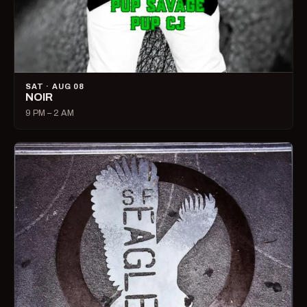
SAT · AUG 08
NOIR
9 PM – 2 AM