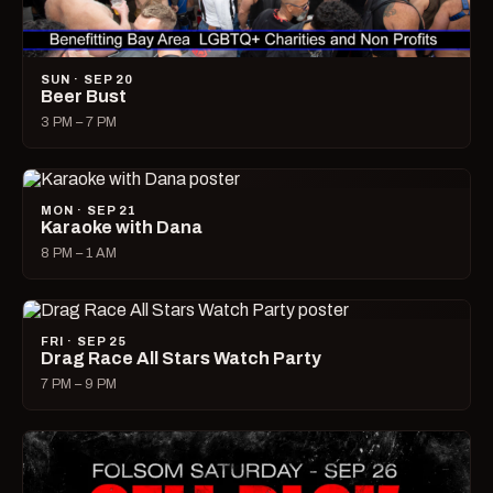
SUN · SEP 20
Beer Bust
3 PM – 7 PM
MON · SEP 21
Karaoke with Dana
8 PM – 1 AM
FRI · SEP 25
Drag Race All Stars Watch Party
7 PM – 9 PM