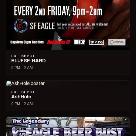
FRI · SEP 11
BLUFSF:HARD
9 PM – 2 AM
FRI · SEP 11
AshHole
9 PM – 2 AM