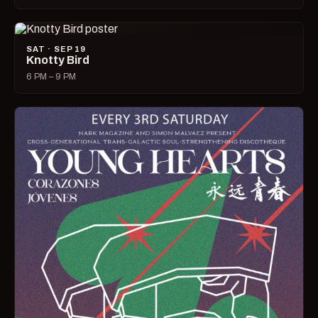
SAT · SEP 19
Knotty Bird
6 PM – 9 PM