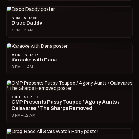
SUN · SEP 06
Disco Daddy
7 PM – 2 AM
MON · SEP 07
Karaoke with Dana
8 PM – 1 AM
THU · SEP 10
GMP Presents Pussy Toupee / Agony Aunts /
Calavares / The Sharps Removed
8 PM – 12 AM