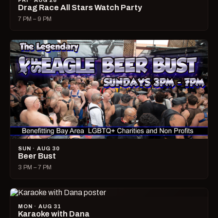
FRI · AUG 28
Drag Race All Stars Watch Party
7 PM – 9 PM
SUN · AUG 30
Beer Bust
3 PM – 7 PM
MON · AUG 31
Karaoke with Dana