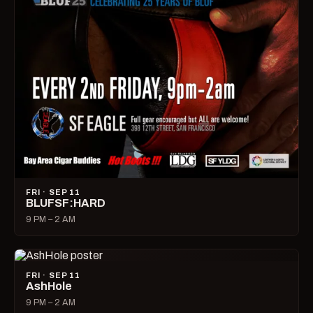
FRI · SEP 11
BLUFSF:HARD
9 PM – 2 AM
FRI · SEP 11
AshHole
9 PM – 2 AM