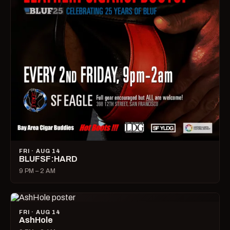
FRI · AUG 14
BLUFSF:HARD
9 PM – 2 AM
FRI · AUG 14
AshHole