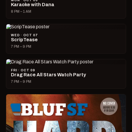
MON · OCT 05
Karaoke with Dana
8 PM – 1 AM
WED · OCT 07
ScripTease
7 PM – 9 PM
FRI · OCT 09
Drag Race All Stars Watch Party
7 PM – 9 PM