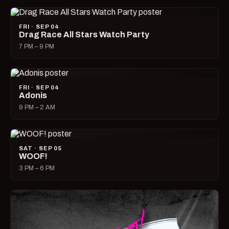
FRI · SEP 04
Drag Race All Stars Watch Party
7 PM – 9 PM
FRI · SEP 04
Adonis
9 PM – 2 AM
SAT · SEP 05
WOOF!
3 PM – 6 PM