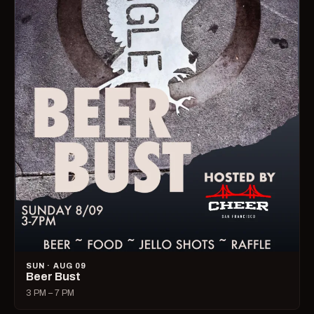
SUN · AUG 09
Beer Bust
3 PM – 7 PM