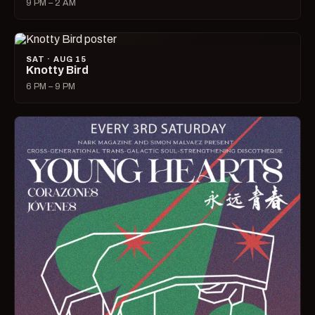
9 PM – 2 AM
SAT · AUG 15
Knotty Bird
6 PM – 9 PM