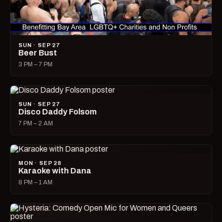
SUN · SEP 27
Beer Bust
3 PM – 7 PM
SUN · SEP 27
Disco Daddy Folsom
7 PM – 2 AM
MON · SEP 28
Karaoke with Dana
8 PM – 1 AM