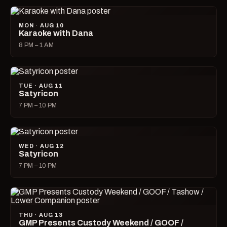
MON · AUG 10
Karaoke with Dana
8 PM – 1 AM
TUE · AUG 11
Satyricon
7 PM – 10 PM
WED · AUG 12
Satyricon
7 PM – 10 PM
THU · AUG 13
GMP Presents Custody Weekend / GOOF /