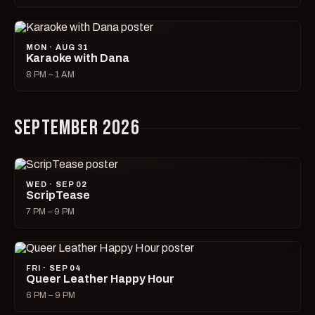
MON · AUG 31
Karaoke with Dana
8 PM – 1 AM
SEPTEMBER 2026
WED · SEP 02
ScripTease
7 PM – 9 PM
FRI · SEP 04
Queer Leather Happy Hour
6 PM – 9 PM