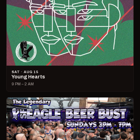
SAT · AUG 15
Young Hearts
9 PM – 2 AM