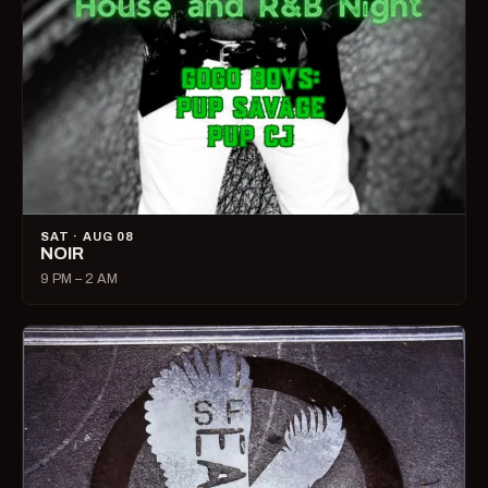
SAT · AUG 08
NOIR
9 PM – 2 AM