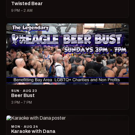
Twisted Bear
9 PM – 2 AM
SUN · AUG 23
Beer Bust
3 PM – 7 PM
MON · AUG 24
Karaoke with Dana