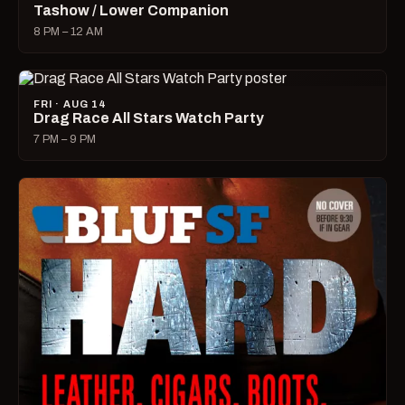
Tashow / Lower Companion
8 PM – 12 AM
FRI · AUG 14
Drag Race All Stars Watch Party
7 PM – 9 PM