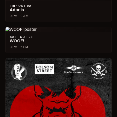
FRI · OCT 02
Adonis
9 PM – 2 AM
SAT · OCT 03
WOOF!
3 PM – 6 PM