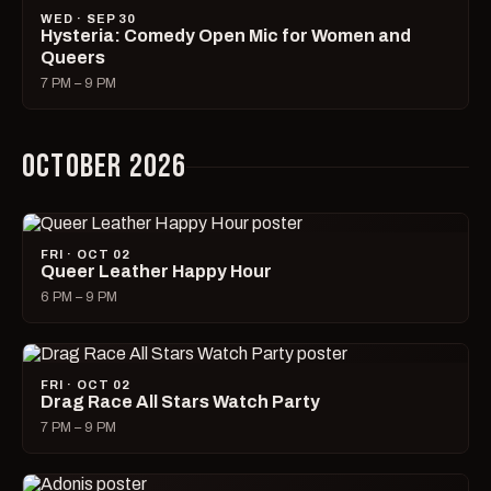
WED · SEP 30
Hysteria: Comedy Open Mic for Women and
Queers
7 PM – 9 PM
OCTOBER 2026
FRI · OCT 02
Queer Leather Happy Hour
6 PM – 9 PM
FRI · OCT 02
Drag Race All Stars Watch Party
7 PM – 9 PM