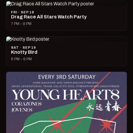
FRI · SEP 18
Drag Race All Stars Watch Party
7 PM – 9 PM
SAT · SEP 19
Knotty Bird
6 PM – 9 PM