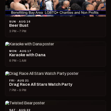
SUN · AUG 16
Beer Bust
3 PM – 7 PM
MON · AUG 17
Karaoke with Dana
8 PM – 1 AM
FRI · AUG 21
Drag Race All Stars Watch Party
7 PM – 9 PM
SAT · AUG 22