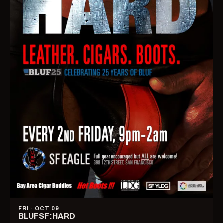
FRI · OCT 09
BLUFSF:HARD