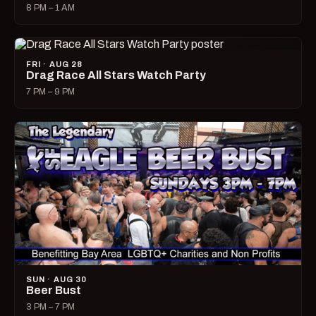
8 PM – 1 AM
FRI · AUG 28
Drag Race All Stars Watch Party
7 PM – 9 PM
SUN · AUG 30
Beer Bust
3 PM – 7 PM