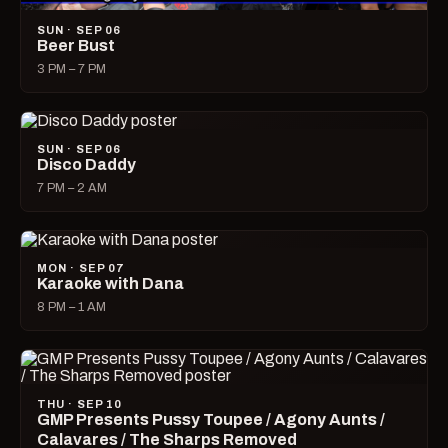
SUN · SEP 06
Beer Bust
3 PM – 7 PM
SUN · SEP 06
Disco Daddy
7 PM – 2 AM
MON · SEP 07
Karaoke with Dana
8 PM – 1 AM
THU · SEP 10
GMP Presents Pussy Toupee / Agony Aunts /
Calavares / The Sharps Removed