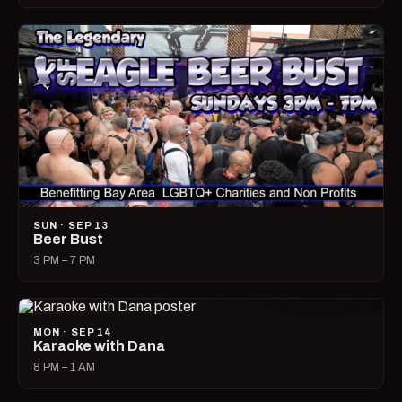
SUN · SEP 13
Beer Bust
3 PM – 7 PM
MON · SEP 14
Karaoke with Dana
8 PM – 1 AM