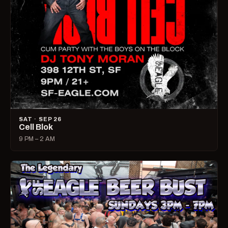
SAT · SEP 26
Cell Blok
9 PM – 2 AM