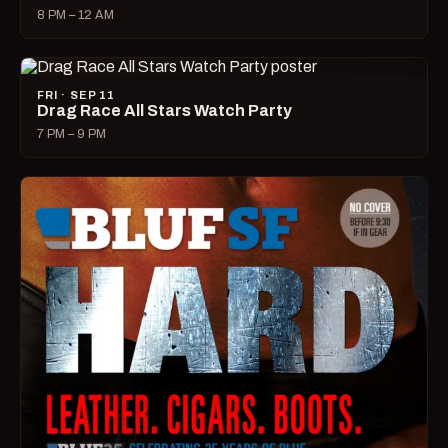
8 PM – 12 AM
FRI · SEP 11
Drag Race All Stars Watch Party
7 PM – 9 PM