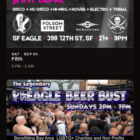
SAT · SEP 05
Filth
9 PM – 2 AM