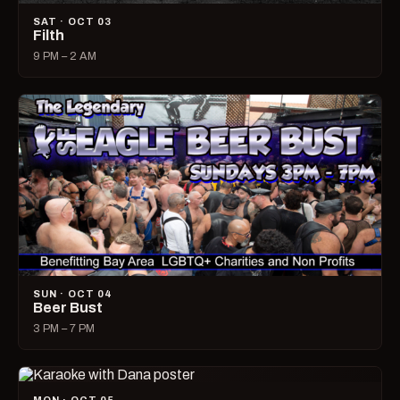
SAT · OCT 03
Filth
9 PM – 2 AM
SUN · OCT 04
Beer Bust
3 PM – 7 PM