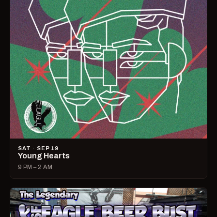
SAT · SEP 19
Young Hearts
9 PM – 2 AM