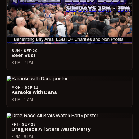
SUN · SEP 20
Beer Bust
3 PM – 7 PM
MON · SEP 21
Karaoke with Dana
8 PM – 1 AM
FRI · SEP 25
Drag Race All Stars Watch Party
7 PM – 9 PM