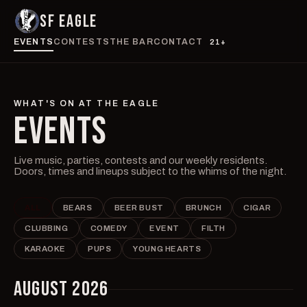
SF EAGLE
EVENTS
CONTESTS
THE BAR
CONTACT
21+
WHAT'S ON AT THE EAGLE
EVENTS
Live music, parties, contests and our weekly residents.
Doors, times and lineups subject to the whims of the night.
ALL
BEARS
BEER BUST
BRUNCH
CIGAR
CLUBBING
COMEDY
EVENT
FILTH
KARAOKE
PUPS
YOUNG HEARTS
AUGUST 2026