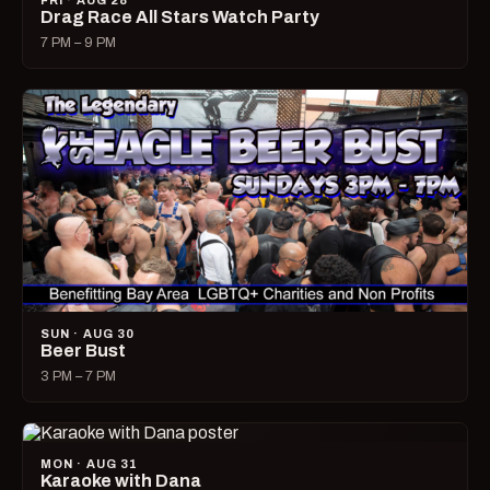
FRI · AUG 28
Drag Race All Stars Watch Party
7 PM – 9 PM
SUN · AUG 30
Beer Bust
3 PM – 7 PM
MON · AUG 31
Karaoke with Dana