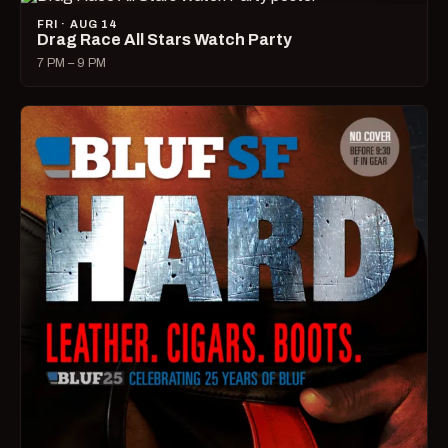
FRI · AUG 14
Drag Race All Stars Watch Party
7 PM – 9 PM