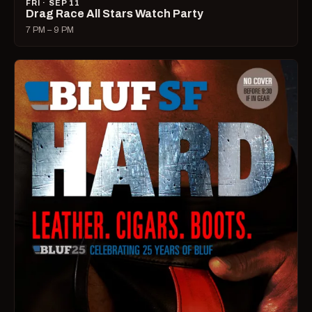
FRI · SEP 11
Drag Race All Stars Watch Party
7 PM – 9 PM