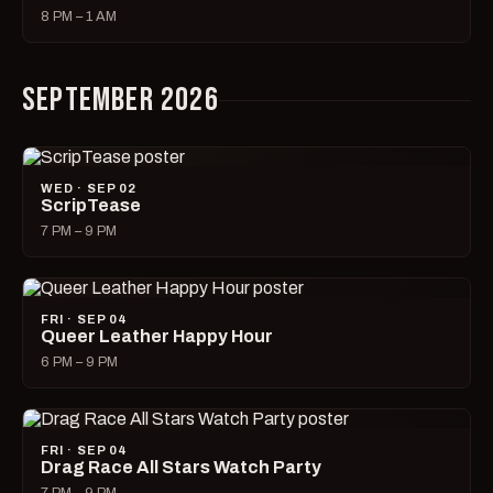
8 PM – 1 AM
SEPTEMBER 2026
WED · SEP 02
ScripTease
7 PM – 9 PM
FRI · SEP 04
Queer Leather Happy Hour
6 PM – 9 PM
FRI · SEP 04
Drag Race All Stars Watch Party