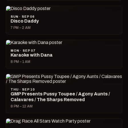
SUN · SEP 06
Disco Daddy
7 PM – 2 AM
MON · SEP 07
Karaoke with Dana
8 PM – 1 AM
THU · SEP 10
GMP Presents Pussy Toupee / Agony Aunts /
Calavares / The Sharps Removed
8 PM – 12 AM