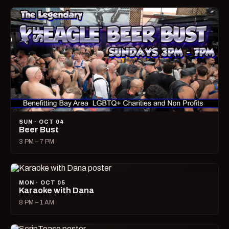
SUN · OCT 04
Beer Bust
3 PM – 7 PM
MON · OCT 05
Karaoke with Dana
8 PM – 1 AM