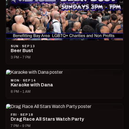
SUN · SEP 13
Beer Bust
3 PM – 7 PM
MON · SEP 14
Karaoke with Dana
8 PM – 1 AM
FRI · SEP 18
Drag Race All Stars Watch Party
7 PM – 9 PM