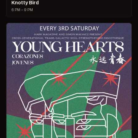
Knotty Bird
6 PM – 9 PM