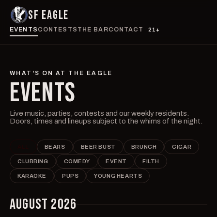
SF EAGLE
EVENTS
CONTESTS
THE BAR
CONTACT
21+
WHAT'S ON AT THE EAGLE
EVENTS
Live music, parties, contests and our weekly residents.
Doors, times and lineups subject to the whims of the night.
ALL
BEARS
BEER BUST
BRUNCH
CIGAR
CLUBBING
COMEDY
EVENT
FILTH
KARAOKE
PUPS
YOUNG HEARTS
AUGUST 2026