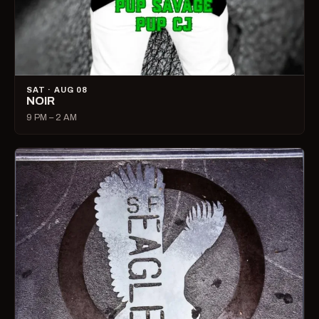
SAT · AUG 08
NOIR
9 PM – 2 AM