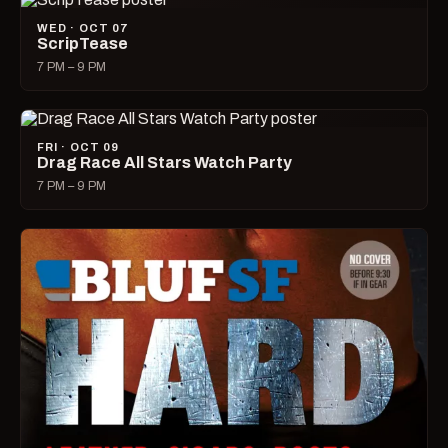
WED · OCT 07
ScripTease
7 PM – 9 PM
FRI · OCT 09
Drag Race All Stars Watch Party
7 PM – 9 PM