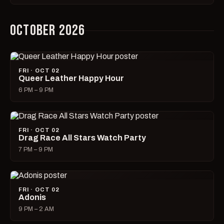
OCTOBER 2026
FRI · OCT 02
Queer Leather Happy Hour
6 PM – 9 PM
FRI · OCT 02
Drag Race All Stars Watch Party
7 PM – 9 PM
FRI · OCT 02
Adonis
9 PM – 2 AM