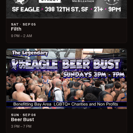
SAT · SEP 05
Filth
9 PM – 2 AM
SUN · SEP 06
Beer Bust
3 PM – 7 PM