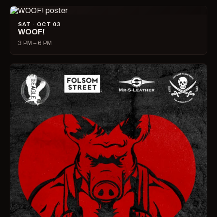
SAT · OCT 03
WOOF!
3 PM – 6 PM