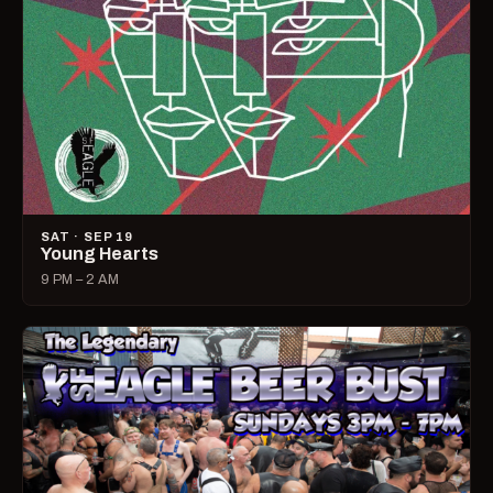
SAT · SEP 19
Young Hearts
9 PM – 2 AM