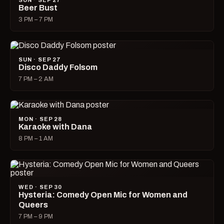
SUN · SEP 27
Beer Bust
3 PM – 7 PM
SUN · SEP 27
Disco Daddy Folsom
7 PM – 2 AM
MON · SEP 28
Karaoke with Dana
8 PM – 1 AM
WED · SEP 30
Hysteria: Comedy Open Mic for Women and
Queers
7 PM – 9 PM