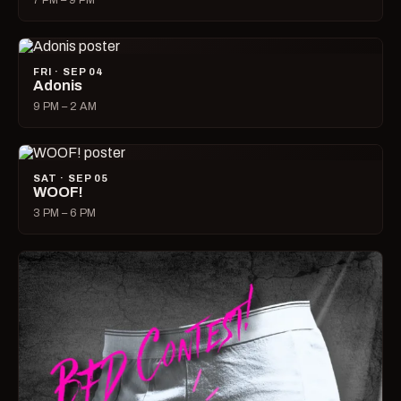
7 PM – 9 PM
FRI · SEP 04
Adonis
9 PM – 2 AM
SAT · SEP 05
WOOF!
3 PM – 6 PM