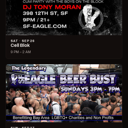
SAT · SEP 26
Cell Blok
9 PM – 2 AM