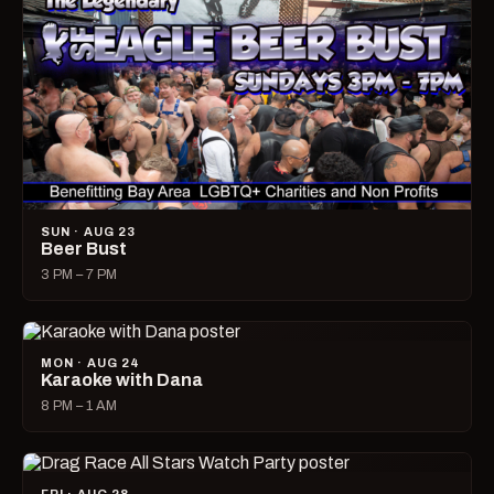
SUN · AUG 23
Beer Bust
3 PM – 7 PM
MON · AUG 24
Karaoke with Dana
8 PM – 1 AM