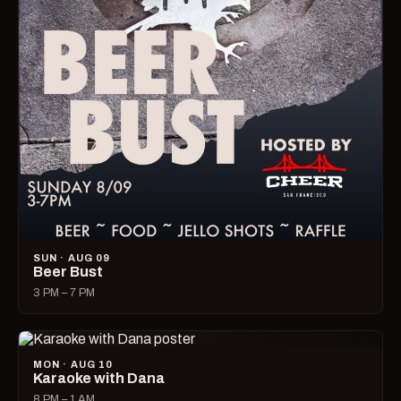
SUN · AUG 09
Beer Bust
3 PM – 7 PM
MON · AUG 10
Karaoke with Dana
8 PM – 1 AM