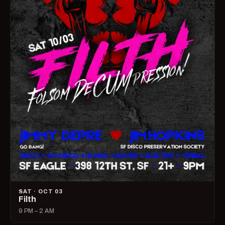
SAT · OCT 03
Filth
9 PM – 2 AM