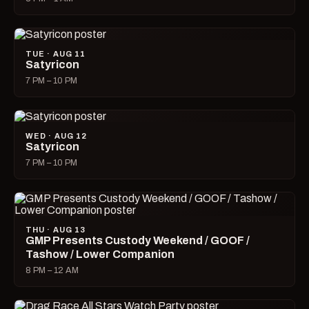
TUE · AUG 11
Satyricon
7 PM – 10 PM
WED · AUG 12
Satyricon
7 PM – 10 PM
THU · AUG 13
GMP Presents Custody Weekend / GOOF /
Tashow / Lower Companion
8 PM – 12 AM