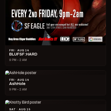
FRI · AUG 14
BLUFSF:HARD
9 PM – 2 AM
FRI · AUG 14
AshHole
9 PM – 2 AM
SAT · AUG 15