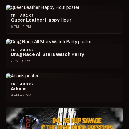
FRI · AUG 07
Queer Leather Happy Hour
6 PM – 9 PM
FRI · AUG 07
Drag Race All Stars Watch Party
7 PM – 9 PM
FRI · AUG 07
Adonis
9 PM – 2 AM