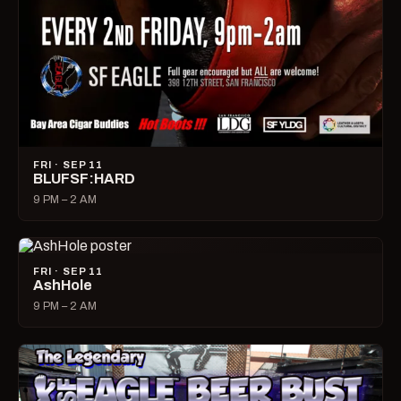
FRI · SEP 11
BLUFSF:HARD
9 PM – 2 AM
FRI · SEP 11
AshHole
9 PM – 2 AM