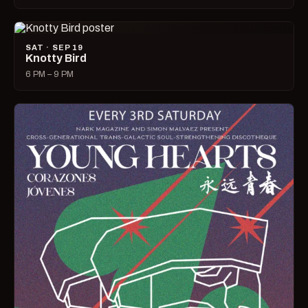
SAT · SEP 19
Knotty Bird
6 PM – 9 PM