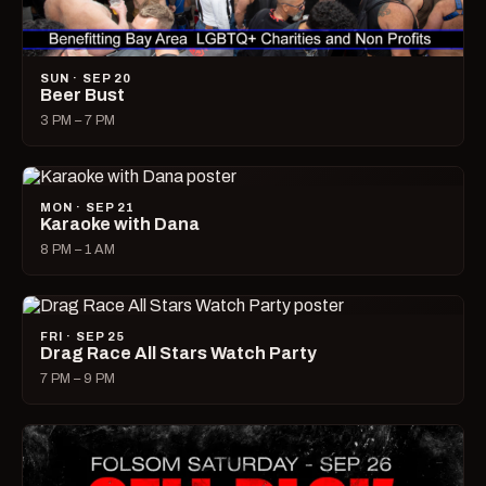
SUN · SEP 20
Beer Bust
3 PM – 7 PM
MON · SEP 21
Karaoke with Dana
8 PM – 1 AM
FRI · SEP 25
Drag Race All Stars Watch Party
7 PM – 9 PM