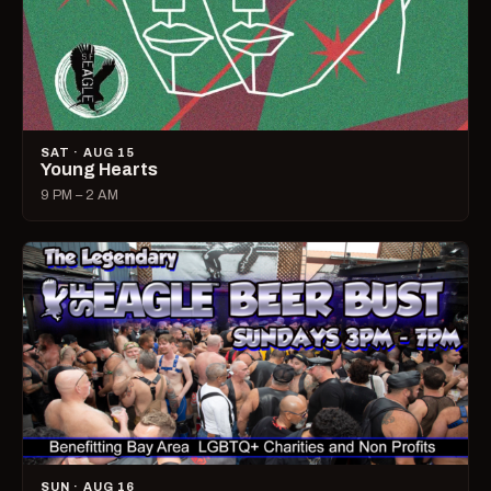
SAT · AUG 15
Young Hearts
9 PM – 2 AM
SUN · AUG 16