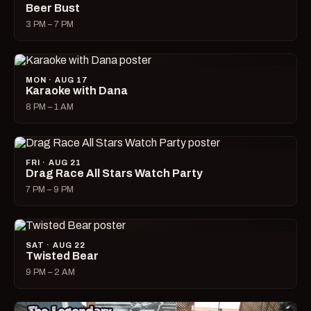
Beer Bust
3 PM – 7 PM
MON · AUG 17
Karaoke with Dana
8 PM – 1 AM
FRI · AUG 21
Drag Race All Stars Watch Party
7 PM – 9 PM
SAT · AUG 22
Twisted Bear
9 PM – 2 AM