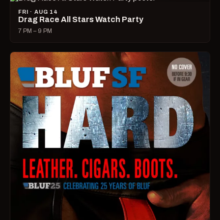
FRI · AUG 14
Drag Race All Stars Watch Party
7 PM – 9 PM