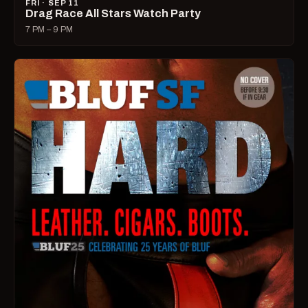
FRI · SEP 11
Drag Race All Stars Watch Party
7 PM – 9 PM