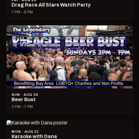
FRI · AUG 28
Drag Race All Stars Watch Party
7 PM – 9 PM
SUN · AUG 30
Beer Bust
3 PM – 7 PM
MON · AUG 31
Karaoke with Dana