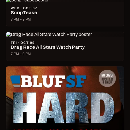
WED · OCT 07
ScripTease
7 PM – 9 PM
FRI · OCT 09
Drag Race All Stars Watch Party
7 PM – 9 PM