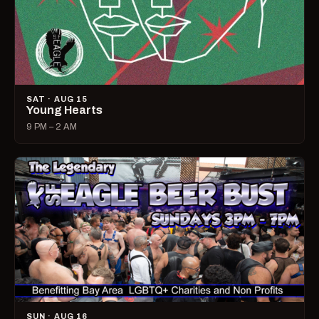
SAT · AUG 15
Young Hearts
9 PM – 2 AM
SUN · AUG 16