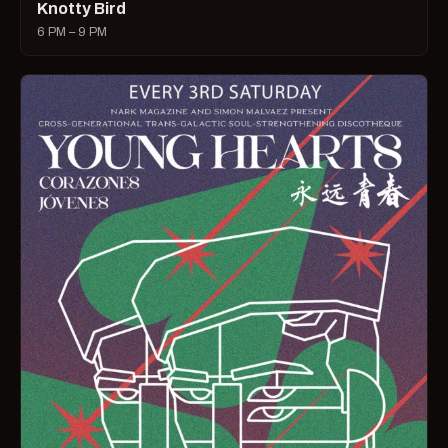
Knotty Bird
6 PM – 9 PM