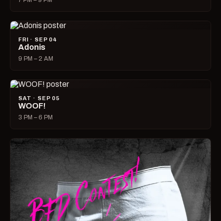
7 PM – 9 PM
FRI · SEP 04
Adonis
9 PM – 2 AM
SAT · SEP 05
WOOF!
3 PM – 6 PM