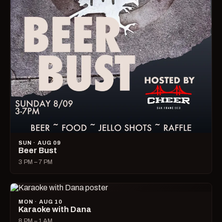
SUN · AUG 09
Beer Bust
3 PM – 7 PM
MON · AUG 10
Karaoke with Dana
8 PM – 1 AM