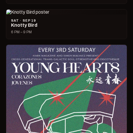
SAT · SEP 19
Knotty Bird
6 PM – 9 PM