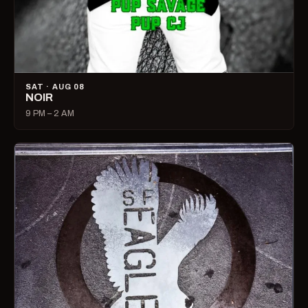
SAT · AUG 08
NOIR
9 PM – 2 AM