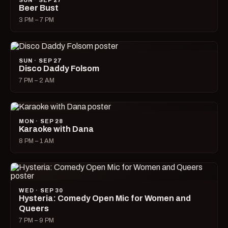
SUN · SEP 27
Beer Bust
3 PM – 7 PM
SUN · SEP 27
Disco Daddy Folsom
7 PM – 2 AM
MON · SEP 28
Karaoke with Dana
8 PM – 1 AM
WED · SEP 30
Hysteria: Comedy Open Mic for Women and
Queers
7 PM – 9 PM