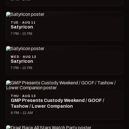
TUE · AUG 11
Satyricon
7 PM – 10 PM
WED · AUG 12
Satyricon
7 PM – 10 PM
THU · AUG 13
GMP Presents Custody Weekend / GOOF /
Tashow / Lower Companion
8 PM – 12 AM