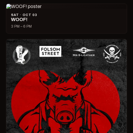
SAT · OCT 03
WOOF!
3 PM – 6 PM