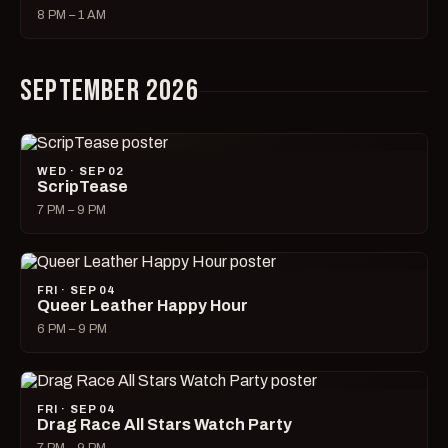
8 PM – 1 AM
SEPTEMBER 2026
WED · SEP 02
ScripTease
7 PM – 9 PM
FRI · SEP 04
Queer Leather Happy Hour
6 PM – 9 PM
FRI · SEP 04
Drag Race All Stars Watch Party