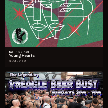
SAT · SEP 19
Young Hearts
9 PM – 2 AM