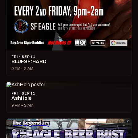
FRI · SEP 11
BLUFSF:HARD
9 PM – 2 AM
FRI · SEP 11
AshHole
9 PM – 2 AM