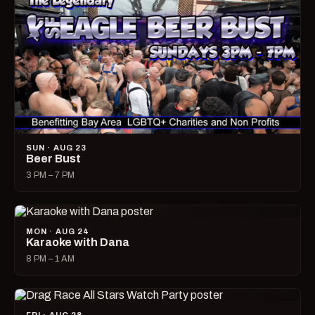
SUN · AUG 23
Beer Bust
3 PM – 7 PM
MON · AUG 24
Karaoke with Dana
8 PM – 1 AM