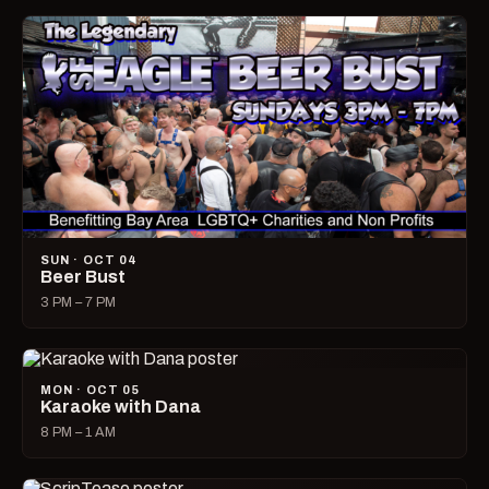
SUN · OCT 04
Beer Bust
3 PM – 7 PM
MON · OCT 05
Karaoke with Dana
8 PM – 1 AM