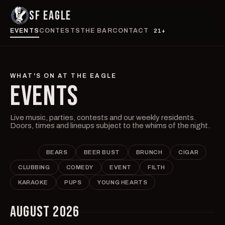
SF EAGLE
EVENTS
CONTESTS
THE BAR
CONTACT
21+
WHAT'S ON AT THE EAGLE
EVENTS
Live music, parties, contests and our weekly residents.
Doors, times and lineups subject to the whims of the night.
ALL
BEARS
BEER BUST
BRUNCH
CIGAR
CLUBBING
COMEDY
EVENT
FILTH
KARAOKE
PUPS
YOUNG HEARTS
AUGUST 2026