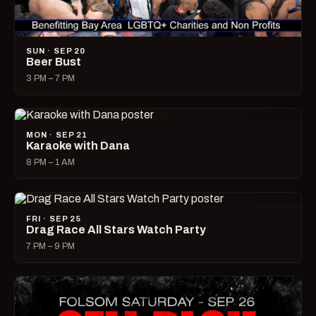
SUN · SEP 20
Beer Bust
3 PM – 7 PM
MON · SEP 21
Karaoke with Dana
8 PM – 1 AM
FRI · SEP 25
Drag Race All Stars Watch Party
7 PM – 9 PM