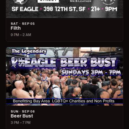
SAT · SEP 05
Filth
9 PM – 2 AM
SUN · SEP 06
Beer Bust
3 PM – 7 PM