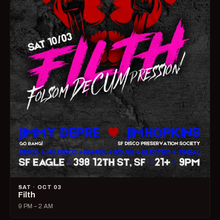
SAT · OCT 03
Filth
9 PM – 2 AM