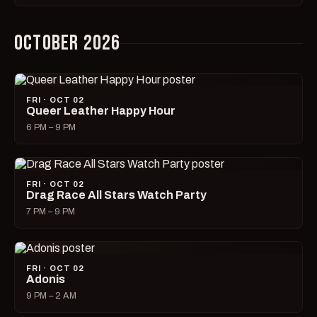
OCTOBER 2026
FRI · OCT 02
Queer Leather Happy Hour
6 PM – 9 PM
FRI · OCT 02
Drag Race All Stars Watch Party
7 PM – 9 PM
FRI · OCT 02
Adonis
9 PM – 2 AM