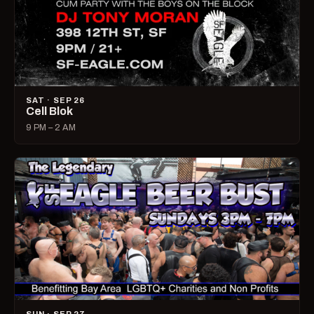
SAT · SEP 26
Cell Blok
9 PM – 2 AM