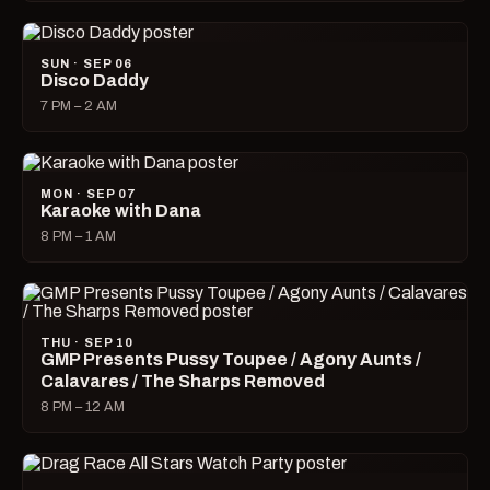
SUN · SEP 06
Disco Daddy
7 PM – 2 AM
MON · SEP 07
Karaoke with Dana
8 PM – 1 AM
THU · SEP 10
GMP Presents Pussy Toupee / Agony Aunts /
Calavares / The Sharps Removed
8 PM – 12 AM