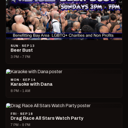
SUN · SEP 13
Beer Bust
3 PM – 7 PM
MON · SEP 14
Karaoke with Dana
8 PM – 1 AM
FRI · SEP 18
Drag Race All Stars Watch Party
7 PM – 9 PM