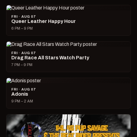
FRI · AUG 07
Queer Leather Happy Hour
6 PM – 9 PM
FRI · AUG 07
Drag Race All Stars Watch Party
7 PM – 9 PM
FRI · AUG 07
Adonis
9 PM – 2 AM