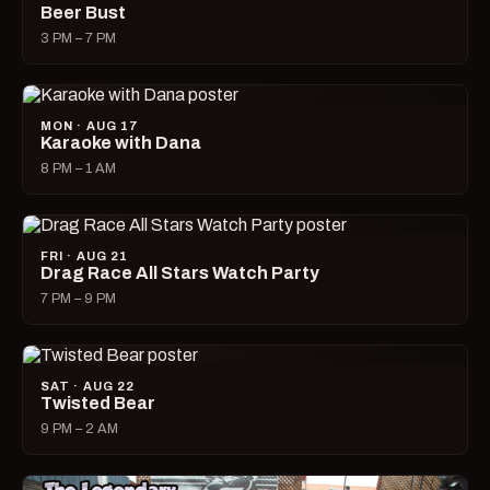
Beer Bust
3 PM – 7 PM
MON · AUG 17
Karaoke with Dana
8 PM – 1 AM
FRI · AUG 21
Drag Race All Stars Watch Party
7 PM – 9 PM
SAT · AUG 22
Twisted Bear
9 PM – 2 AM