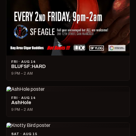
FRI · AUG 14
BLUFSF:HARD
9 PM – 2 AM
FRI · AUG 14
AshHole
9 PM – 2 AM
SAT · AUG 15