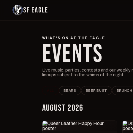
SF EAGLE
WHAT'S ON AT THE EAGLE
EVENTS
Live music, parties, contests and our weekly
lineups subject to the whims of the night.
ALL
BEARS
BEER BUST
BRUNCH
AUGUST 2026