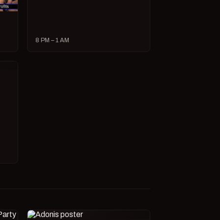
8 PM – 1 AM