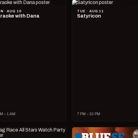
N · AUG 10
TUE · AUG 11
raoke with Dana
Satyricon
M – 1 AM
7 PM – 10 PM