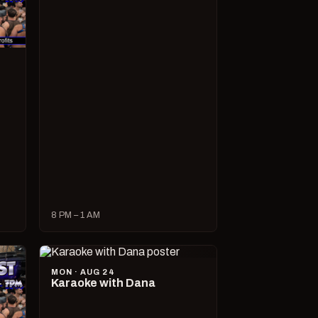
8 PM – 1 AM
MON · AUG 24
Karaoke with Dana