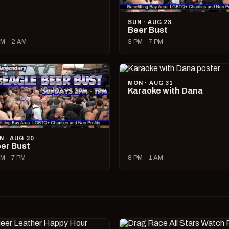
SUN · AUG 23
Beer Bust
M – 2 AM
3 PM – 7 PM
MON · AUG 31
Karaoke with Dana
N · AUG 30
er Bust
M – 7 PM
8 PM – 1 AM