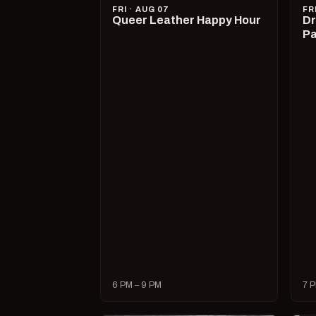
FRI · AUG 07
FR
Queer Leather Happy Hour
Dr
Pa
6 PM – 9 PM
7 P