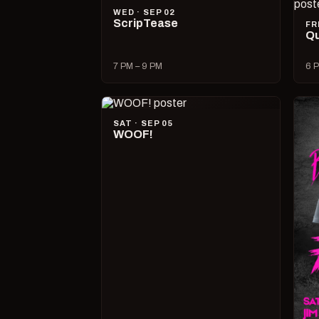
WED · SEP 02
ScripTease
FR
Qu
7 PM – 9 PM
6 P
SAT · SEP 05
WOOF!