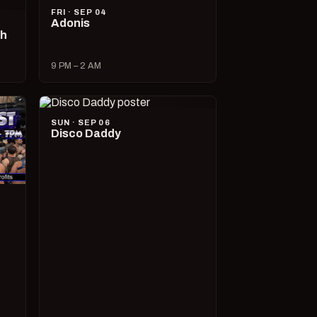
FRI · SEP 04
Adonis
ch
9 PM – 2 AM
SUN · SEP 06
Disco Daddy