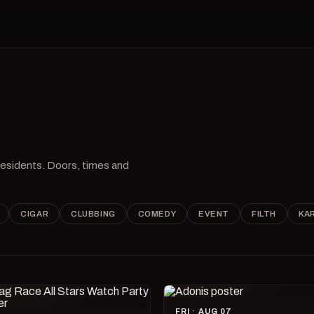
 residents. Doors, times and
CIGAR
CLUBBING
COMEDY
EVENT
FILTH
KA
FRI · AUG 07