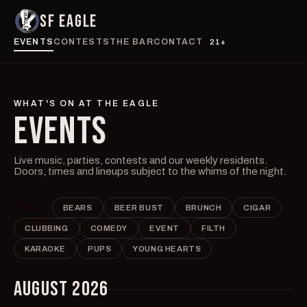
SF EAGLE
EVENTS
CONTESTS
THE BAR
CONTACT
21+
WHAT'S ON AT THE EAGLE
EVENTS
Live music, parties, contests and our weekly residents.
Doors, times and lineups subject to the whims of the night.
ALL
BEARS
BEER BUST
BRUNCH
CIGAR
CLUBBING
COMEDY
EVENT
FILTH
KARAOKE
PUPS
YOUNG HEARTS
AUGUST 2026