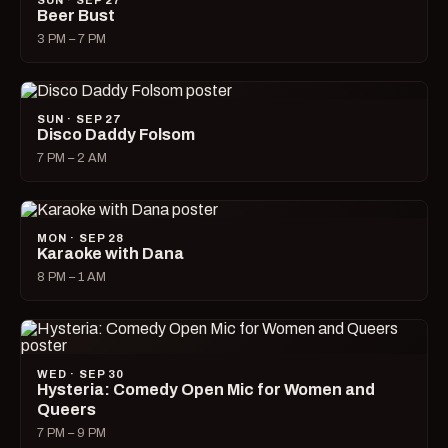
SUN · SEP 27
Beer Bust
3 PM – 7 PM
SUN · SEP 27
Disco Daddy Folsom
7 PM – 2 AM
MON · SEP 28
Karaoke with Dana
8 PM – 1 AM
WED · SEP 30
Hysteria: Comedy Open Mic for Women and
Queers
7 PM – 9 PM