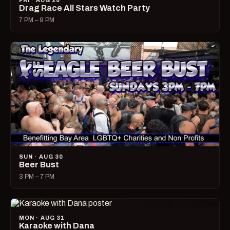
FRI · AUG 28
Drag Race All Stars Watch Party
7 PM – 9 PM
SUN · AUG 30
Beer Bust
3 PM – 7 PM
MON · AUG 31
Karaoke with Dana