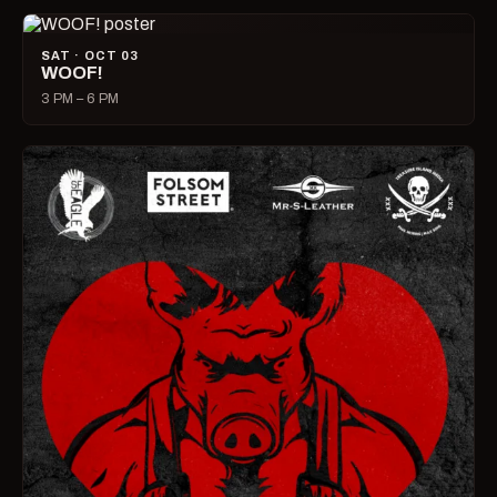
SAT · OCT 03
WOOF!
3 PM – 6 PM