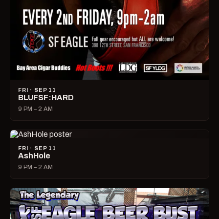
FRI · SEP 11
BLUFSF:HARD
9 PM – 2 AM
FRI · SEP 11
AshHole
9 PM – 2 AM