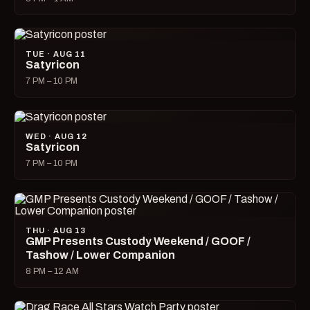
TUE · AUG 11
Satyricon
7 PM – 10 PM
WED · AUG 12
Satyricon
7 PM – 10 PM
THU · AUG 13
GMP Presents Custody Weekend / GOOF /
Tashow / Lower Companion
8 PM – 12 AM