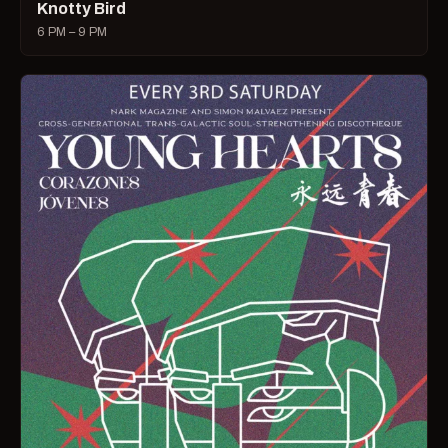
Knotty Bird
6 PM – 9 PM