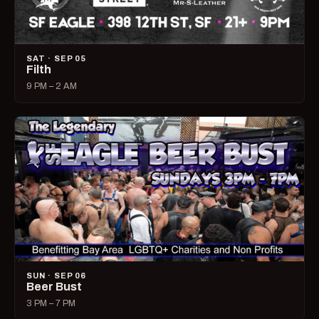
SAT · SEP 05
Filth
9 PM – 2 AM
SUN · SEP 06
Beer Bust
3 PM – 7 PM