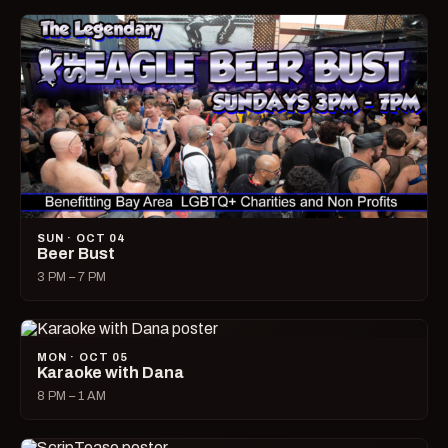
SUN · OCT 04
Beer Bust
3 PM – 7 PM
MON · OCT 05
Karaoke with Dana
8 PM – 1 AM