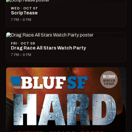
WED · OCT 07
ScripTease
7 PM – 9 PM
FRI · OCT 09
Drag Race All Stars Watch Party
7 PM – 9 PM