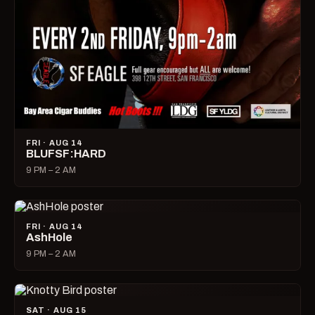
FRI · AUG 14
BLUFSF:HARD
9 PM – 2 AM
FRI · AUG 14
AshHole
9 PM – 2 AM
SAT · AUG 15