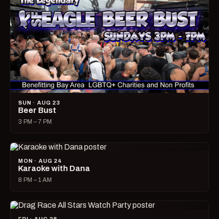
SUN · AUG 23
Beer Bust
3 PM – 7 PM
MON · AUG 24
Karaoke with Dana
8 PM – 1 AM