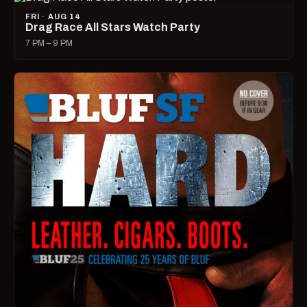
FRI · AUG 14
Drag Race All Stars Watch Party
7 PM – 9 PM