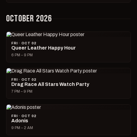
OCTOBER 2026
FRI · OCT 02
Queer Leather Happy Hour
6 PM – 9 PM
FRI · OCT 02
Drag Race All Stars Watch Party
7 PM – 9 PM
FRI · OCT 02
Adonis
9 PM – 2 AM