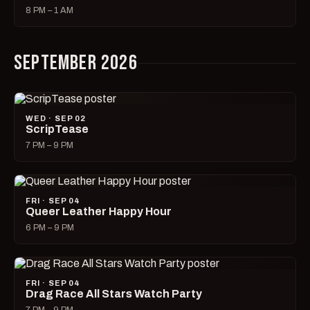
8 PM – 1 AM
SEPTEMBER 2026
WED · SEP 02
ScripTease
7 PM – 9 PM
FRI · SEP 04
Queer Leather Happy Hour
6 PM – 9 PM
FRI · SEP 04
Drag Race All Stars Watch Party