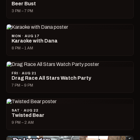
Beer Bust
3 PM – 7 PM
MON · AUG 17
Karaoke with Dana
8 PM – 1 AM
FRI · AUG 21
Drag Race All Stars Watch Party
7 PM – 9 PM
SAT · AUG 22
Twisted Bear
9 PM – 2 AM