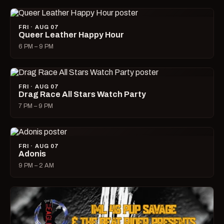
FRI · AUG 07
Queer Leather Happy Hour
6 PM – 9 PM
FRI · AUG 07
Drag Race All Stars Watch Party
7 PM – 9 PM
FRI · AUG 07
Adonis
9 PM – 2 AM