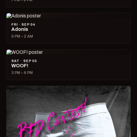
7 PM – 9 PM
FRI · SEP 04
Adonis
9 PM – 2 AM
SAT · SEP 05
WOOF!
3 PM – 6 PM