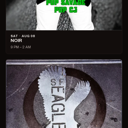
SAT · AUG 08
NOIR
9 PM – 2 AM