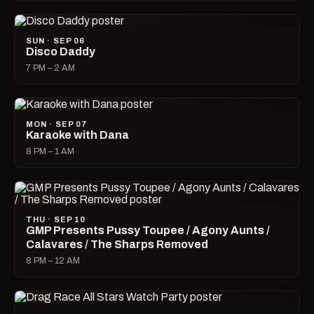
SUN · SEP 06
Disco Daddy
7 PM – 2 AM
MON · SEP 07
Karaoke with Dana
8 PM – 1 AM
THU · SEP 10
GMP Presents Pussy Toupee / Agony Aunts /
Calavares / The Sharps Removed
8 PM – 12 AM