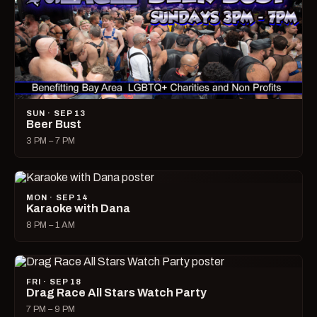
SUN · SEP 13
Beer Bust
3 PM – 7 PM
MON · SEP 14
Karaoke with Dana
8 PM – 1 AM
FRI · SEP 18
Drag Race All Stars Watch Party
7 PM – 9 PM