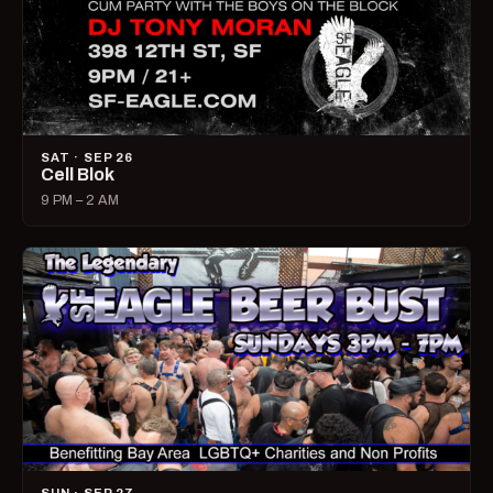
SAT · SEP 26
Cell Blok
9 PM – 2 AM