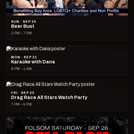
SUN · SEP 20
Beer Bust
3 PM – 7 PM
MON · SEP 21
Karaoke with Dana
8 PM – 1 AM
FRI · SEP 25
Drag Race All Stars Watch Party
7 PM – 9 PM