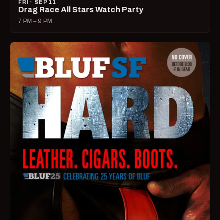
FRI · SEP 11
Drag Race All Stars Watch Party
7 PM – 9 PM