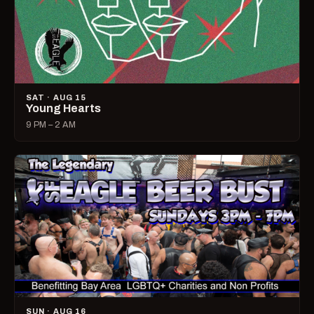
SAT · AUG 15
Young Hearts
9 PM – 2 AM
SUN · AUG 16