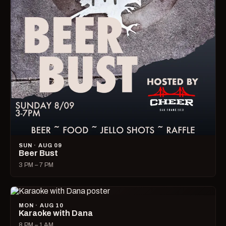
SUN · AUG 09
Beer Bust
3 PM – 7 PM
MON · AUG 10
Karaoke with Dana
8 PM – 1 AM