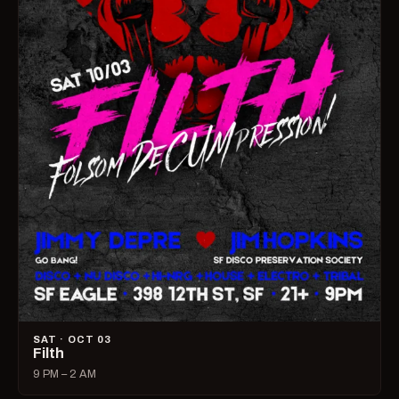
SAT · OCT 03
Filth
9 PM – 2 AM