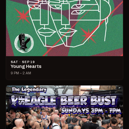
SAT · SEP 19
Young Hearts
9 PM – 2 AM