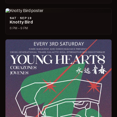
SAT · SEP 19
Knotty Bird
6 PM – 9 PM