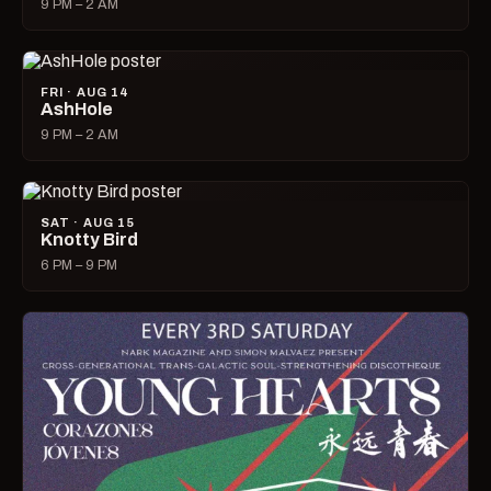
9 PM – 2 AM
FRI · AUG 14
AshHole
9 PM – 2 AM
SAT · AUG 15
Knotty Bird
6 PM – 9 PM