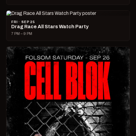
FRI · SEP 25
Drag Race All Stars Watch Party
7 PM – 9 PM