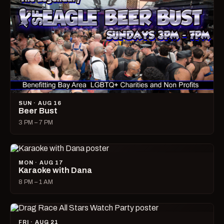
SUN · AUG 16
Beer Bust
3 PM – 7 PM
MON · AUG 17
Karaoke with Dana
8 PM – 1 AM
FRI · AUG 21