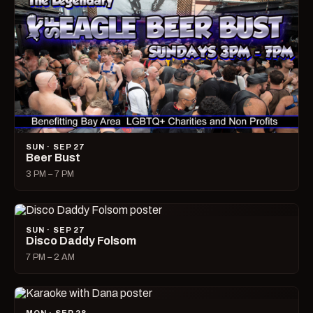
SUN · SEP 27
Beer Bust
3 PM – 7 PM
SUN · SEP 27
Disco Daddy Folsom
7 PM – 2 AM