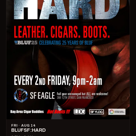
FRI · AUG 14
BLUFSF:HARD