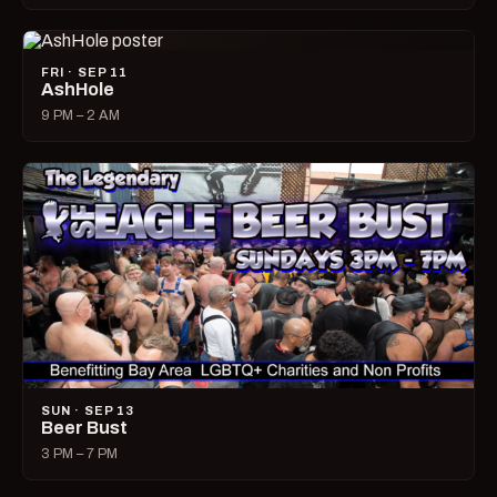
FRI · SEP 11
AshHole
9 PM – 2 AM
SUN · SEP 13
Beer Bust
3 PM – 7 PM