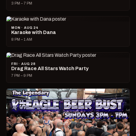
3 PM – 7 PM
MON · AUG 24
Karaoke with Dana
8 PM – 1 AM
FRI · AUG 28
Drag Race All Stars Watch Party
7 PM – 9 PM