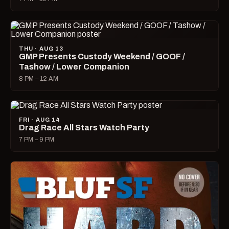
THU · AUG 13
GMP Presents Custody Weekend / GOOF /
Tashow / Lower Companion
8 PM – 12 AM
FRI · AUG 14
Drag Race All Stars Watch Party
7 PM – 9 PM