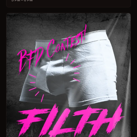
3 PM – 6 PM