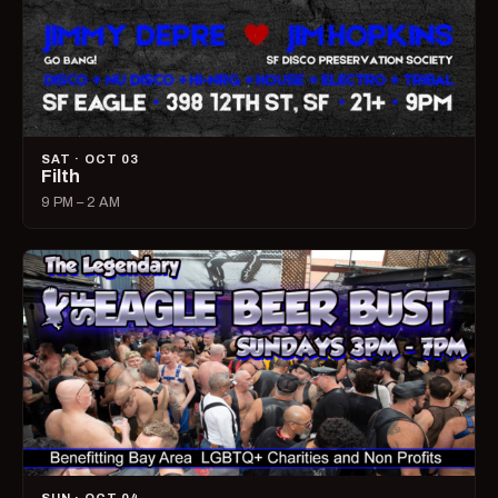
SAT · OCT 03
Filth
9 PM – 2 AM