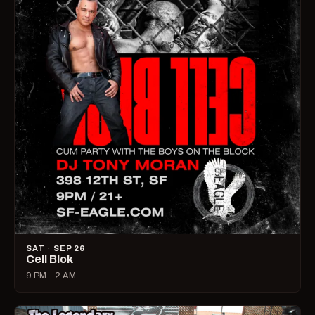
SAT · SEP 26
Cell Blok
9 PM – 2 AM