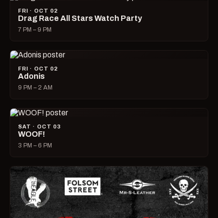
FRI · OCT 02
Drag Race All Stars Watch Party
7 PM – 9 PM
FRI · OCT 02
Adonis
9 PM – 2 AM
SAT · OCT 03
WOOF!
3 PM – 6 PM