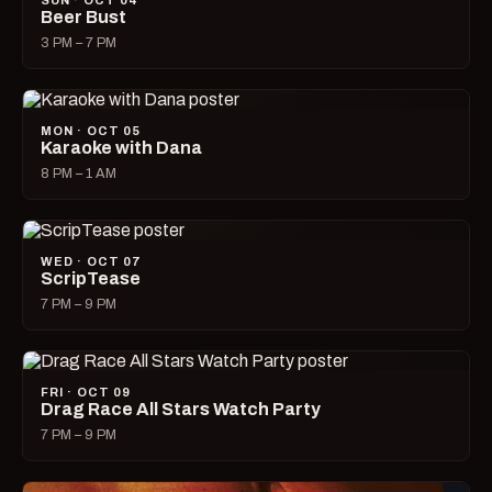
SUN · OCT 04
Beer Bust
3 PM – 7 PM
MON · OCT 05
Karaoke with Dana
8 PM – 1 AM
WED · OCT 07
ScripTease
7 PM – 9 PM
FRI · OCT 09
Drag Race All Stars Watch Party
7 PM – 9 PM