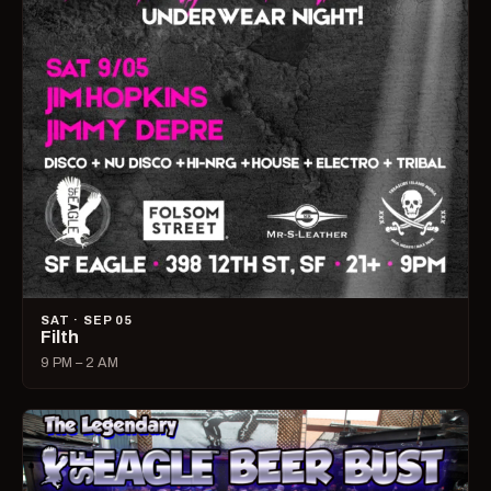
SAT · SEP 05
Filth
9 PM – 2 AM