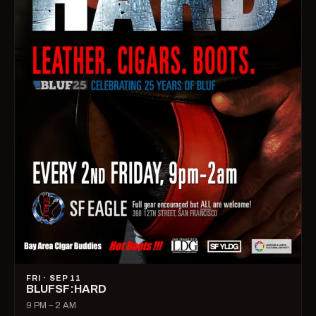
FRI · SEP 11
BLUFSF:HARD
9 PM – 2 AM