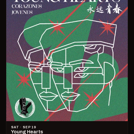
SAT · SEP 19
Young Hearts