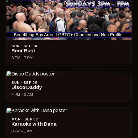
SUN · SEP 06
Beer Bust
3 PM – 7 PM
SUN · SEP 06
Disco Daddy
7 PM – 2 AM
MON · SEP 07
Karaoke with Dana
8 PM – 1 AM