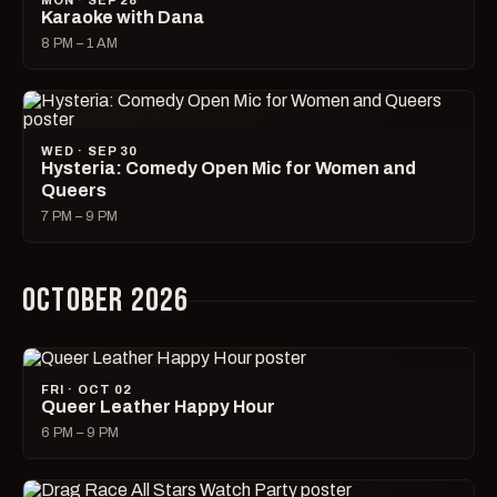
MON · SEP 28
Karaoke with Dana
8 PM – 1 AM
WED · SEP 30
Hysteria: Comedy Open Mic for Women and
Queers
7 PM – 9 PM
OCTOBER 2026
FRI · OCT 02
Queer Leather Happy Hour
6 PM – 9 PM