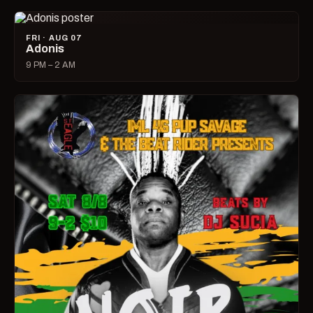
FRI · AUG 07
Adonis
9 PM – 2 AM