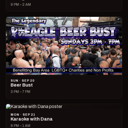
9 PM – 2 AM
SUN · SEP 20
Beer Bust
3 PM – 7 PM
MON · SEP 21
Karaoke with Dana
8 PM – 1 AM