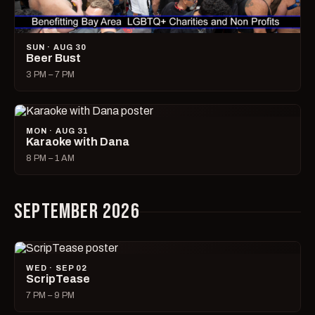
SUN · AUG 30
Beer Bust
3 PM – 7 PM
MON · AUG 31
Karaoke with Dana
8 PM – 1 AM
SEPTEMBER 2026
WED · SEP 02
ScripTease
7 PM – 9 PM