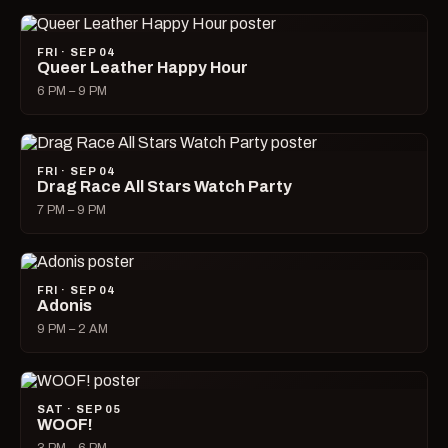
FRI · SEP 04
Queer Leather Happy Hour
6 PM – 9 PM
FRI · SEP 04
Drag Race All Stars Watch Party
7 PM – 9 PM
FRI · SEP 04
Adonis
9 PM – 2 AM
SAT · SEP 05
WOOF!