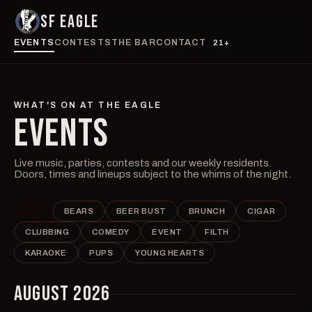
SF EAGLE
EVENTS
CONTESTS
THE BAR
CONTACT
21+
WHAT'S ON AT THE EAGLE
EVENTS
Live music, parties, contests and our weekly residents.
Doors, times and lineups subject to the whims of the night.
ALL
BEARS
BEER BUST
BRUNCH
CIGAR
CLUBBING
COMEDY
EVENT
FILTH
KARAOKE
PUPS
YOUNG HEARTS
AUGUST 2026