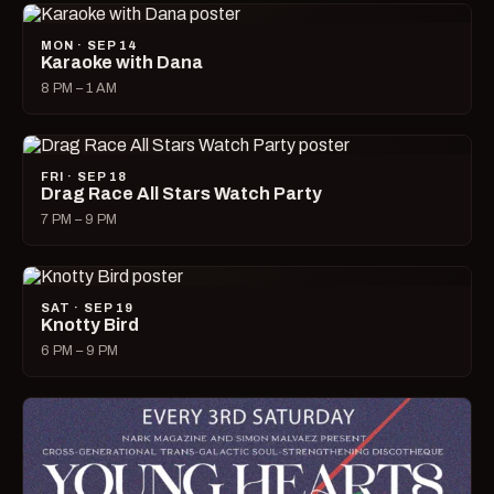
MON · SEP 14
Karaoke with Dana
8 PM – 1 AM
FRI · SEP 18
Drag Race All Stars Watch Party
7 PM – 9 PM
SAT · SEP 19
Knotty Bird
6 PM – 9 PM