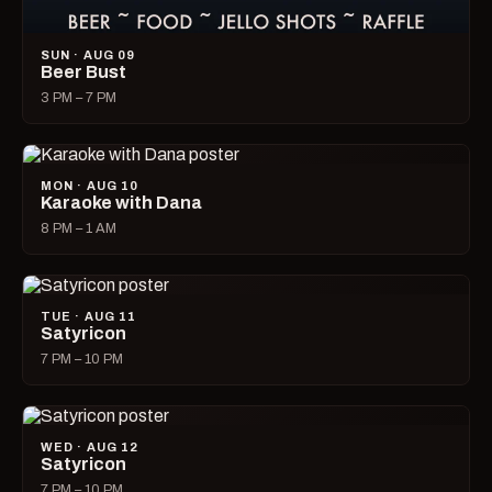
SUN · AUG 09
Beer Bust
3 PM – 7 PM
MON · AUG 10
Karaoke with Dana
8 PM – 1 AM
TUE · AUG 11
Satyricon
7 PM – 10 PM
WED · AUG 12
Satyricon
7 PM – 10 PM