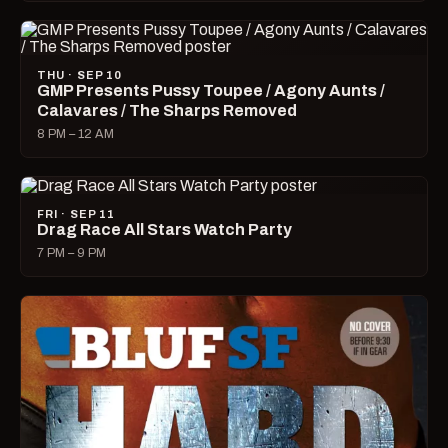
THU · SEP 10
GMP Presents Pussy Toupee / Agony Aunts /
Calavares / The Sharps Removed
8 PM – 12 AM
FRI · SEP 11
Drag Race All Stars Watch Party
7 PM – 9 PM