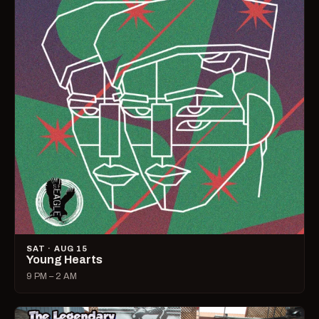
SAT · AUG 15
Young Hearts
9 PM – 2 AM