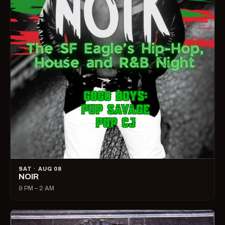
SAT · AUG 08
NOIR
9 PM – 2 AM