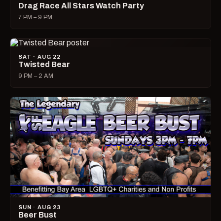
Drag Race All Stars Watch Party
7 PM – 9 PM
SAT · AUG 22
Twisted Bear
9 PM – 2 AM
SUN · AUG 23
Beer Bust