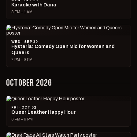
MON · SEP 28
Karaoke with Dana
8 PM – 1 AM
WED · SEP 30
Hysteria: Comedy Open Mic for Women and
Queers
7 PM – 9 PM
OCTOBER 2026
FRI · OCT 02
Queer Leather Happy Hour
6 PM – 9 PM