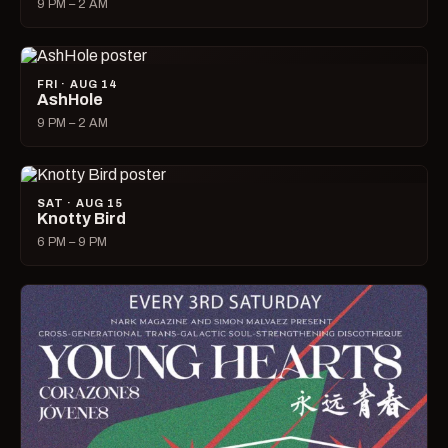
9 PM – 2 AM
FRI · AUG 14
AshHole
9 PM – 2 AM
SAT · AUG 15
Knotty Bird
6 PM – 9 PM