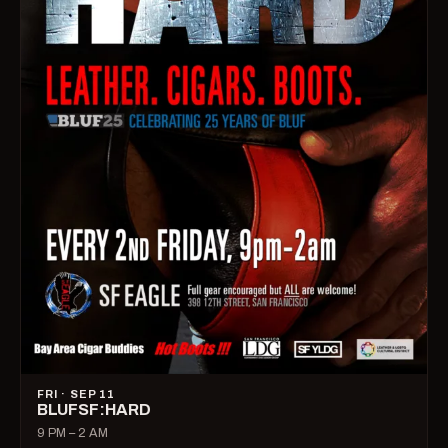
FRI · SEP 11
BLUFSF:HARD
9 PM – 2 AM