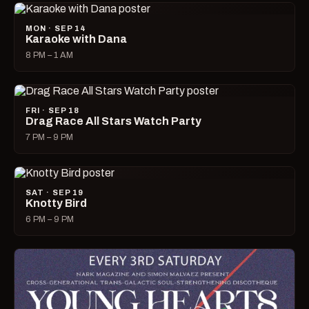
MON · SEP 14
Karaoke with Dana
8 PM – 1 AM
FRI · SEP 18
Drag Race All Stars Watch Party
7 PM – 9 PM
SAT · SEP 19
Knotty Bird
6 PM – 9 PM