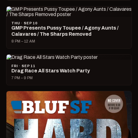
THU · SEP 10
GMP Presents Pussy Toupee / Agony Aunts /
Calavares / The Sharps Removed
8 PM – 12 AM
FRI · SEP 11
Drag Race All Stars Watch Party
7 PM – 9 PM