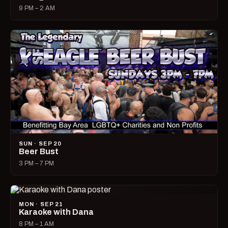
9 PM – 2 AM
SUN · SEP 20
Beer Bust
3 PM – 7 PM
MON · SEP 21
Karaoke with Dana
8 PM – 1 AM