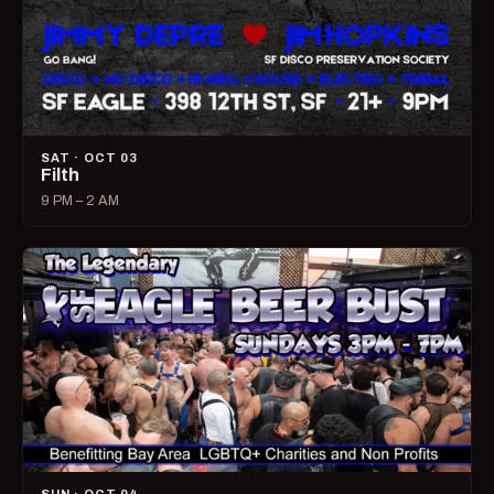
SAT · OCT 03
Filth
9 PM – 2 AM