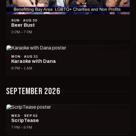
SUN · AUG 30
Beer Bust
3 PM – 7 PM
MON · AUG 31
Karaoke with Dana
8 PM – 1 AM
SEPTEMBER 2026
WED · SEP 02
ScripTease
7 PM – 9 PM