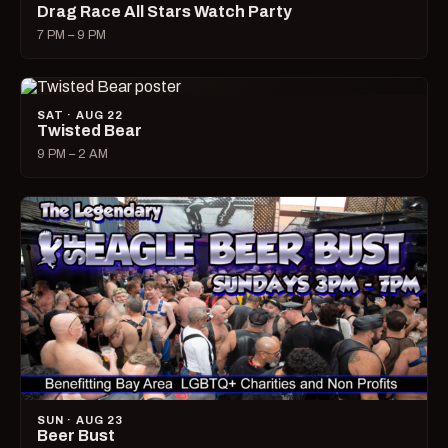
Drag Race All Stars Watch Party
7 PM – 9 PM
SAT · AUG 22
Twisted Bear
9 PM – 2 AM
SUN · AUG 23
Beer Bust