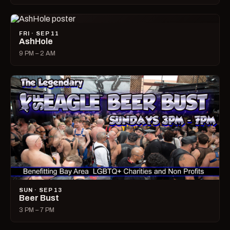
FRI · SEP 11
AshHole
9 PM – 2 AM
SUN · SEP 13
Beer Bust
3 PM – 7 PM