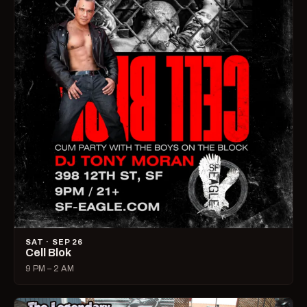
SAT · SEP 26
Cell Blok
9 PM – 2 AM