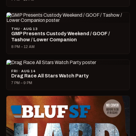
THU · AUG 13
GMP Presents Custody Weekend / GOOF /
Tashow / Lower Companion
8 PM – 12 AM
FRI · AUG 14
Drag Race All Stars Watch Party
7 PM – 9 PM