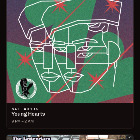
SAT · AUG 15
Young Hearts
9 PM – 2 AM