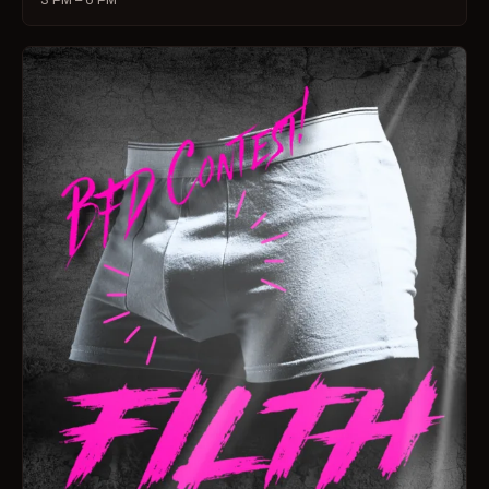
3 PM – 6 PM