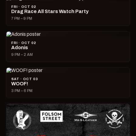
FRI · OCT 02
Drag Race All Stars Watch Party
7 PM – 9 PM
FRI · OCT 02
Adonis
9 PM – 2 AM
SAT · OCT 03
WOOF!
3 PM – 6 PM