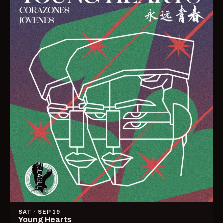
SAT · SEP 19
Young Hearts