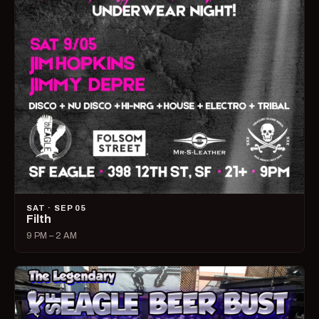
SAT · SEP 05
Filth
9 PM – 2 AM