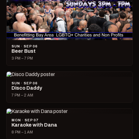
SUN · SEP 06
Beer Bust
3 PM – 7 PM
SUN · SEP 06
Disco Daddy
7 PM – 2 AM
MON · SEP 07
Karaoke with Dana
8 PM – 1 AM