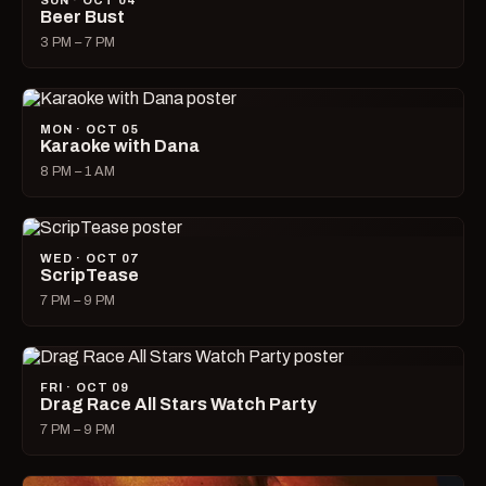
SUN · OCT 04
Beer Bust
3 PM – 7 PM
MON · OCT 05
Karaoke with Dana
8 PM – 1 AM
WED · OCT 07
ScripTease
7 PM – 9 PM
FRI · OCT 09
Drag Race All Stars Watch Party
7 PM – 9 PM