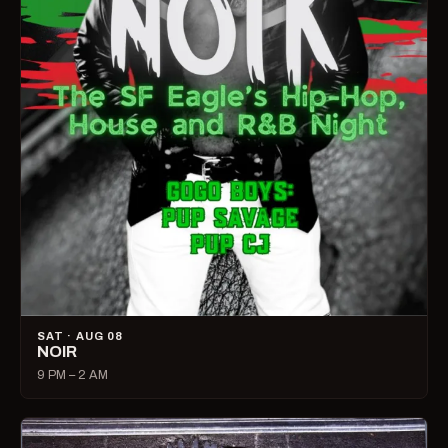
SAT · AUG 08
NOIR
9 PM – 2 AM