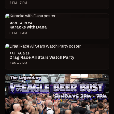
3 PM – 7 PM
MON · AUG 24
Karaoke with Dana
8 PM – 1 AM
FRI · AUG 28
Drag Race All Stars Watch Party
7 PM – 9 PM