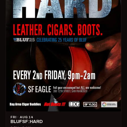
FRI · AUG 14
BLUFSF:HARD