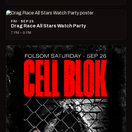
FRI · SEP 25
Drag Race All Stars Watch Party
7 PM – 9 PM