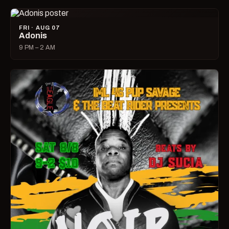
FRI · AUG 07
Adonis
9 PM – 2 AM