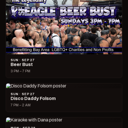
SUN · SEP 27
Beer Bust
3 PM – 7 PM
SUN · SEP 27
Disco Daddy Folsom
7 PM – 2 AM