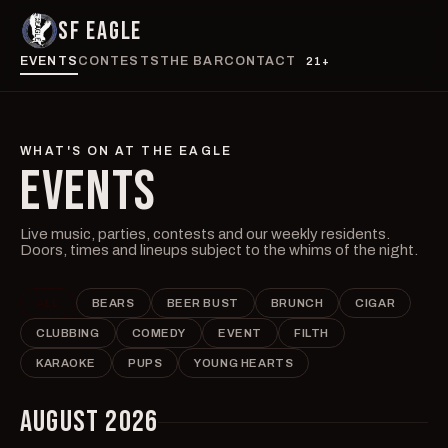
SF EAGLE
EVENTS
CONTESTS
THE BAR
CONTACT
21+
WHAT'S ON AT THE EAGLE
EVENTS
Live music, parties, contests and our weekly residents.
Doors, times and lineups subject to the whims of the night.
ALL
BEARS
BEER BUST
BRUNCH
CIGAR
CLUBBING
COMEDY
EVENT
FILTH
KARAOKE
PUPS
YOUNG HEARTS
AUGUST 2026