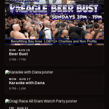
SUN · AUG 16
Beer Bust
3 PM – 7 PM
MON · AUG 17
Karaoke with Dana
8 PM – 1 AM
FRI · AUG 21