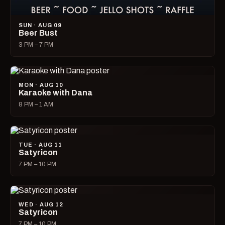
SUN · AUG 09
Beer Bust
3 PM – 7 PM
MON · AUG 10
Karaoke with Dana
8 PM – 1 AM
TUE · AUG 11
Satyricon
7 PM – 10 PM
WED · AUG 12
Satyricon
7 PM – 10 PM