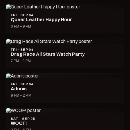
FRI · SEP 04
Queer Leather Happy Hour
6 PM – 9 PM
FRI · SEP 04
Drag Race All Stars Watch Party
7 PM – 9 PM
FRI · SEP 04
Adonis
9 PM – 2 AM
SAT · SEP 05
WOOF!