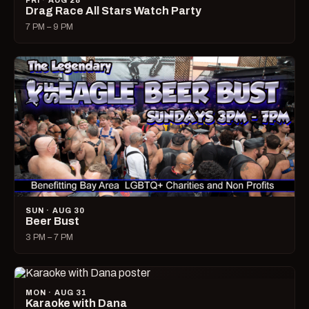
FRI · AUG 28
Drag Race All Stars Watch Party
7 PM – 9 PM
SUN · AUG 30
Beer Bust
3 PM – 7 PM
MON · AUG 31
Karaoke with Dana