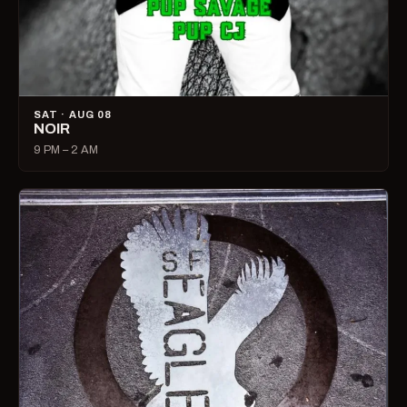
SAT · AUG 08
NOIR
9 PM – 2 AM