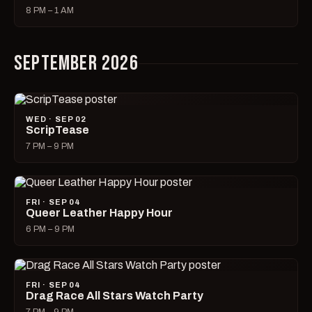
8 PM – 1 AM
SEPTEMBER 2026
WED · SEP 02
ScripTease
7 PM – 9 PM
FRI · SEP 04
Queer Leather Happy Hour
6 PM – 9 PM
FRI · SEP 04
Drag Race All Stars Watch Party