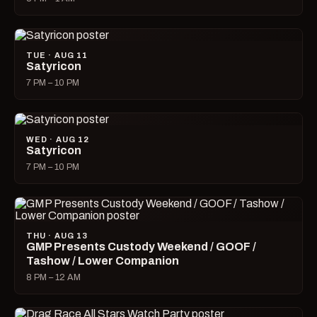
TUE · AUG 11
Satyricon
7 PM – 10 PM
WED · AUG 12
Satyricon
7 PM – 10 PM
THU · AUG 13
GMP Presents Custody Weekend / GOOF /
Tashow / Lower Companion
8 PM – 12 AM