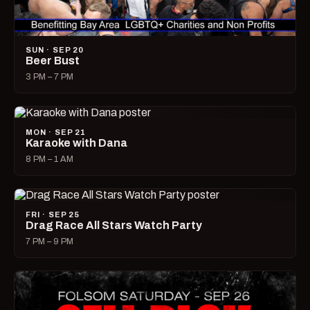
SUN · SEP 20
Beer Bust
3 PM – 7 PM
MON · SEP 21
Karaoke with Dana
8 PM – 1 AM
FRI · SEP 25
Drag Race All Stars Watch Party
7 PM – 9 PM