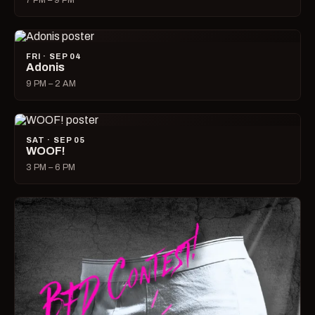
7 PM – 9 PM
FRI · SEP 04
Adonis
9 PM – 2 AM
SAT · SEP 05
WOOF!
3 PM – 6 PM