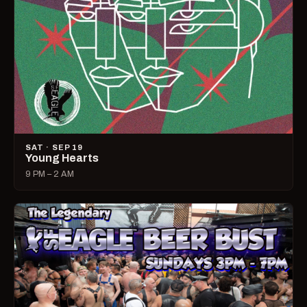
SAT · SEP 19
Young Hearts
9 PM – 2 AM