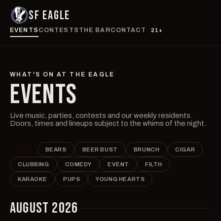
SF EAGLE
EVENTS
CONTESTS
THE BAR
CONTACT
21+
WHAT'S ON AT THE EAGLE
EVENTS
Live music, parties, contests and our weekly residents.
Doors, times and lineups subject to the whims of the night.
ALL
BEARS
BEER BUST
BRUNCH
CIGAR
CLUBBING
COMEDY
EVENT
FILTH
KARAOKE
PUPS
YOUNG HEARTS
AUGUST 2026