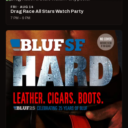
FRI · AUG 14
Drag Race All Stars Watch Party
7 PM – 9 PM