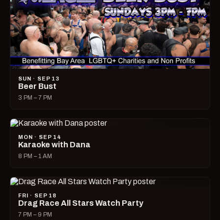
SUN · SEP 13
Beer Bust
3 PM – 7 PM
MON · SEP 14
Karaoke with Dana
8 PM – 1 AM
FRI · SEP 18
Drag Race All Stars Watch Party
7 PM – 9 PM