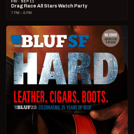
FRI · SEP 11
Drag Race All Stars Watch Party
7 PM – 9 PM