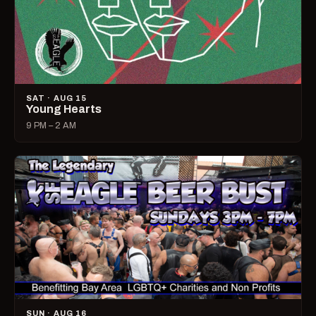
SAT · AUG 15
Young Hearts
9 PM – 2 AM
SUN · AUG 16