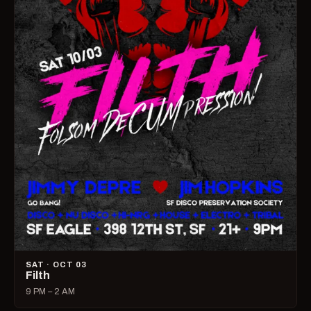
SAT · OCT 03
Filth
9 PM – 2 AM