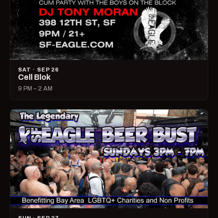
SAT · SEP 26
Cell Blok
9 PM – 2 AM