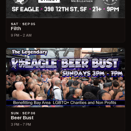
SAT · SEP 05
Filth
9 PM – 2 AM
SUN · SEP 06
Beer Bust
3 PM – 7 PM