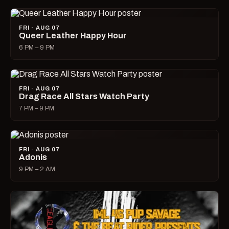
FRI · AUG 07
Queer Leather Happy Hour
6 PM – 9 PM
FRI · AUG 07
Drag Race All Stars Watch Party
7 PM – 9 PM
FRI · AUG 07
Adonis
9 PM – 2 AM