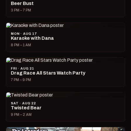
Beer Bust
3 PM – 7 PM
MON · AUG 17
Karaoke with Dana
8 PM – 1 AM
FRI · AUG 21
Drag Race All Stars Watch Party
7 PM – 9 PM
SAT · AUG 22
Twisted Bear
9 PM – 2 AM