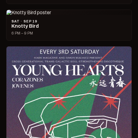
SAT · SEP 19
Knotty Bird
6 PM – 9 PM