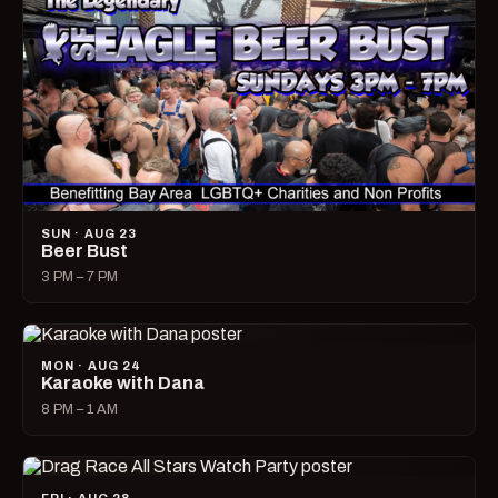
SUN · AUG 23
Beer Bust
3 PM – 7 PM
MON · AUG 24
Karaoke with Dana
8 PM – 1 AM