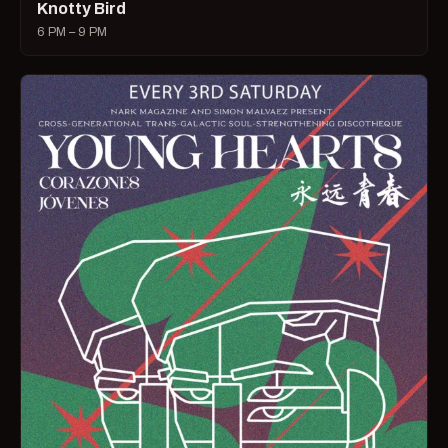
Knotty Bird
6 PM – 9 PM