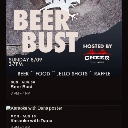
SUN · AUG 09
Beer Bust
3 PM – 7 PM
MON · AUG 10
Karaoke with Dana
8 PM – 1 AM