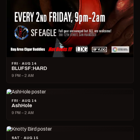
FRI · AUG 14
BLUFSF:HARD
9 PM – 2 AM
FRI · AUG 14
AshHole
9 PM – 2 AM
SAT · AUG 15