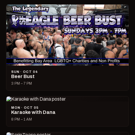
SUN · OCT 04
Beer Bust
3 PM – 7 PM
MON · OCT 05
Karaoke with Dana
8 PM – 1 AM