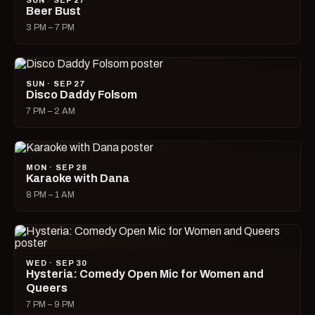
SUN · SEP 27
Beer Bust
3 PM – 7 PM
SUN · SEP 27
Disco Daddy Folsom
7 PM – 2 AM
MON · SEP 28
Karaoke with Dana
8 PM – 1 AM
WED · SEP 30
Hysteria: Comedy Open Mic for Women and
Queers
7 PM – 9 PM