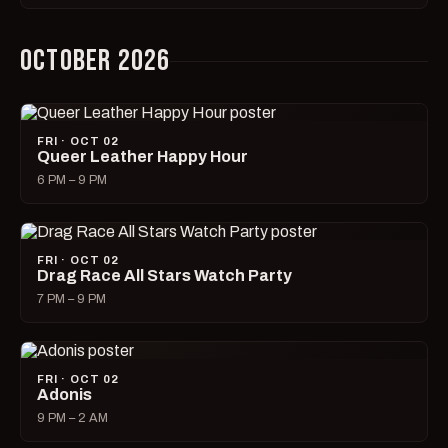
OCTOBER 2026
FRI · OCT 02
Queer Leather Happy Hour
6 PM – 9 PM
FRI · OCT 02
Drag Race All Stars Watch Party
7 PM – 9 PM
FRI · OCT 02
Adonis
9 PM – 2 AM