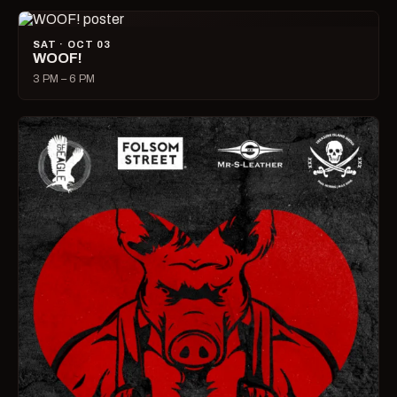
SAT · OCT 03
WOOF!
3 PM – 6 PM