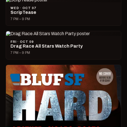
WED · OCT 07
ScripTease
7 PM – 9 PM
FRI · OCT 09
Drag Race All Stars Watch Party
7 PM – 9 PM