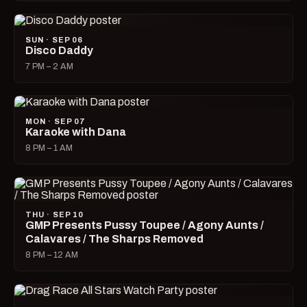
SUN · SEP 06
Disco Daddy
7 PM – 2 AM
MON · SEP 07
Karaoke with Dana
8 PM – 1 AM
THU · SEP 10
GMP Presents Pussy Toupee / Agony Aunts /
Calavares / The Sharps Removed
8 PM – 12 AM