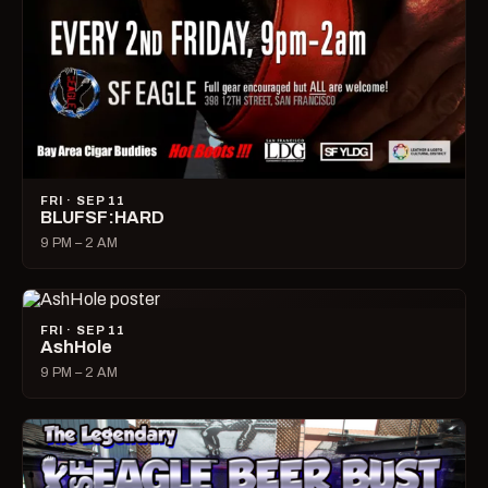
FRI · SEP 11
BLUFSF:HARD
9 PM – 2 AM
FRI · SEP 11
AshHole
9 PM – 2 AM