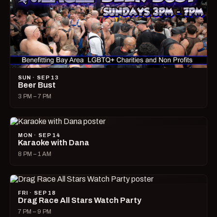
SUN · SEP 13
Beer Bust
3 PM – 7 PM
MON · SEP 14
Karaoke with Dana
8 PM – 1 AM
FRI · SEP 18
Drag Race All Stars Watch Party
7 PM – 9 PM