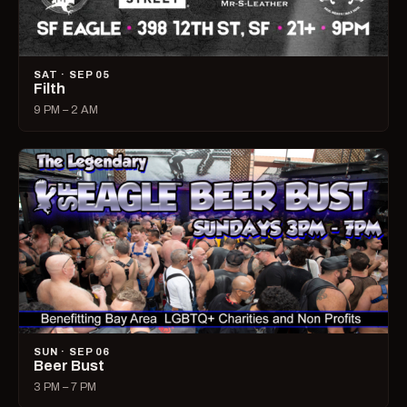
SAT · SEP 05
Filth
9 PM – 2 AM
SUN · SEP 06
Beer Bust
3 PM – 7 PM