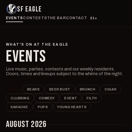
SF EAGLE
EVENTS
CONTESTS
THE BAR
CONTACT
21+
WHAT'S ON AT THE EAGLE
EVENTS
Live music, parties, contests and our weekly residents.
Doors, times and lineups subject to the whims of the night.
ALL
BEARS
BEER BUST
BRUNCH
CIGAR
CLUBBING
COMEDY
EVENT
FILTH
KARAOKE
PUPS
YOUNG HEARTS
AUGUST 2026