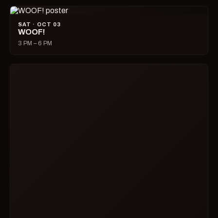
SAT · OCT 03
WOOF!
3 PM – 6 PM