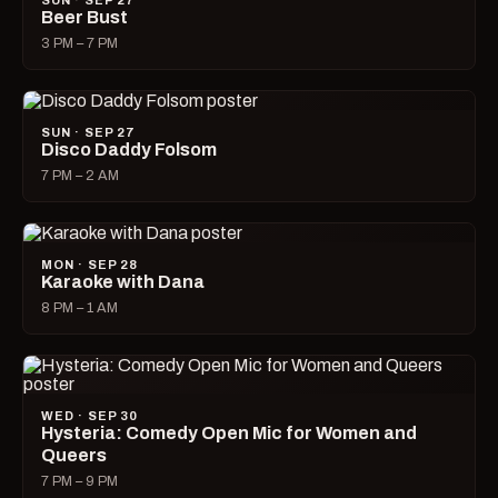
SUN · SEP 27
Beer Bust
3 PM – 7 PM
SUN · SEP 27
Disco Daddy Folsom
7 PM – 2 AM
MON · SEP 28
Karaoke with Dana
8 PM – 1 AM
WED · SEP 30
Hysteria: Comedy Open Mic for Women and
Queers
7 PM – 9 PM