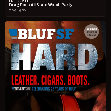
FRI · SEP 11
Drag Race All Stars Watch Party
7 PM – 9 PM