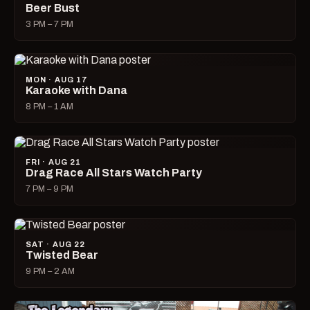
Beer Bust
3 PM – 7 PM
MON · AUG 17
Karaoke with Dana
8 PM – 1 AM
FRI · AUG 21
Drag Race All Stars Watch Party
7 PM – 9 PM
SAT · AUG 22
Twisted Bear
9 PM – 2 AM