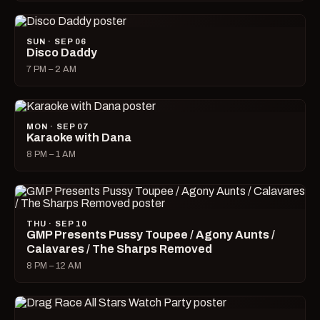
SUN · SEP 06
Disco Daddy
7 PM – 2 AM
MON · SEP 07
Karaoke with Dana
8 PM – 1 AM
THU · SEP 10
GMP Presents Pussy Toupee / Agony Aunts /
Calavares / The Sharps Removed
8 PM – 12 AM