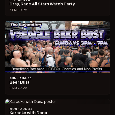
FRI · AUG 28
Drag Race All Stars Watch Party
7 PM – 9 PM
SUN · AUG 30
Beer Bust
3 PM – 7 PM
MON · AUG 31
Karaoke with Dana