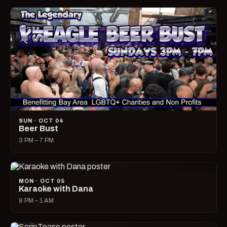
SUN · OCT 04
Beer Bust
3 PM – 7 PM
MON · OCT 05
Karaoke with Dana
8 PM – 1 AM