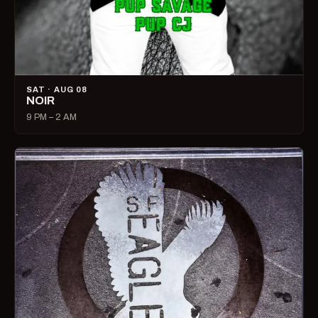
SAT · AUG 08
NOIR
9 PM – 2 AM