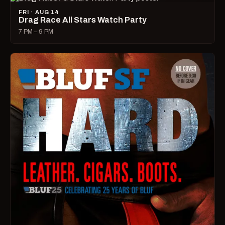
FRI · AUG 14
Drag Race All Stars Watch Party
7 PM – 9 PM