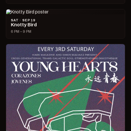
SAT · SEP 19
Knotty Bird
6 PM – 9 PM