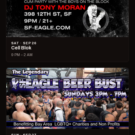
SAT · SEP 26
Cell Blok
9 PM – 2 AM