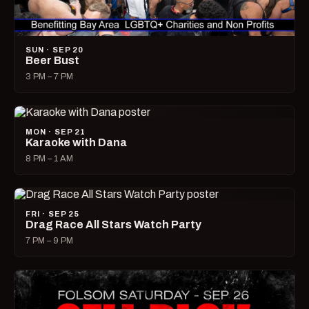
SUN · SEP 20
Beer Bust
3 PM – 7 PM
MON · SEP 21
Karaoke with Dana
8 PM – 1 AM
FRI · SEP 25
Drag Race All Stars Watch Party
7 PM – 9 PM