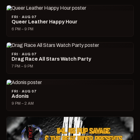
FRI · AUG 07
Queer Leather Happy Hour
6 PM – 9 PM
FRI · AUG 07
Drag Race All Stars Watch Party
7 PM – 9 PM
FRI · AUG 07
Adonis
9 PM – 2 AM