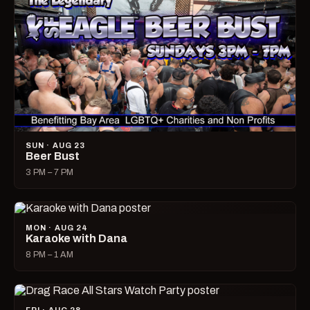
SUN · AUG 23
Beer Bust
3 PM – 7 PM
MON · AUG 24
Karaoke with Dana
8 PM – 1 AM