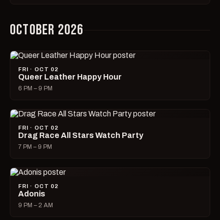
OCTOBER 2026
FRI · OCT 02
Queer Leather Happy Hour
6 PM – 9 PM
FRI · OCT 02
Drag Race All Stars Watch Party
7 PM – 9 PM
FRI · OCT 02
Adonis
9 PM – 2 AM