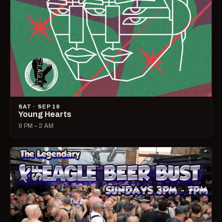
SAT · SEP 19
Young Hearts
9 PM – 2 AM