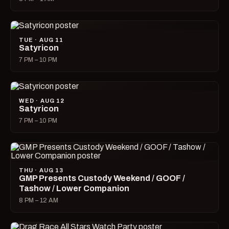
TUE · AUG 11
Satyricon
7 PM – 10 PM
WED · AUG 12
Satyricon
7 PM – 10 PM
THU · AUG 13
GMP Presents Custody Weekend / GOOF /
Tashow / Lower Companion
8 PM – 12 AM