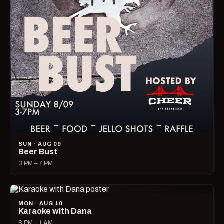
SUN · AUG 09
Beer Bust
3 PM – 7 PM
MON · AUG 10
Karaoke with Dana
8 PM – 1 AM