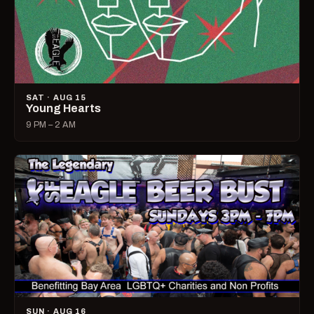
SAT · AUG 15
Young Hearts
9 PM – 2 AM
SUN · AUG 16