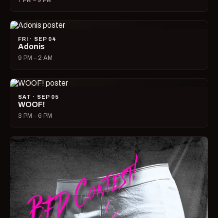
7 PM – 9 PM
FRI · SEP 04
Adonis
9 PM – 2 AM
SAT · SEP 05
WOOF!
3 PM – 6 PM