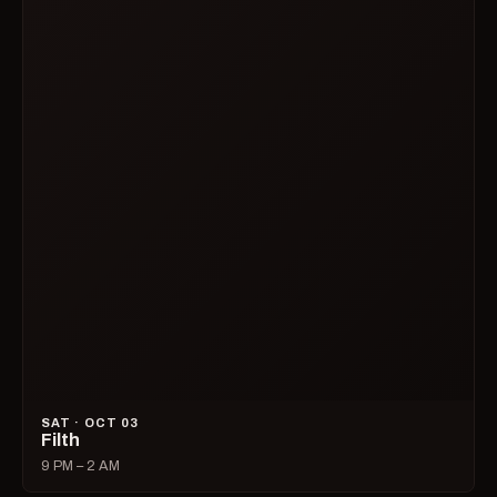
SAT · OCT 03
Filth
9 PM – 2 AM