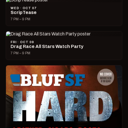
WED · OCT 07
ScripTease
7 PM – 9 PM
FRI · OCT 09
Drag Race All Stars Watch Party
7 PM – 9 PM