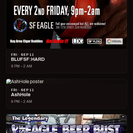
FRI · SEP 11
BLUFSF:HARD
9 PM – 2 AM
FRI · SEP 11
AshHole
9 PM – 2 AM