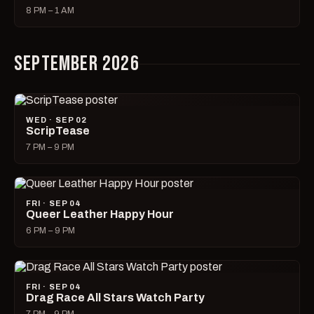
8 PM – 1 AM
SEPTEMBER 2026
WED · SEP 02
ScripTease
7 PM – 9 PM
FRI · SEP 04
Queer Leather Happy Hour
6 PM – 9 PM
FRI · SEP 04
Drag Race All Stars Watch Party