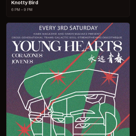
Knotty Bird
6 PM – 9 PM