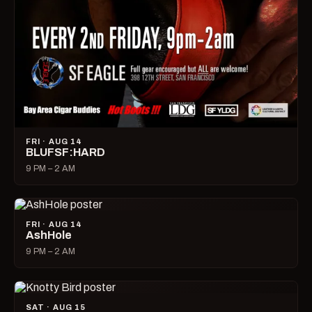
FRI · AUG 14
BLUFSF:HARD
9 PM – 2 AM
FRI · AUG 14
AshHole
9 PM – 2 AM
SAT · AUG 15