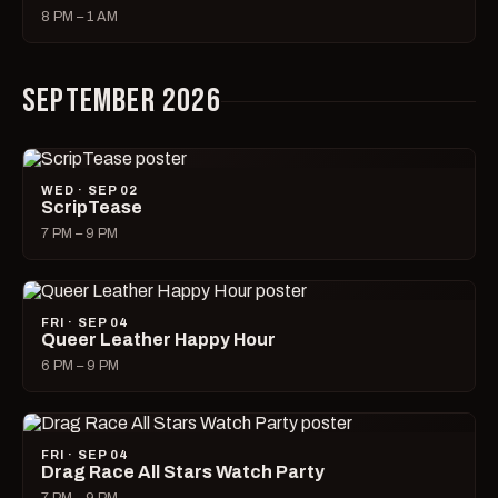
8 PM – 1 AM
SEPTEMBER 2026
WED · SEP 02
ScripTease
7 PM – 9 PM
FRI · SEP 04
Queer Leather Happy Hour
6 PM – 9 PM
FRI · SEP 04
Drag Race All Stars Watch Party