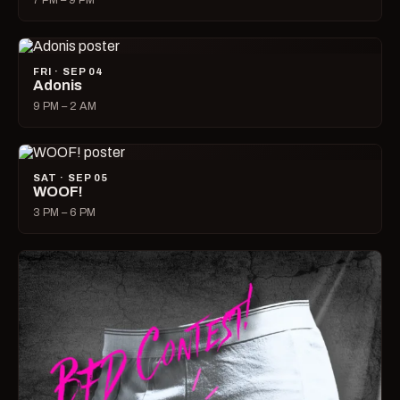
7 PM – 9 PM
FRI · SEP 04
Adonis
9 PM – 2 AM
SAT · SEP 05
WOOF!
3 PM – 6 PM