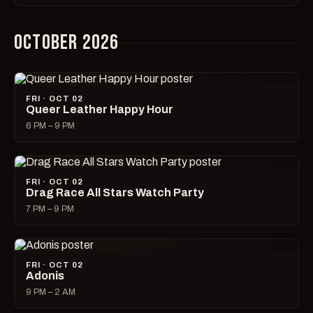
OCTOBER 2026
FRI · OCT 02
Queer Leather Happy Hour
6 PM – 9 PM
FRI · OCT 02
Drag Race All Stars Watch Party
7 PM – 9 PM
FRI · OCT 02
Adonis
9 PM – 2 AM