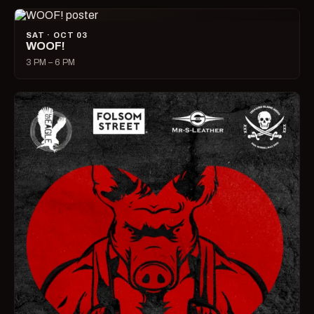
SAT · OCT 03
WOOF!
3 PM – 6 PM