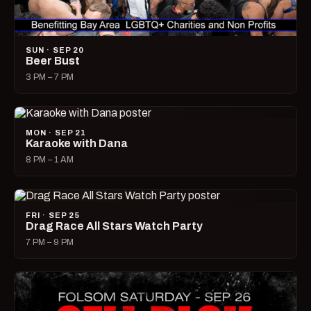
SUN · SEP 20
Beer Bust
3 PM – 7 PM
MON · SEP 21
Karaoke with Dana
8 PM – 1 AM
FRI · SEP 25
Drag Race All Stars Watch Party
7 PM – 9 PM