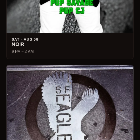
SAT · AUG 08
NOIR
9 PM – 2 AM