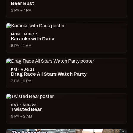
Beer Bust
3 PM – 7 PM
MON · AUG 17
Karaoke with Dana
8 PM – 1 AM
FRI · AUG 21
Drag Race All Stars Watch Party
7 PM – 9 PM
SAT · AUG 22
Twisted Bear
9 PM – 2 AM