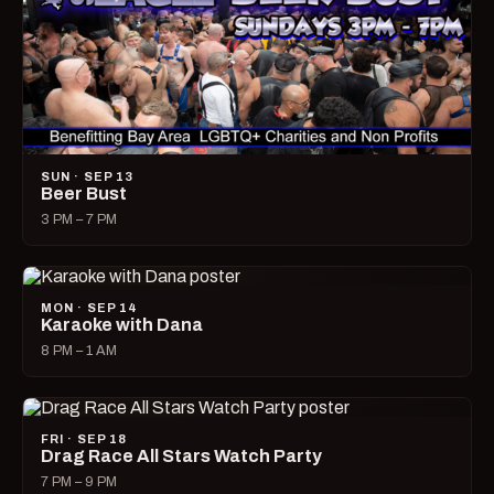
SUN · SEP 13
Beer Bust
3 PM – 7 PM
MON · SEP 14
Karaoke with Dana
8 PM – 1 AM
FRI · SEP 18
Drag Race All Stars Watch Party
7 PM – 9 PM