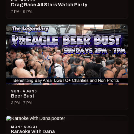
FRI · AUG 28
Drag Race All Stars Watch Party
7 PM – 9 PM
SUN · AUG 30
Beer Bust
3 PM – 7 PM
MON · AUG 31
Karaoke with Dana