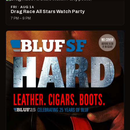
FRI · AUG 14
Drag Race All Stars Watch Party
7 PM – 9 PM