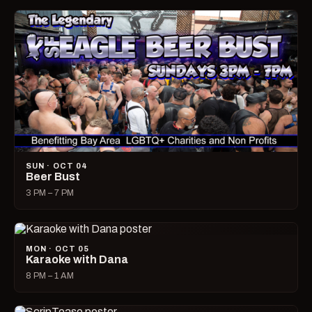
SUN · OCT 04
Beer Bust
3 PM – 7 PM
MON · OCT 05
Karaoke with Dana
8 PM – 1 AM