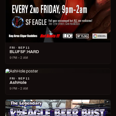
FRI · SEP 11
BLUFSF:HARD
9 PM – 2 AM
FRI · SEP 11
AshHole
9 PM – 2 AM