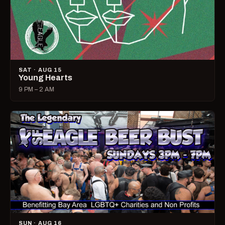
SAT · AUG 15
Young Hearts
9 PM – 2 AM
SUN · AUG 16