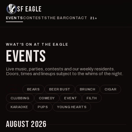
SF EAGLE
EVENTS
CONTESTS
THE BAR
CONTACT
21+
WHAT'S ON AT THE EAGLE
EVENTS
Live music, parties, contests and our weekly residents.
Doors, times and lineups subject to the whims of the night.
ALL
BEARS
BEER BUST
BRUNCH
CIGAR
CLUBBING
COMEDY
EVENT
FILTH
KARAOKE
PUPS
YOUNG HEARTS
AUGUST 2026