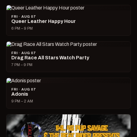
FRI · AUG 07
Queer Leather Happy Hour
6 PM – 9 PM
FRI · AUG 07
Drag Race All Stars Watch Party
7 PM – 9 PM
FRI · AUG 07
Adonis
9 PM – 2 AM