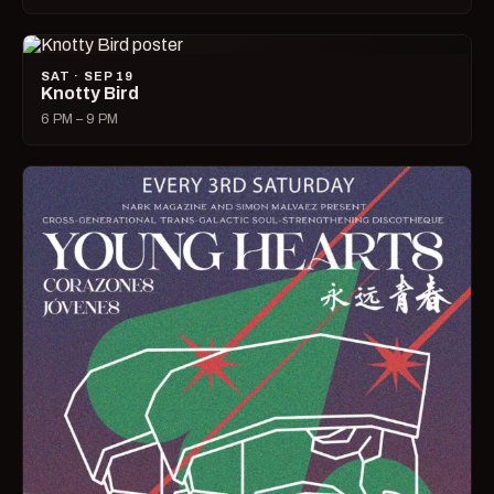
SAT · SEP 19
Knotty Bird
6 PM – 9 PM