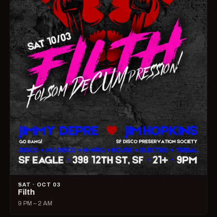
SAT · OCT 03
Filth
9 PM – 2 AM