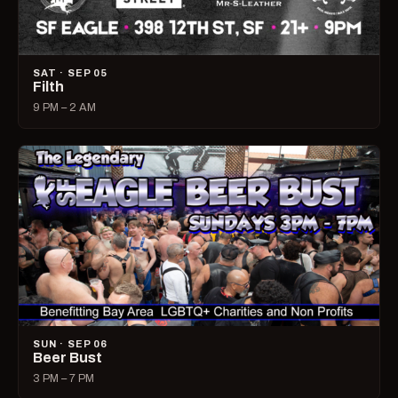
SAT · SEP 05
Filth
9 PM – 2 AM
SUN · SEP 06
Beer Bust
3 PM – 7 PM