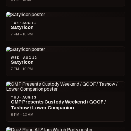
TUE · AUG 11
Satyricon
7 PM – 10 PM
WED · AUG 12
Satyricon
7 PM – 10 PM
THU · AUG 13
GMP Presents Custody Weekend / GOOF /
Tashow / Lower Companion
8 PM – 12 AM