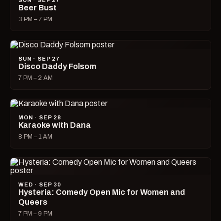
SUN · SEP 27
Beer Bust
3 PM – 7 PM
SUN · SEP 27
Disco Daddy Folsom
7 PM – 2 AM
MON · SEP 28
Karaoke with Dana
8 PM – 1 AM
WED · SEP 30
Hysteria: Comedy Open Mic for Women and
Queers
7 PM – 9 PM