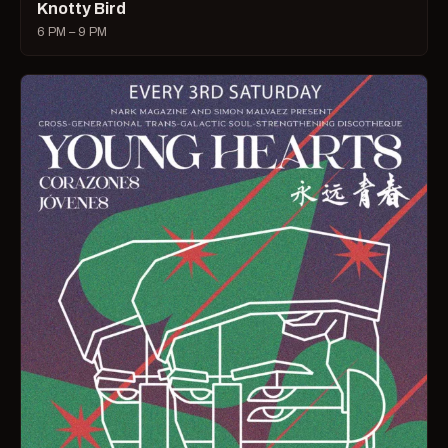
Knotty Bird
6 PM – 9 PM