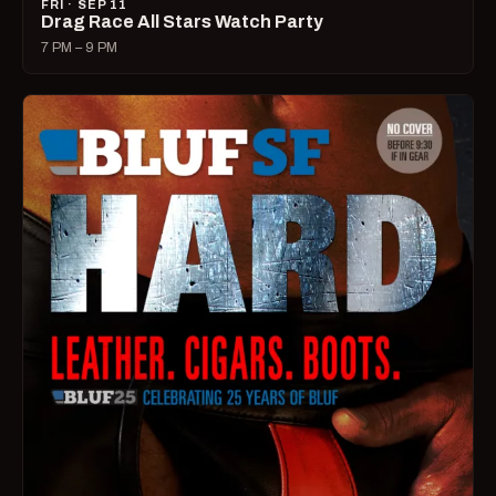
FRI · SEP 11
Drag Race All Stars Watch Party
7 PM – 9 PM