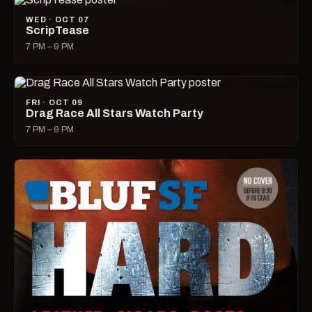
WED · OCT 07
ScripTease
7 PM – 9 PM
FRI · OCT 09
Drag Race All Stars Watch Party
7 PM – 9 PM