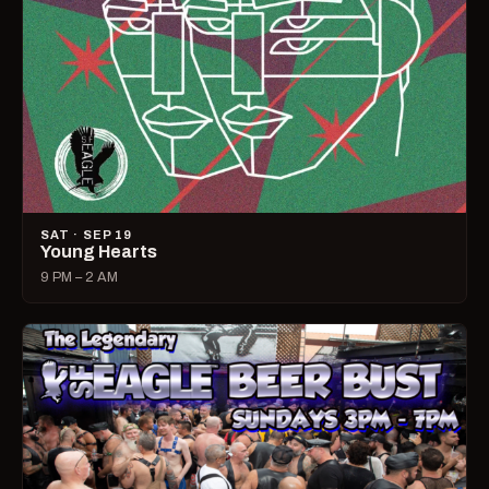
SAT · SEP 19
Young Hearts
9 PM – 2 AM