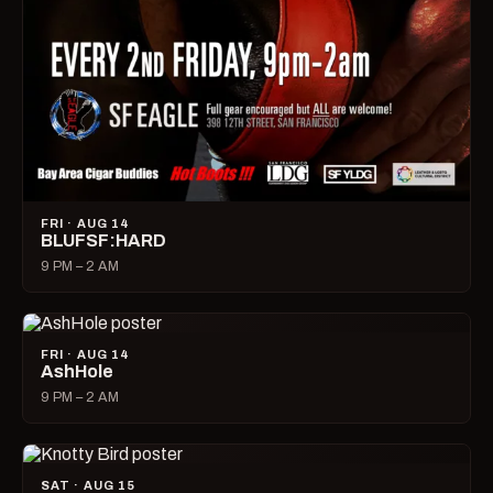
FRI · AUG 14
BLUFSF:HARD
9 PM – 2 AM
FRI · AUG 14
AshHole
9 PM – 2 AM
SAT · AUG 15