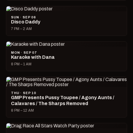
SUN · SEP 06
Disco Daddy
7 PM – 2 AM
MON · SEP 07
Karaoke with Dana
8 PM – 1 AM
THU · SEP 10
GMP Presents Pussy Toupee / Agony Aunts /
Calavares / The Sharps Removed
8 PM – 12 AM