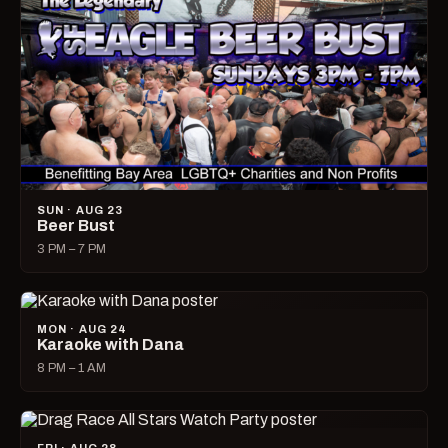
SUN · AUG 23
Beer Bust
3 PM – 7 PM
MON · AUG 24
Karaoke with Dana
8 PM – 1 AM