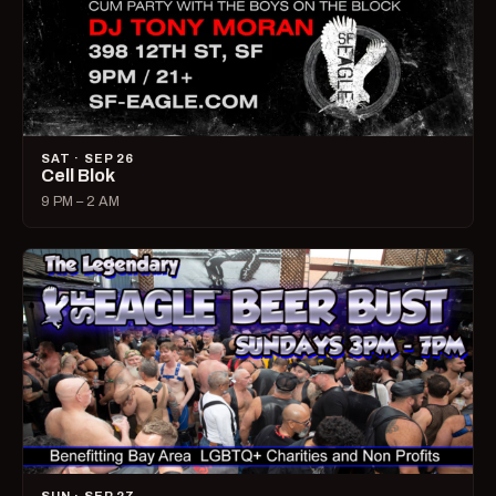
SAT · SEP 26
Cell Blok
9 PM – 2 AM