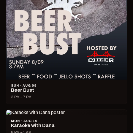
SUN · AUG 09
Beer Bust
3 PM – 7 PM
MON · AUG 10
Karaoke with Dana
8 PM – 1 AM