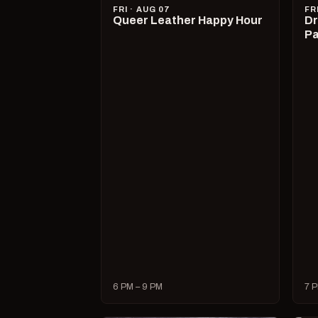
FRI · AUG 07
FR
Queer Leather Happy Hour
Dr
Pa
6 PM – 9 PM
7 P