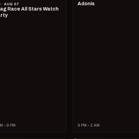
Adonis
I · AUG 07
ag Race All Stars Watch
rty
M – 9 PM
9 PM – 2 AM