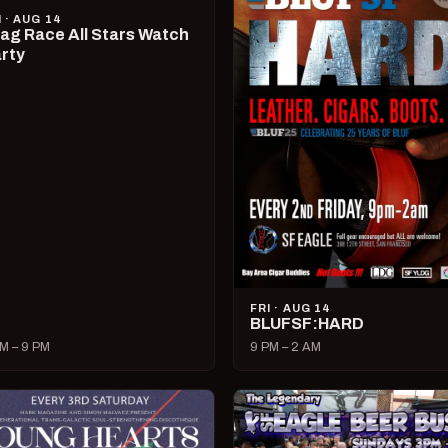
I · AUG 14
ag Race All Stars Watch
rty
FRI · AUG 14
BLUFSF:HARD
M – 9 PM
9 PM – 2 AM