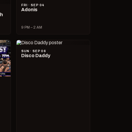
FRI · SEP 04
Adonis
ch
9 PM – 2 AM
SUN · SEP 06
Disco Daddy