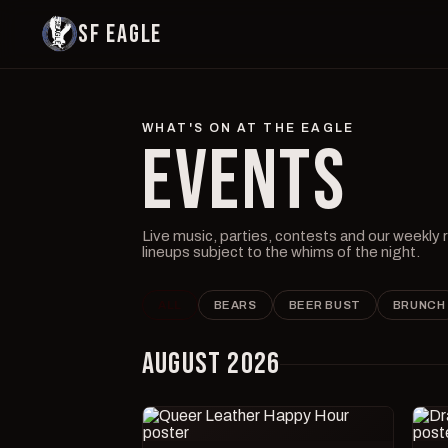
SF EAGLE
WHAT'S ON AT THE EAGLE
EVENTS
Live music, parties, contests and our weekly
lineups subject to the whims of the night.
ALL
BEARS
BEER BUST
BRUNCH
AUGUST 2026