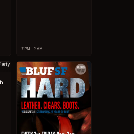
7 PM – 2 AM
ch