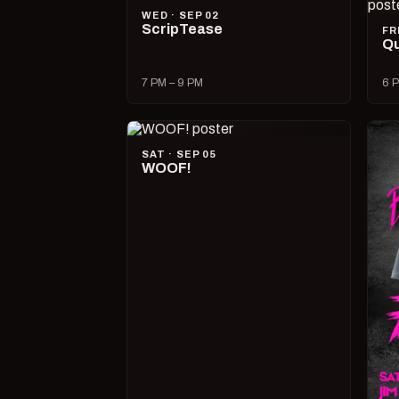
WED · SEP 02
ScripTease
FR
Qu
7 PM – 9 PM
6 P
SAT · SEP 05
WOOF!