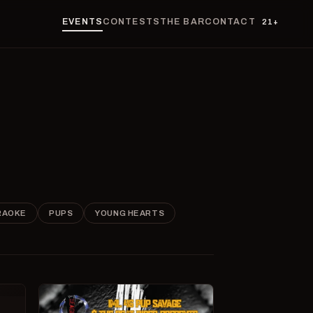
EVENTS
CONTESTS
THE BAR
CONTACT
21+
RAOKE
PUPS
YOUNG HEARTS