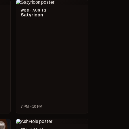
WED · AUG 12
Satyricon
7 PM – 10 PM