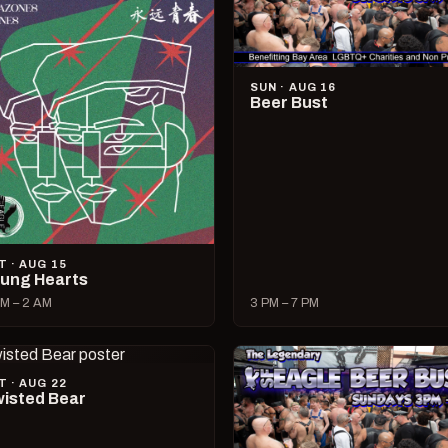
SUN · AUG 16
Beer Bust
T · AUG 15
ung Hearts
M – 2 AM
3 PM – 7 PM
T · AUG 22
isted Bear