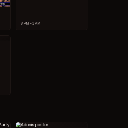
8 PM – 1 AM