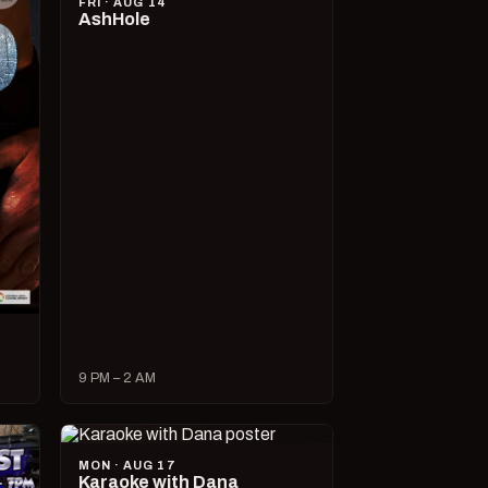
FRI · AUG 14
AshHole
9 PM – 2 AM
MON · AUG 17
Karaoke with Dana