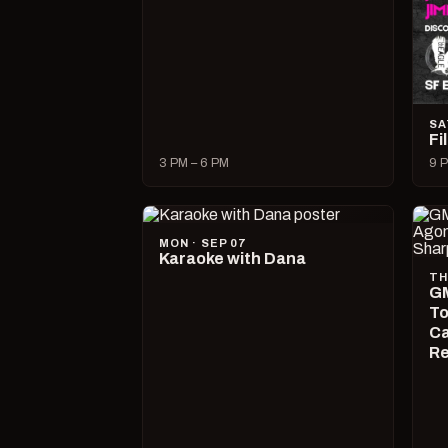
SA
Fi
3 PM – 6 PM
9 P
MON · SEP 07
Karaoke with Dana
TH
GM
To
Ca
R