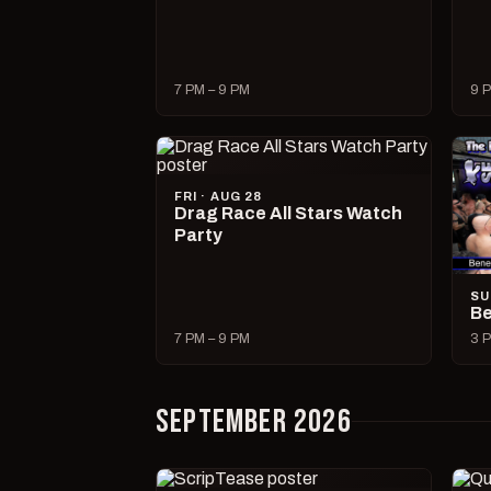
7 PM – 9 PM
9 P
FRI · AUG 28
Drag Race All Stars Watch
Party
SU
Be
7 PM – 9 PM
3 P
SEPTEMBER 2026