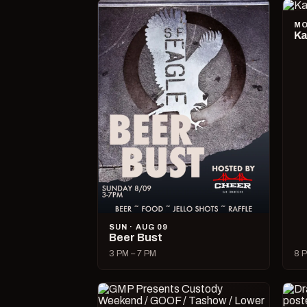
MO
Ka
SUN · AUG 09
Beer Bust
3 PM – 7 PM
8 P