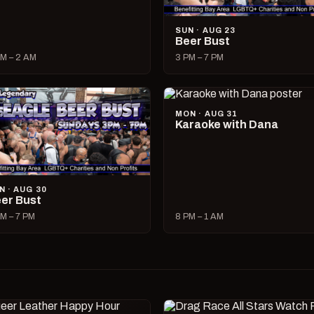
SUN · AUG 23
Beer Bust
M – 2 AM
3 PM – 7 PM
MON · AUG 31
Karaoke with Dana
N · AUG 30
er Bust
M – 7 PM
8 PM – 1 AM