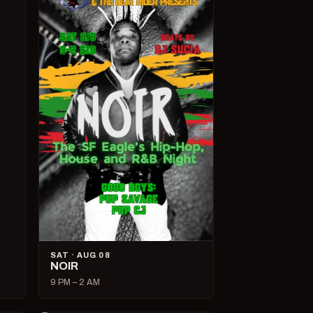
SAT · AUG 08
NOIR
9 PM – 2 AM