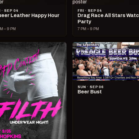
I · SEP 04
FRI · SEP 04
eer Leather Happy Hour
Drag Race All Stars Wat
Party
M – 9 PM
7 PM – 9 PM
SUN · SEP 06
Beer Bust