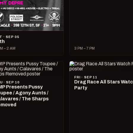
T · SEP 05
lth
M – 2 AM
3 PM – 7 PM
FRI · SEP 11
Drag Race All Stars Wat
U · SEP 10
P Presents Pussy
Party
upee / Agony Aunts /
lavares / The Sharps
emoved