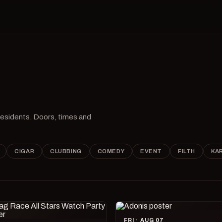
 residents. Doors, times and
CIGAR
CLUBBING
COMEDY
EVENT
FILTH
KA
FRI · AUG 07