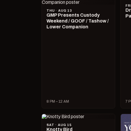
FR
Dr
THU · AUG 13
GMP Presents Custody
Pa
Weekend / GOOF / Tashow /
Lower Companion
8 PM – 12 AM
7 P
SAT · AUG 15
Knotty Bird