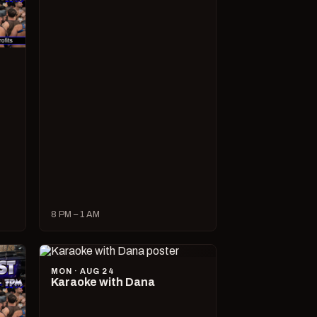
8 PM – 1 AM
MON · AUG 24
Karaoke with Dana