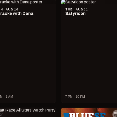
N · AUG 10
TUE · AUG 11
raoke with Dana
Satyricon
M – 1 AM
7 PM – 10 PM