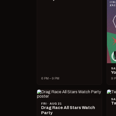
SA
Yo
6 PM – 9 PM
9 P
SA
Tw
FRI · AUG 21
Drag Race All Stars Watch
Party