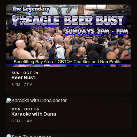
SUN · OCT 04
Beer Bust
3 PM – 7 PM
MON · OCT 05
Karaoke with Dana
8 PM – 1 AM