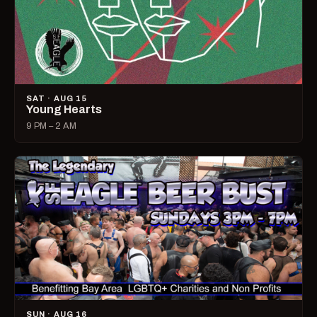
SAT · AUG 15
Young Hearts
9 PM – 2 AM
SUN · AUG 16