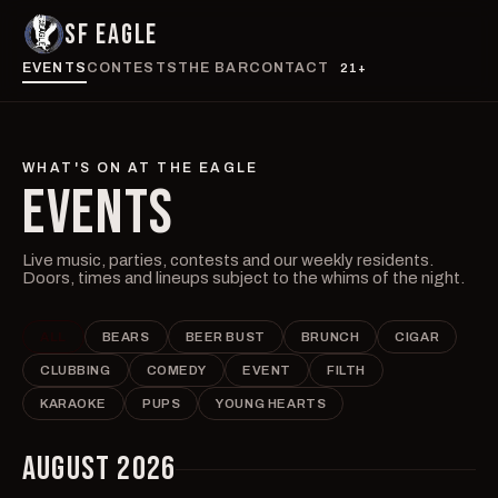
SF EAGLE
EVENTS
CONTESTS
THE BAR
CONTACT
21+
WHAT'S ON AT THE EAGLE
EVENTS
Live music, parties, contests and our weekly residents.
Doors, times and lineups subject to the whims of the night.
ALL
BEARS
BEER BUST
BRUNCH
CIGAR
CLUBBING
COMEDY
EVENT
FILTH
KARAOKE
PUPS
YOUNG HEARTS
AUGUST 2026