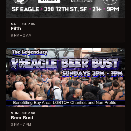
SAT · SEP 05
Filth
9 PM – 2 AM
SUN · SEP 06
Beer Bust
3 PM – 7 PM