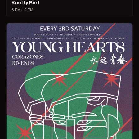
Knotty Bird
6 PM – 9 PM