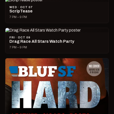
WED · OCT 07
ScripTease
7 PM – 9 PM
FRI · OCT 09
Drag Race All Stars Watch Party
7 PM – 9 PM