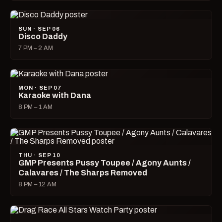
SUN · SEP 06
Disco Daddy
7 PM – 2 AM
MON · SEP 07
Karaoke with Dana
8 PM – 1 AM
THU · SEP 10
GMP Presents Pussy Toupee / Agony Aunts /
Calavares / The Sharps Removed
8 PM – 12 AM