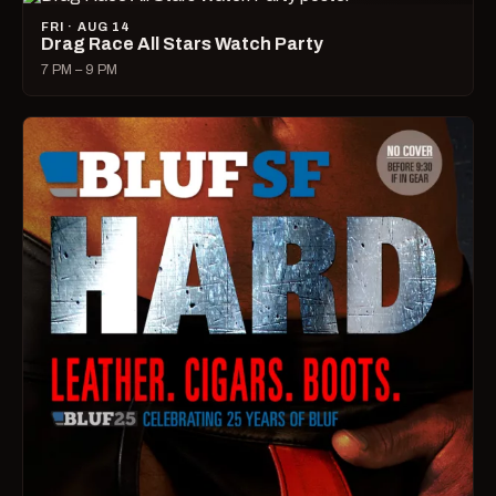
FRI · AUG 14
Drag Race All Stars Watch Party
7 PM – 9 PM