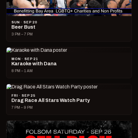
SUN · SEP 20
Beer Bust
3 PM – 7 PM
MON · SEP 21
Karaoke with Dana
8 PM – 1 AM
FRI · SEP 25
Drag Race All Stars Watch Party
7 PM – 9 PM