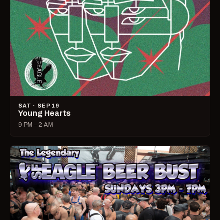
SAT · SEP 19
Young Hearts
9 PM – 2 AM