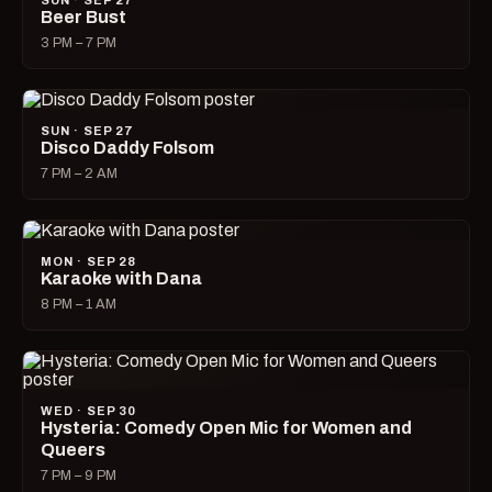
SUN · SEP 27
Beer Bust
3 PM – 7 PM
SUN · SEP 27
Disco Daddy Folsom
7 PM – 2 AM
MON · SEP 28
Karaoke with Dana
8 PM – 1 AM
WED · SEP 30
Hysteria: Comedy Open Mic for Women and
Queers
7 PM – 9 PM