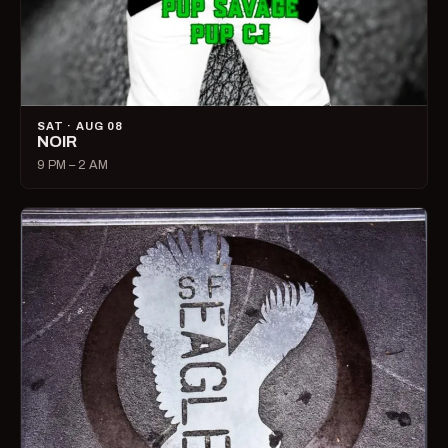
SAT · AUG 08
NOIR
9 PM – 2 AM