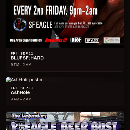
FRI · SEP 11
BLUFSF:HARD
9 PM – 2 AM
FRI · SEP 11
AshHole
9 PM – 2 AM