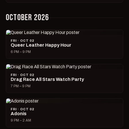
OCTOBER 2026
FRI · OCT 02
Queer Leather Happy Hour
6 PM – 9 PM
FRI · OCT 02
Drag Race All Stars Watch Party
7 PM – 9 PM
FRI · OCT 02
Adonis
9 PM – 2 AM