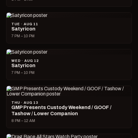
TUE · AUG 11
Satyricon
7 PM – 10 PM
WED · AUG 12
Satyricon
7 PM – 10 PM
THU · AUG 13
GMP Presents Custody Weekend / GOOF /
Tashow / Lower Companion
8 PM – 12 AM