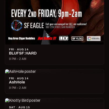
FRI · AUG 14
BLUFSF:HARD
9 PM – 2 AM
FRI · AUG 14
AshHole
9 PM – 2 AM
SAT · AUG 15