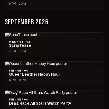
8 PM – 1 AM
SEPTEMBER 2026
WED · SEP 02
ScripTease
7 PM – 9 PM
FRI · SEP 04
Queer Leather Happy Hour
6 PM – 9 PM
FRI · SEP 04
Drag Race All Stars Watch Party