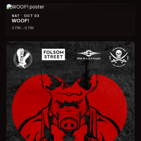
SAT · OCT 03
WOOF!
3 PM – 6 PM