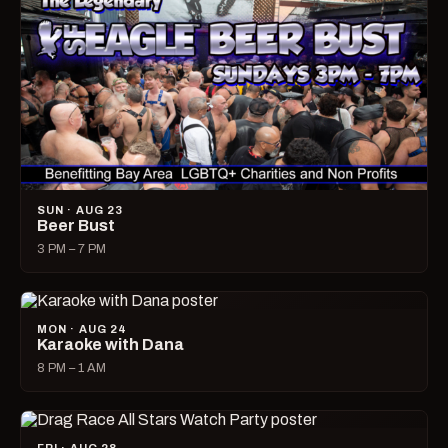
SUN · AUG 23
Beer Bust
3 PM – 7 PM
MON · AUG 24
Karaoke with Dana
8 PM – 1 AM