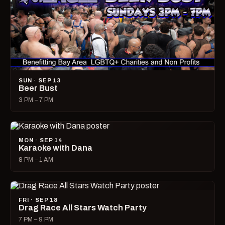
SUN · SEP 13
Beer Bust
3 PM – 7 PM
MON · SEP 14
Karaoke with Dana
8 PM – 1 AM
FRI · SEP 18
Drag Race All Stars Watch Party
7 PM – 9 PM