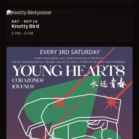
SAT · SEP 19
Knotty Bird
6 PM – 9 PM