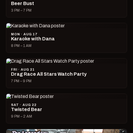
Beer Bust
3 PM – 7 PM
MON · AUG 17
Karaoke with Dana
8 PM – 1 AM
FRI · AUG 21
Drag Race All Stars Watch Party
7 PM – 9 PM
SAT · AUG 22
Twisted Bear
9 PM – 2 AM