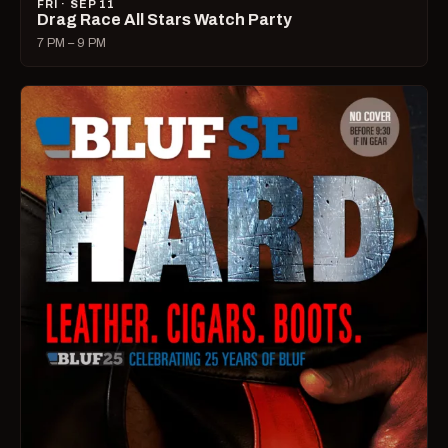
FRI · SEP 11
Drag Race All Stars Watch Party
7 PM – 9 PM