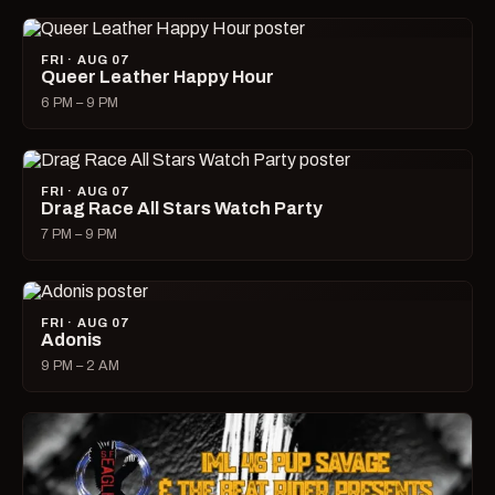
FRI · AUG 07
Queer Leather Happy Hour
6 PM – 9 PM
FRI · AUG 07
Drag Race All Stars Watch Party
7 PM – 9 PM
FRI · AUG 07
Adonis
9 PM – 2 AM