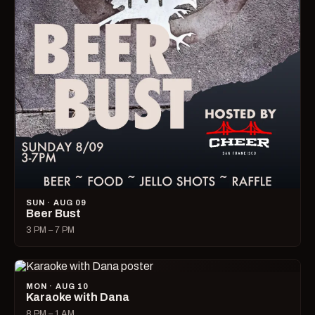
SUN · AUG 09
Beer Bust
3 PM – 7 PM
MON · AUG 10
Karaoke with Dana
8 PM – 1 AM