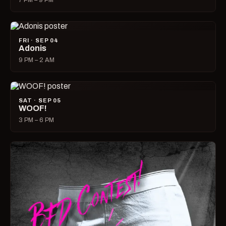
7 PM – 9 PM
FRI · SEP 04
Adonis
9 PM – 2 AM
SAT · SEP 05
WOOF!
3 PM – 6 PM