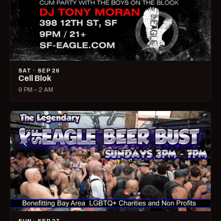
SAT · SEP 26
Cell Blok
9 PM – 2 AM