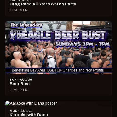
FRI · AUG 28
Drag Race All Stars Watch Party
7 PM – 9 PM
SUN · AUG 30
Beer Bust
3 PM – 7 PM
MON · AUG 31
Karaoke with Dana