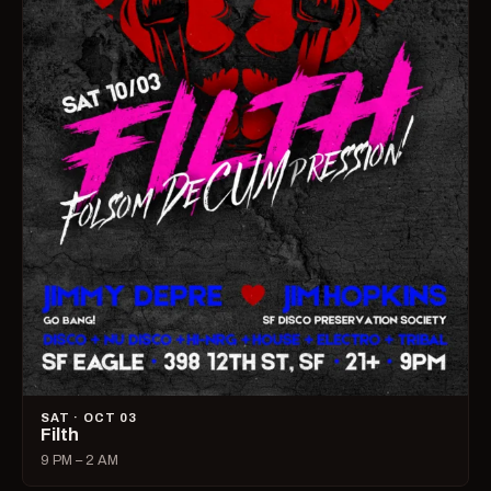
SAT · OCT 03
Filth
9 PM – 2 AM