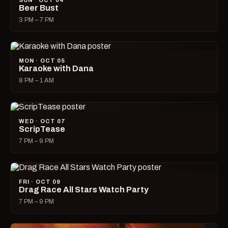
SUN · OCT 04
Beer Bust
3 PM – 7 PM
MON · OCT 05
Karaoke with Dana
8 PM – 1 AM
WED · OCT 07
ScripTease
7 PM – 9 PM
FRI · OCT 09
Drag Race All Stars Watch Party
7 PM – 9 PM