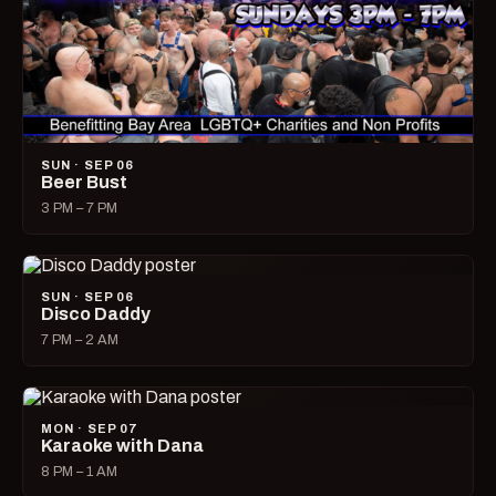
SUN · SEP 06
Beer Bust
3 PM – 7 PM
SUN · SEP 06
Disco Daddy
7 PM – 2 AM
MON · SEP 07
Karaoke with Dana
8 PM – 1 AM