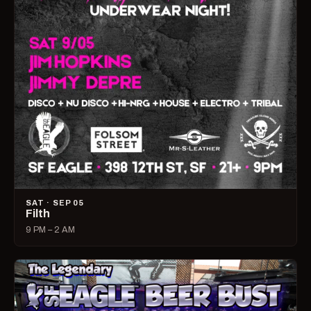
SAT · SEP 05
Filth
9 PM – 2 AM