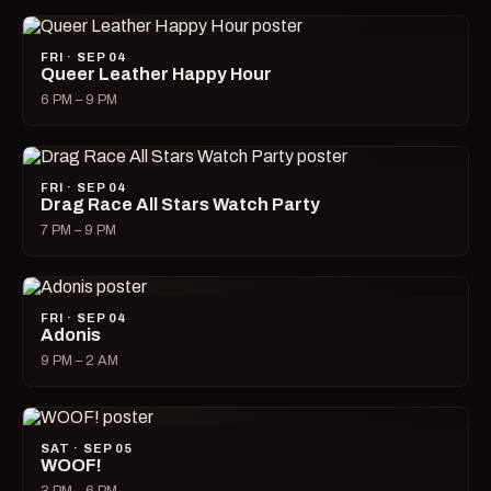
FRI · SEP 04
Queer Leather Happy Hour
6 PM – 9 PM
FRI · SEP 04
Drag Race All Stars Watch Party
7 PM – 9 PM
FRI · SEP 04
Adonis
9 PM – 2 AM
SAT · SEP 05
WOOF!