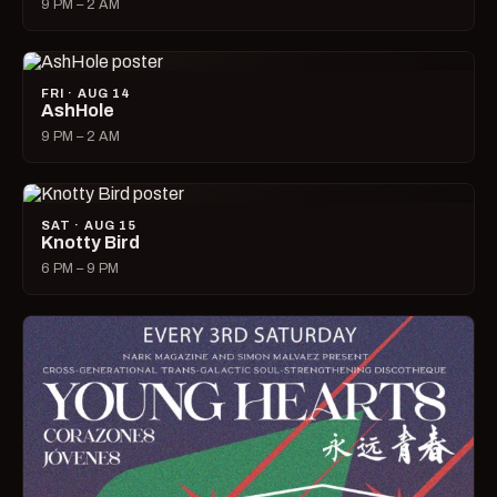
9 PM – 2 AM
FRI · AUG 14
AshHole
9 PM – 2 AM
SAT · AUG 15
Knotty Bird
6 PM – 9 PM