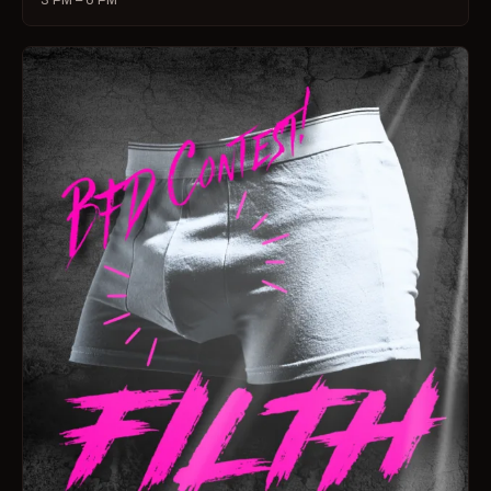
3 PM – 6 PM