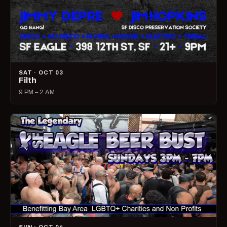
SAT · OCT 03
Filth
9 PM – 2 AM