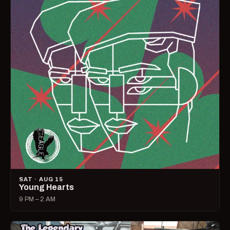
SAT · AUG 15
Young Hearts
9 PM – 2 AM