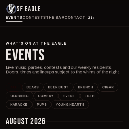
SF EAGLE
EVENTS
CONTESTS
THE BAR
CONTACT
21+
WHAT'S ON AT THE EAGLE
EVENTS
Live music, parties, contests and our weekly residents.
Doors, times and lineups subject to the whims of the night.
ALL
BEARS
BEER BUST
BRUNCH
CIGAR
CLUBBING
COMEDY
EVENT
FILTH
KARAOKE
PUPS
YOUNG HEARTS
AUGUST 2026