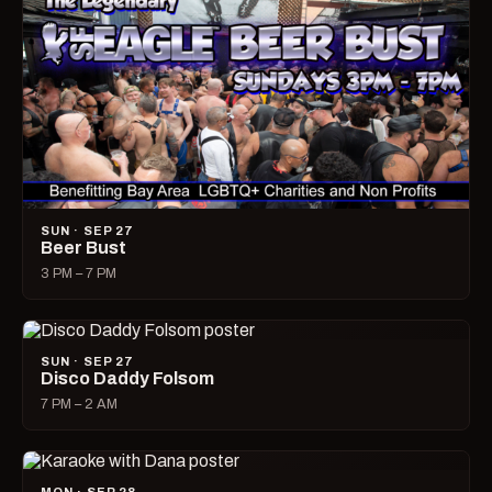
SUN · SEP 27
Beer Bust
3 PM – 7 PM
SUN · SEP 27
Disco Daddy Folsom
7 PM – 2 AM