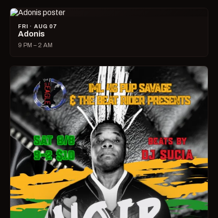
FRI · AUG 07
Adonis
9 PM – 2 AM