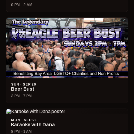
9 PM – 2 AM
SUN · SEP 20
Beer Bust
3 PM – 7 PM
MON · SEP 21
Karaoke with Dana
8 PM – 1 AM