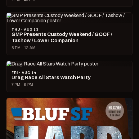
THU · AUG 13
GMP Presents Custody Weekend / GOOF /
Tashow / Lower Companion
8 PM – 12 AM
FRI · AUG 14
Drag Race All Stars Watch Party
7 PM – 9 PM