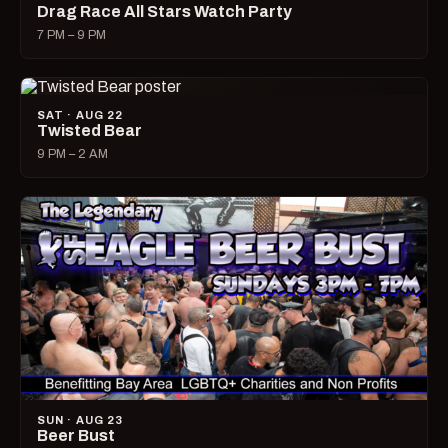
Drag Race All Stars Watch Party
7 PM – 9 PM
SAT · AUG 22
Twisted Bear
9 PM – 2 AM
SUN · AUG 23
Beer Bust