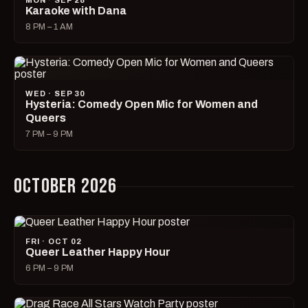
MON · SEP 28
Karaoke with Dana
8 PM – 1 AM
WED · SEP 30
Hysteria: Comedy Open Mic for Women and
Queers
7 PM – 9 PM
OCTOBER 2026
FRI · OCT 02
Queer Leather Happy Hour
6 PM – 9 PM