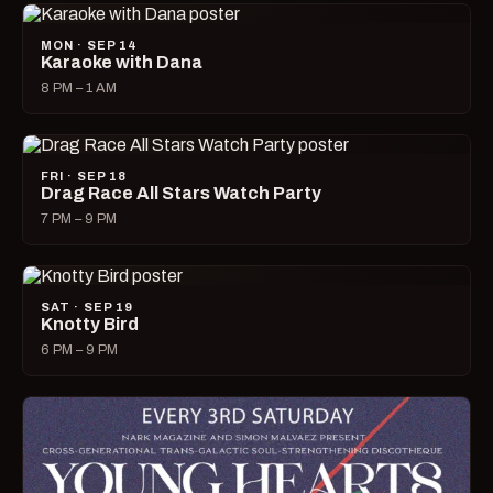
MON · SEP 14
Karaoke with Dana
8 PM – 1 AM
FRI · SEP 18
Drag Race All Stars Watch Party
7 PM – 9 PM
SAT · SEP 19
Knotty Bird
6 PM – 9 PM