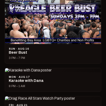
SUN · AUG 16
Beer Bust
3 PM – 7 PM
MON · AUG 17
Karaoke with Dana
8 PM – 1 AM
FRI · AUG 21