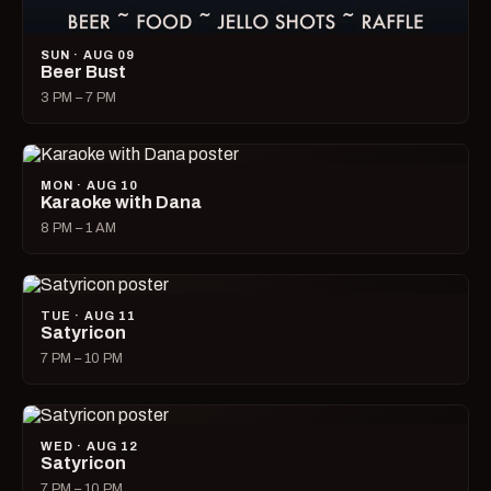
SUN · AUG 09
Beer Bust
3 PM – 7 PM
MON · AUG 10
Karaoke with Dana
8 PM – 1 AM
TUE · AUG 11
Satyricon
7 PM – 10 PM
WED · AUG 12
Satyricon
7 PM – 10 PM