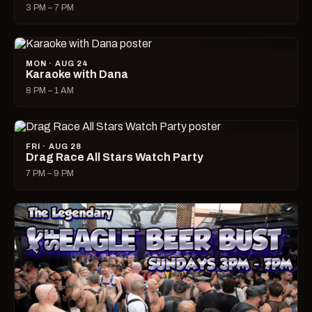
3 PM – 7 PM
MON · AUG 24
Karaoke with Dana
8 PM – 1 AM
FRI · AUG 28
Drag Race All Stars Watch Party
7 PM – 9 PM