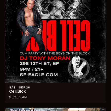
SAT · SEP 26
Cell Blok
9 PM – 2 AM