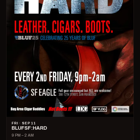
FRI · SEP 11
BLUFSF:HARD
9 PM – 2 AM