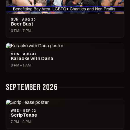
SUN · AUG 30
Beer Bust
3 PM – 7 PM
MON · AUG 31
Karaoke with Dana
8 PM – 1 AM
SEPTEMBER 2026
WED · SEP 02
ScripTease
7 PM – 9 PM