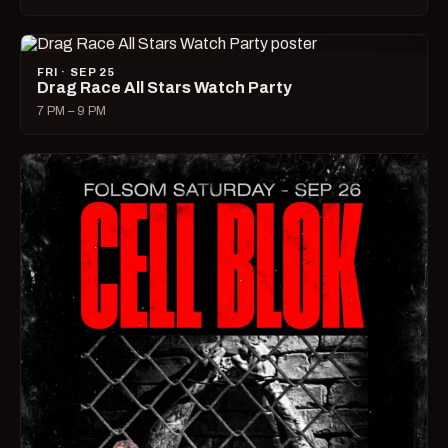
FRI · SEP 25
Drag Race All Stars Watch Party
7 PM – 9 PM