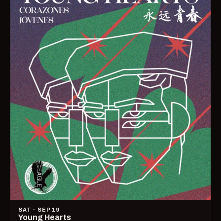
SAT · SEP 19
Young Hearts