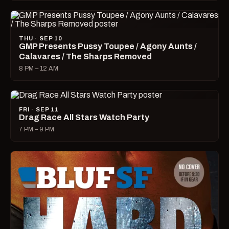
THU · SEP 10
GMP Presents Pussy Toupee / Agony Aunts /
Calavares / The Sharps Removed
8 PM – 12 AM
FRI · SEP 11
Drag Race All Stars Watch Party
7 PM – 9 PM