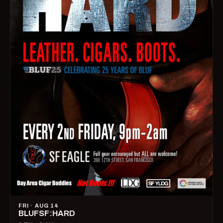
FRI · AUG 14
BLUFSF:HARD