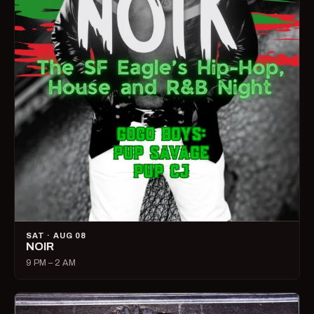
SAT · AUG 08
NOIR
9 PM – 2 AM