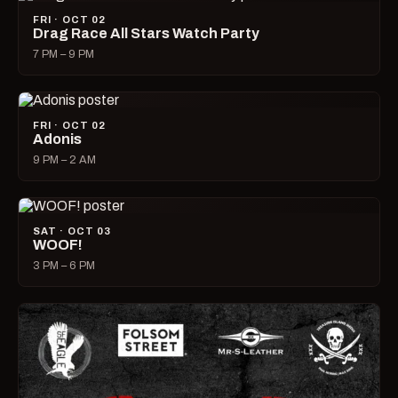
FRI · OCT 02
Drag Race All Stars Watch Party
7 PM – 9 PM
FRI · OCT 02
Adonis
9 PM – 2 AM
SAT · OCT 03
WOOF!
3 PM – 6 PM