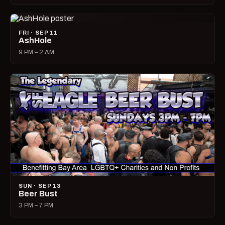
FRI · SEP 11
AshHole
9 PM – 2 AM
SUN · SEP 13
Beer Bust
3 PM – 7 PM