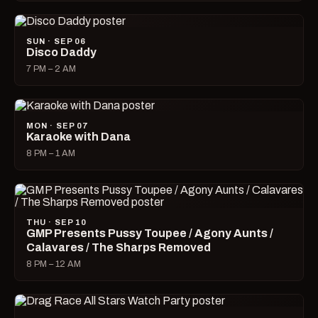
SUN · SEP 06
Disco Daddy
7 PM – 2 AM
MON · SEP 07
Karaoke with Dana
8 PM – 1 AM
THU · SEP 10
GMP Presents Pussy Toupee / Agony Aunts /
Calavares / The Sharps Removed
8 PM – 12 AM