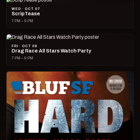
WED · OCT 07
ScripTease
7 PM – 9 PM
FRI · OCT 09
Drag Race All Stars Watch Party
7 PM – 9 PM