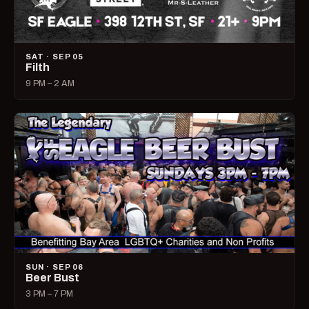
SAT · SEP 05
Filth
9 PM – 2 AM
SUN · SEP 06
Beer Bust
3 PM – 7 PM