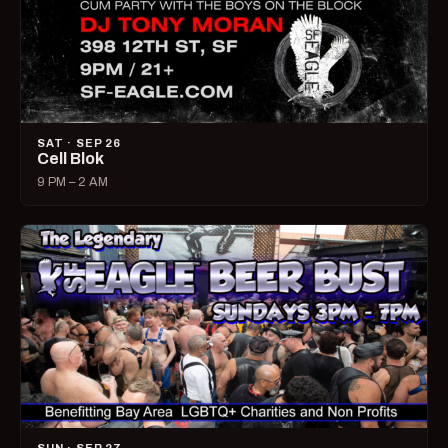
SAT · SEP 26
Cell Blok
9 PM – 2 AM