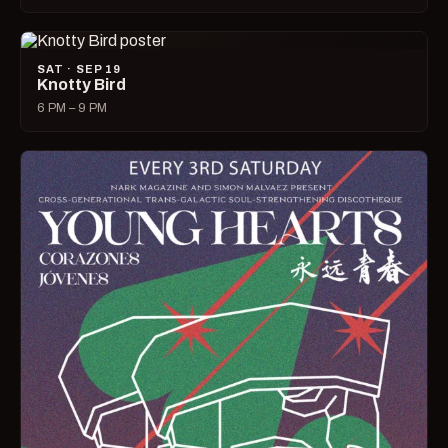
SAT · SEP 19
Knotty Bird
6 PM – 9 PM