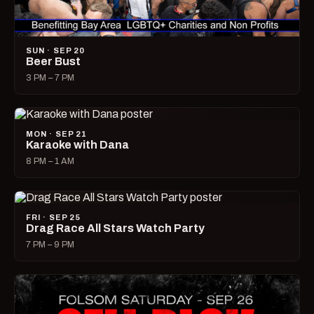
SUN · SEP 20
Beer Bust
3 PM – 7 PM
MON · SEP 21
Karaoke with Dana
8 PM – 1 AM
FRI · SEP 25
Drag Race All Stars Watch Party
7 PM – 9 PM