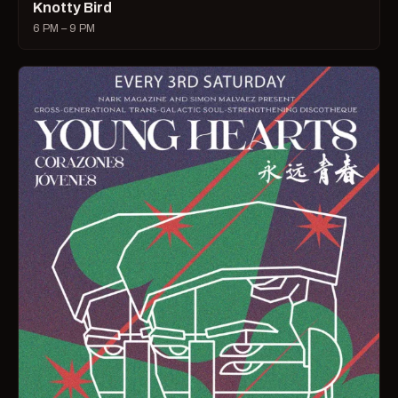
Knotty Bird
6 PM – 9 PM