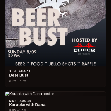
SUN · AUG 09
Beer Bust
3 PM – 7 PM
MON · AUG 10
Karaoke with Dana
8 PM – 1 AM