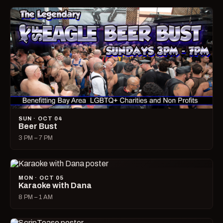
SUN · OCT 04
Beer Bust
3 PM – 7 PM
MON · OCT 05
Karaoke with Dana
8 PM – 1 AM