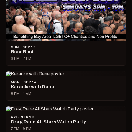
SUN · SEP 13
Beer Bust
3 PM – 7 PM
MON · SEP 14
Karaoke with Dana
8 PM – 1 AM
FRI · SEP 18
Drag Race All Stars Watch Party
7 PM – 9 PM