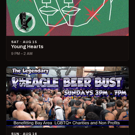
SAT · AUG 15
Young Hearts
9 PM – 2 AM
SUN · AUG 16