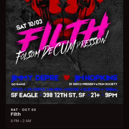
SAT · OCT 03
Filth
9 PM – 2 AM