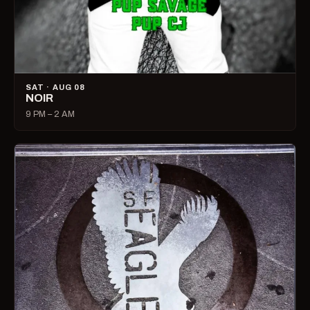
SAT · AUG 08
NOIR
9 PM – 2 AM