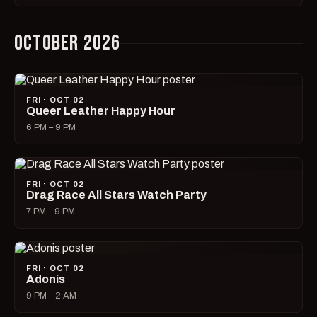
OCTOBER 2026
FRI · OCT 02
Queer Leather Happy Hour
6 PM – 9 PM
FRI · OCT 02
Drag Race All Stars Watch Party
7 PM – 9 PM
FRI · OCT 02
Adonis
9 PM – 2 AM