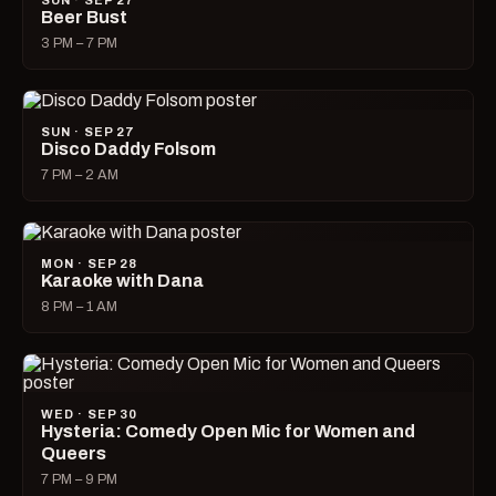
SUN · SEP 27
Beer Bust
3 PM – 7 PM
SUN · SEP 27
Disco Daddy Folsom
7 PM – 2 AM
MON · SEP 28
Karaoke with Dana
8 PM – 1 AM
WED · SEP 30
Hysteria: Comedy Open Mic for Women and
Queers
7 PM – 9 PM