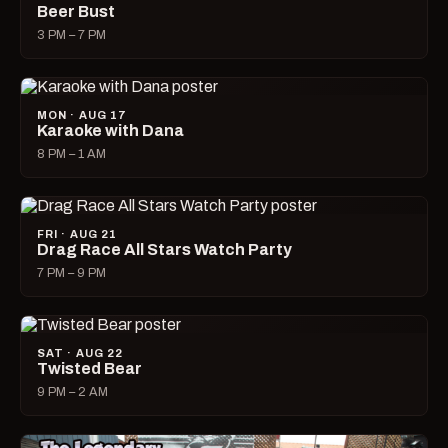
Beer Bust
3 PM – 7 PM
MON · AUG 17
Karaoke with Dana
8 PM – 1 AM
FRI · AUG 21
Drag Race All Stars Watch Party
7 PM – 9 PM
SAT · AUG 22
Twisted Bear
9 PM – 2 AM