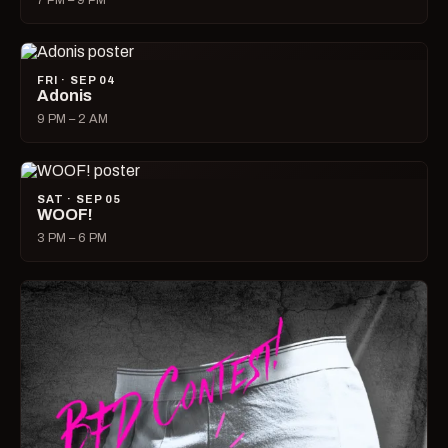
7 PM – 9 PM
FRI · SEP 04
Adonis
9 PM – 2 AM
SAT · SEP 05
WOOF!
3 PM – 6 PM