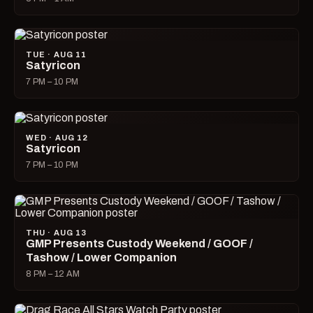
TUE · AUG 11
Satyricon
7 PM – 10 PM
WED · AUG 12
Satyricon
7 PM – 10 PM
THU · AUG 13
GMP Presents Custody Weekend / GOOF /
Tashow / Lower Companion
8 PM – 12 AM