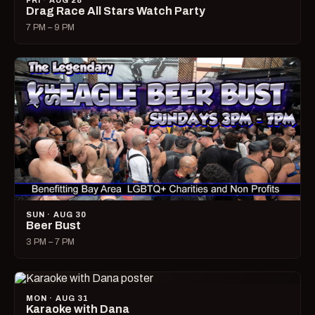
FRI · AUG 28
Drag Race All Stars Watch Party
7 PM – 9 PM
SUN · AUG 30
Beer Bust
3 PM – 7 PM
MON · AUG 31
Karaoke with Dana