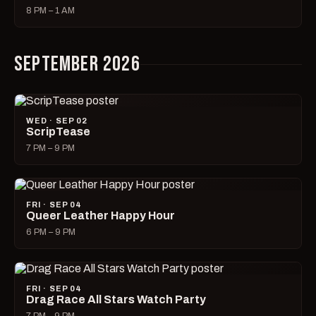
8 PM – 1 AM
SEPTEMBER 2026
WED · SEP 02
ScripTease
7 PM – 9 PM
FRI · SEP 04
Queer Leather Happy Hour
6 PM – 9 PM
FRI · SEP 04
Drag Race All Stars Watch Party