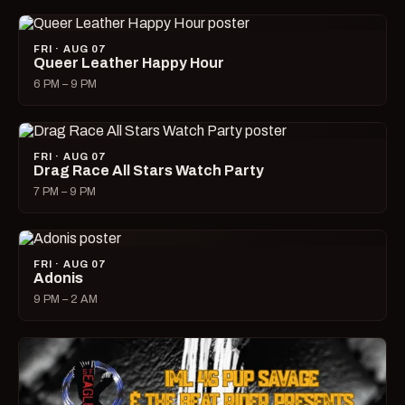
FRI · AUG 07
Queer Leather Happy Hour
6 PM – 9 PM
FRI · AUG 07
Drag Race All Stars Watch Party
7 PM – 9 PM
FRI · AUG 07
Adonis
9 PM – 2 AM