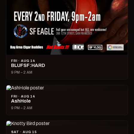
FRI · AUG 14
BLUFSF:HARD
9 PM – 2 AM
FRI · AUG 14
AshHole
9 PM – 2 AM
SAT · AUG 15