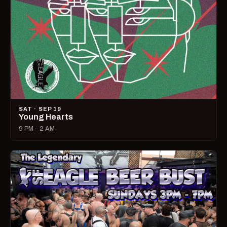
SAT · SEP 19
Young Hearts
9 PM – 2 AM