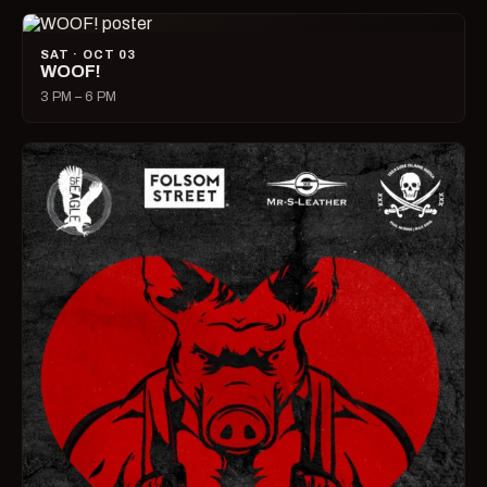
SAT · OCT 03
WOOF!
3 PM – 6 PM