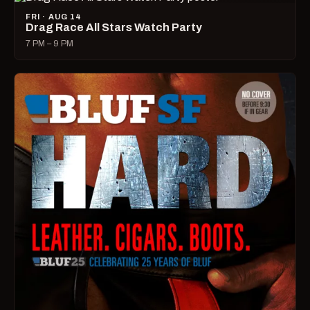
FRI · AUG 14
Drag Race All Stars Watch Party
7 PM – 9 PM