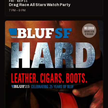
FRI · SEP 11
Drag Race All Stars Watch Party
7 PM – 9 PM