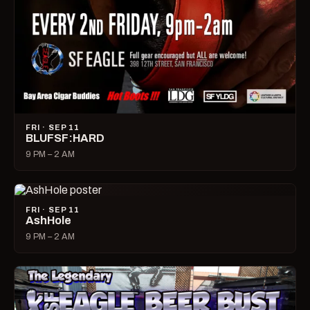
FRI · SEP 11
BLUFSF:HARD
9 PM – 2 AM
FRI · SEP 11
AshHole
9 PM – 2 AM