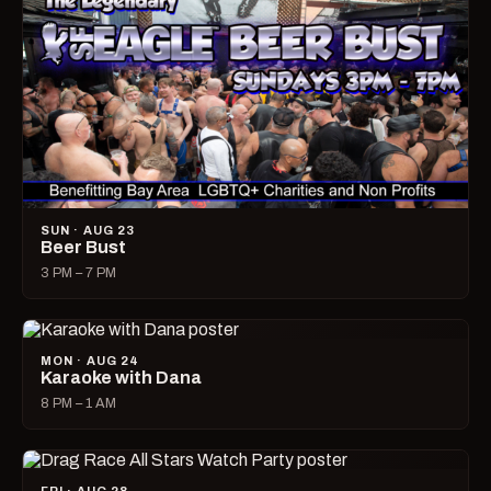
SUN · AUG 23
Beer Bust
3 PM – 7 PM
MON · AUG 24
Karaoke with Dana
8 PM – 1 AM