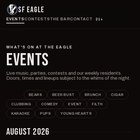
SF EAGLE
EVENTS
CONTESTS
THE BAR
CONTACT
21+
WHAT'S ON AT THE EAGLE
EVENTS
Live music, parties, contests and our weekly residents.
Doors, times and lineups subject to the whims of the night.
ALL
BEARS
BEER BUST
BRUNCH
CIGAR
CLUBBING
COMEDY
EVENT
FILTH
KARAOKE
PUPS
YOUNG HEARTS
AUGUST 2026