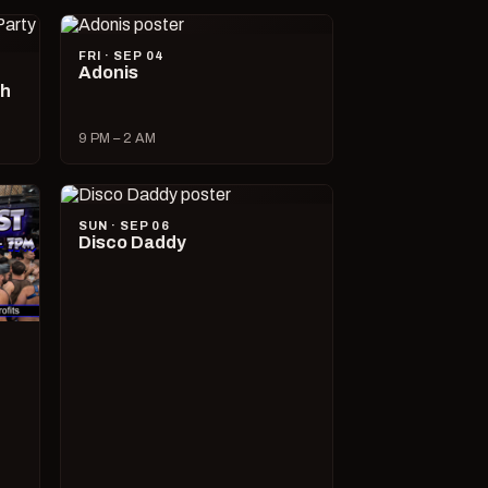
FRI · SEP 04
Adonis
ch
9 PM – 2 AM
SUN · SEP 06
Disco Daddy