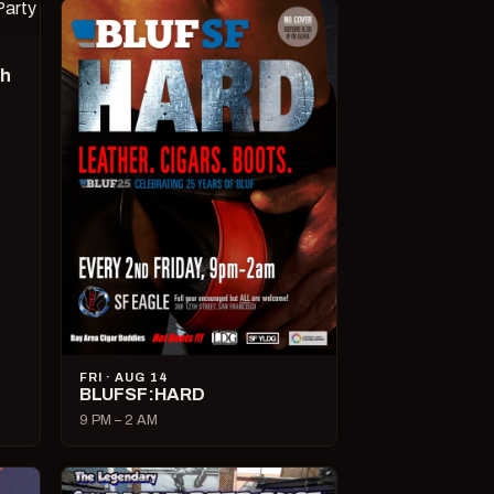
ch
FRI · AUG 14
BLUFSF:HARD
9 PM – 2 AM