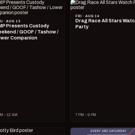
FRI · AUG 14
Drag Race All Stars Wat
U · AUG 13
P Presents Custody
Party
ekend / GOOF / Tashow /
wer Companion
M – 12 AM
7 PM – 9 PM