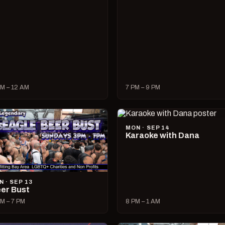
M – 12 AM
7 PM – 9 PM
MON · SEP 14
Karaoke with Dana
N · SEP 13
er Bust
M – 7 PM
8 PM – 1 AM