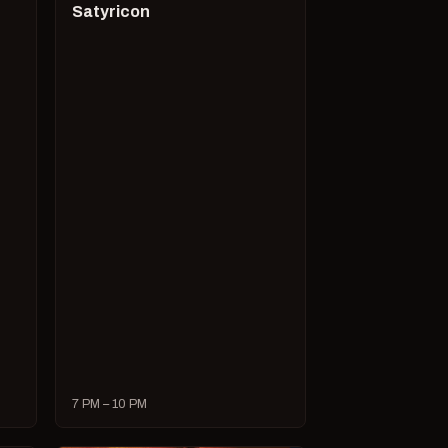
Satyricon
7 PM – 10 PM