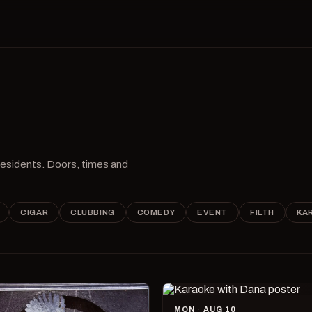
 residents. Doors, times and
CIGAR
CLUBBING
COMEDY
EVENT
FILTH
KA
MON · AUG 10