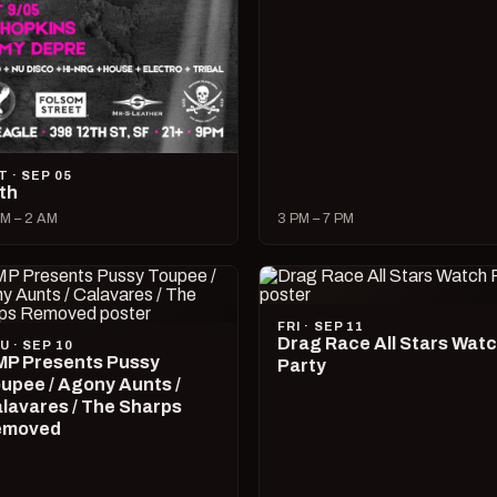
T · SEP 05
lth
M – 2 AM
3 PM – 7 PM
FRI · SEP 11
Drag Race All Stars Wat
U · SEP 10
P Presents Pussy
Party
upee / Agony Aunts /
lavares / The Sharps
emoved