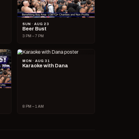
SUN · AUG 23
Beer Bust
3 PM – 7 PM
MON · AUG 31
Karaoke with Dana
8 PM – 1 AM