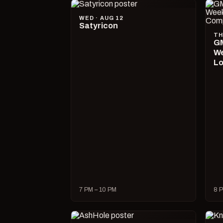
WED · AUG 12
Satyricon
TH
GM
We
Lo
7 PM – 10 PM
8 P