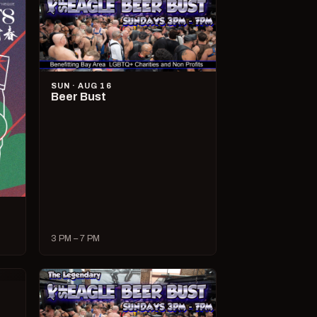
SUN · AUG 16
Beer Bust
3 PM – 7 PM