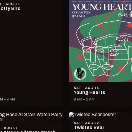
T · AUG 15
otty Bird
SAT · AUG 15
Young Hearts
M – 9 PM
9 PM – 2 AM
SAT · AUG 22
Twisted Bear
I · AUG 21