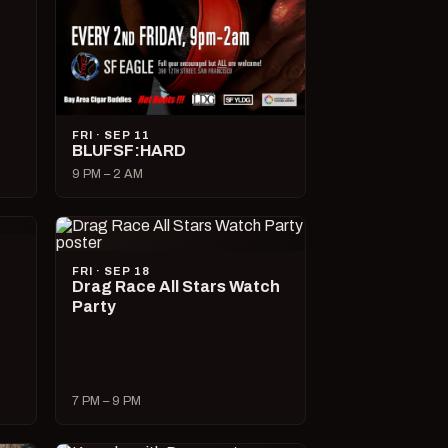
FRI · SEP 11
BLUFSF:HARD
9 PM – 2 AM
FRI · SEP 18
Drag Race All Stars Watch
Party
7 PM – 9 PM