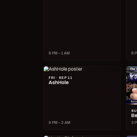
8 PM – 1 AM
8 P
FRI · SEP 11
AshHole
SU
Be
9 PM – 2 AM
3 P