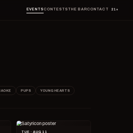
EVENTS
CONTESTS
THE BAR
CONTACT
21+
RAOKE
PUPS
YOUNG HEARTS
TUE · AUG 11