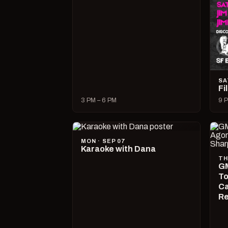
SA
Fi
3 PM – 6 PM
9 P
MON · SEP 07
Karaoke with Dana
TH
GM
To
Ca
R