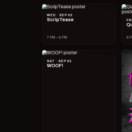
WED · SEP 02
ScripTease
FR
Qu
7 PM – 9 PM
6 P
SAT · SEP 05
WOOF!