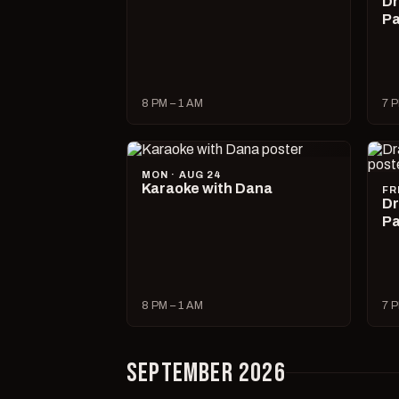
Dr
Pa
8 PM – 1 AM
7 P
MON · AUG 24
Karaoke with Dana
FR
Dr
Pa
8 PM – 1 AM
7 P
SEPTEMBER 2026