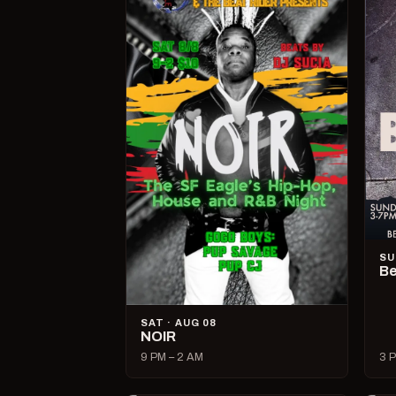
SU
Be
SAT · AUG 08
NOIR
9 PM – 2 AM
3 P