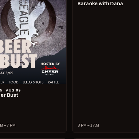
Karaoke with Dana
N · AUG 09
er Bust
M – 7 PM
8 PM – 1 AM