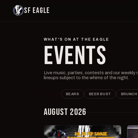
SF EAGLE
WHAT'S ON AT THE EAGLE
EVENTS
Live music, parties, contests and our weekly
lineups subject to the whims of the night.
ALL
BEARS
BEER BUST
BRUNCH
AUGUST 2026