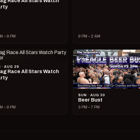
ag Race All Stars Watch
rty
M – 9 PM
9 PM – 2 AM
I · AUG 28
ag Race All Stars Watch
rty
SUN · AUG 30
Beer Bust
M – 9 PM
3 PM – 7 PM