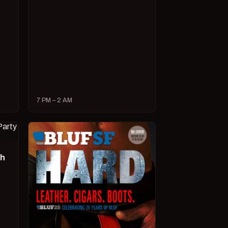
7 PM – 2 AM
ch