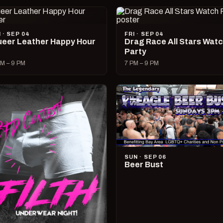
I · SEP 04
FRI · SEP 04
eer Leather Happy Hour
Drag Race All Stars Wat
Party
M – 9 PM
7 PM – 9 PM
SUN · SEP 06
Beer Bust