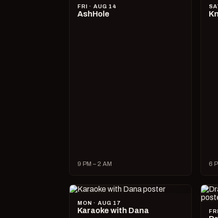
FRI · AUG 14
SA
AshHole
Kn
9 PM – 2 AM
6 P
MON · AUG 17
Karaoke with Dana
FR