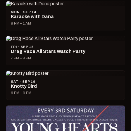
MON · SEP 14
Karaoke with Dana
8 PM – 1 AM
FRI · SEP 18
Drag Race All Stars Watch Party
7 PM – 9 PM
SAT · SEP 19
Knotty Bird
6 PM – 9 PM