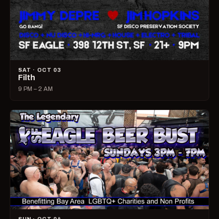
SAT · OCT 03
Filth
9 PM – 2 AM