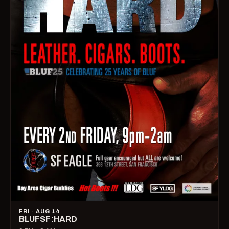
FRI · AUG 14
BLUFSF:HARD