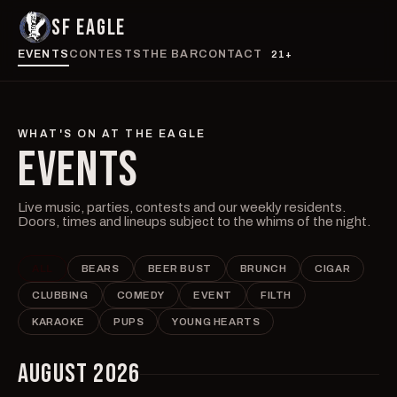
SF EAGLE
EVENTS
CONTESTS
THE BAR
CONTACT
21+
WHAT'S ON AT THE EAGLE
EVENTS
Live music, parties, contests and our weekly residents.
Doors, times and lineups subject to the whims of the night.
ALL
BEARS
BEER BUST
BRUNCH
CIGAR
CLUBBING
COMEDY
EVENT
FILTH
KARAOKE
PUPS
YOUNG HEARTS
AUGUST 2026