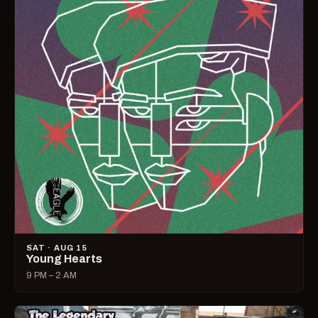
SAT · AUG 15
Young Hearts
9 PM – 2 AM