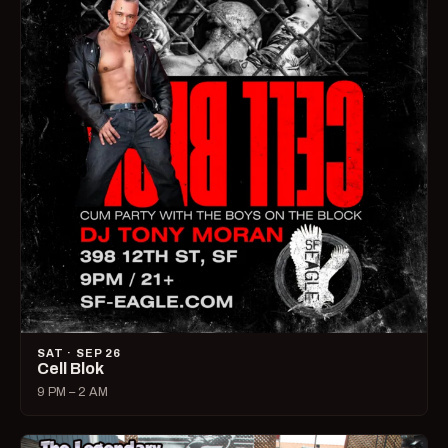
SAT · SEP 26
Cell Blok
9 PM – 2 AM