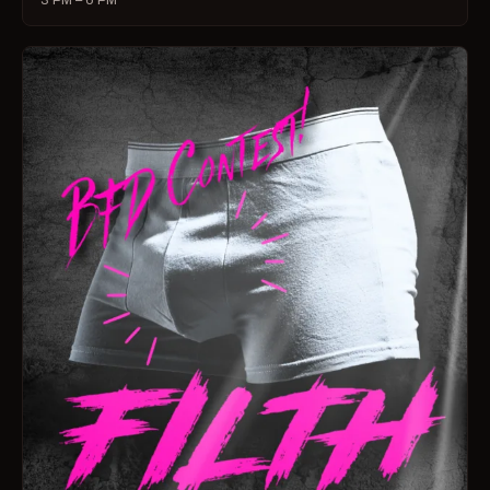
3 PM – 6 PM