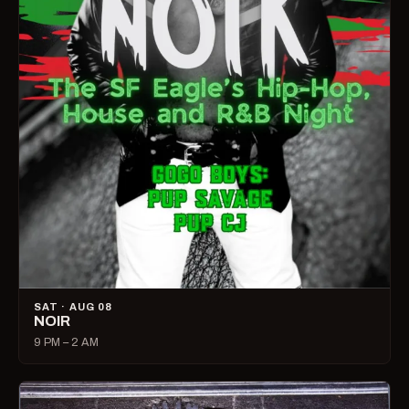
SAT · AUG 08
NOIR
9 PM – 2 AM