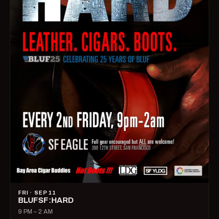
FRI · SEP 11
BLUFSF:HARD
9 PM – 2 AM