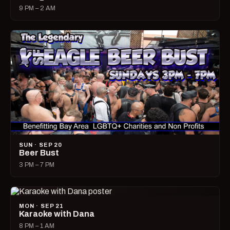
9 PM – 2 AM
SUN · SEP 20
Beer Bust
3 PM – 7 PM
MON · SEP 21
Karaoke with Dana
8 PM – 1 AM