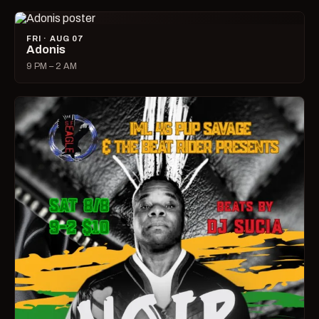
FRI · AUG 07
Adonis
9 PM – 2 AM