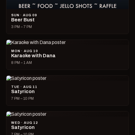
SUN · AUG 09
Beer Bust
3 PM – 7 PM
MON · AUG 10
Karaoke with Dana
8 PM – 1 AM
TUE · AUG 11
Satyricon
7 PM – 10 PM
WED · AUG 12
Satyricon
7 PM – 10 PM