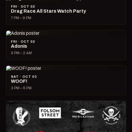
FRI · OCT 02
Drag Race All Stars Watch Party
7 PM – 9 PM
FRI · OCT 02
Adonis
9 PM – 2 AM
SAT · OCT 03
WOOF!
3 PM – 6 PM