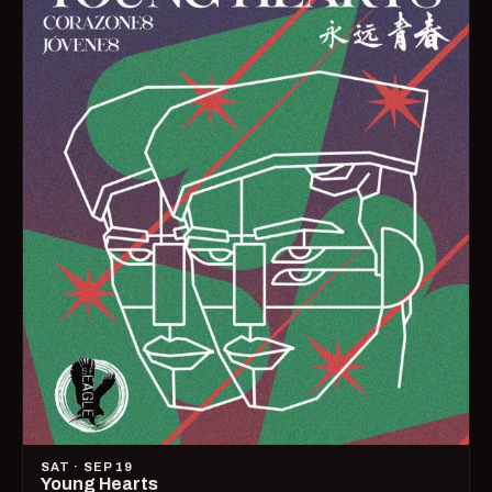
SAT · SEP 19
Young Hearts