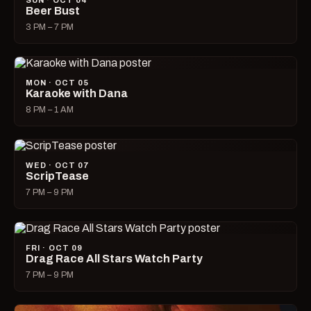
SUN · OCT 04
Beer Bust
3 PM – 7 PM
MON · OCT 05
Karaoke with Dana
8 PM – 1 AM
WED · OCT 07
ScripTease
7 PM – 9 PM
FRI · OCT 09
Drag Race All Stars Watch Party
7 PM – 9 PM