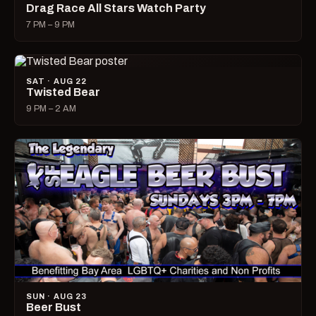
Drag Race All Stars Watch Party
7 PM – 9 PM
SAT · AUG 22
Twisted Bear
9 PM – 2 AM
SUN · AUG 23
Beer Bust