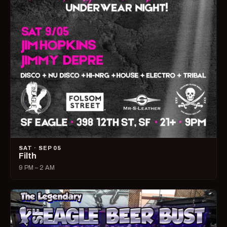
SAT · SEP 05
Filth
9 PM – 2 AM