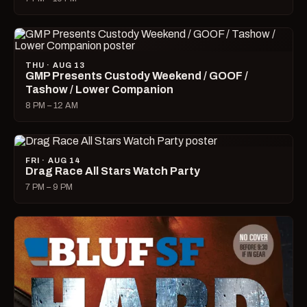
THU · AUG 13
GMP Presents Custody Weekend / GOOF /
Tashow / Lower Companion
8 PM – 12 AM
FRI · AUG 14
Drag Race All Stars Watch Party
7 PM – 9 PM