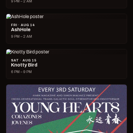
9 PM – 2 AM
FRI · AUG 14
AshHole
9 PM – 2 AM
SAT · AUG 15
Knotty Bird
6 PM – 9 PM