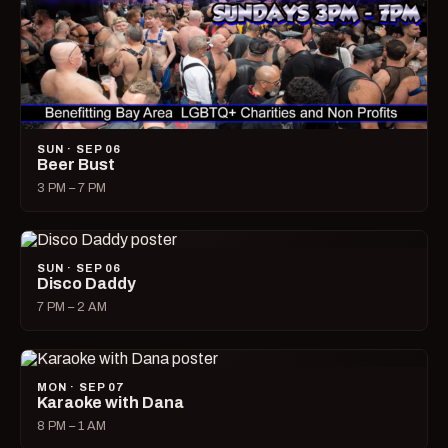
SUN · SEP 06
Beer Bust
3 PM – 7 PM
SUN · SEP 06
Disco Daddy
7 PM – 2 AM
MON · SEP 07
Karaoke with Dana
8 PM – 1 AM