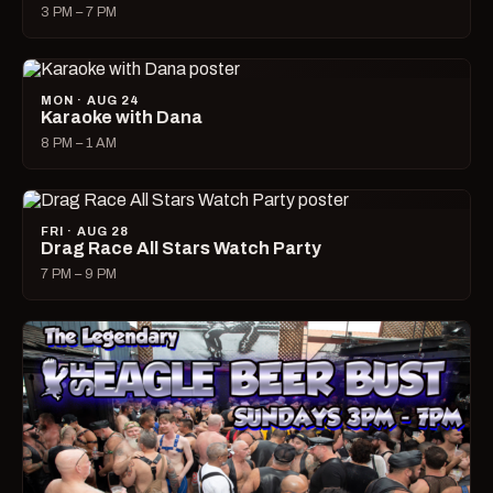
3 PM – 7 PM
MON · AUG 24
Karaoke with Dana
8 PM – 1 AM
FRI · AUG 28
Drag Race All Stars Watch Party
7 PM – 9 PM