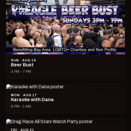
SUN · AUG 16
Beer Bust
3 PM – 7 PM
MON · AUG 17
Karaoke with Dana
8 PM – 1 AM
FRI · AUG 21