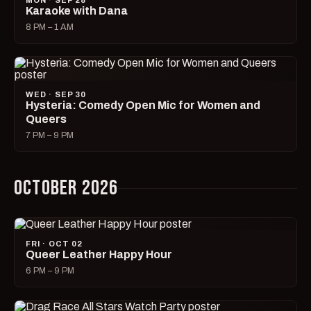
MON · SEP 28
Karaoke with Dana
8 PM – 1 AM
WED · SEP 30
Hysteria: Comedy Open Mic for Women and
Queers
7 PM – 9 PM
OCTOBER 2026
FRI · OCT 02
Queer Leather Happy Hour
6 PM – 9 PM