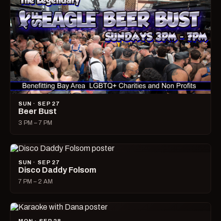
SUN · SEP 27
Beer Bust
3 PM – 7 PM
SUN · SEP 27
Disco Daddy Folsom
7 PM – 2 AM