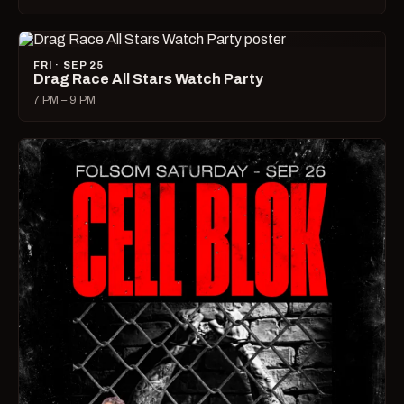
FRI · SEP 25
Drag Race All Stars Watch Party
7 PM – 9 PM