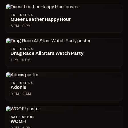
FRI · SEP 04
Queer Leather Happy Hour
6 PM – 9 PM
FRI · SEP 04
Drag Race All Stars Watch Party
7 PM – 9 PM
FRI · SEP 04
Adonis
9 PM – 2 AM
SAT · SEP 05
WOOF!