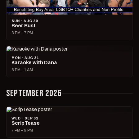
SUN · AUG 30
Beer Bust
3 PM – 7 PM
MON · AUG 31
Karaoke with Dana
8 PM – 1 AM
SEPTEMBER 2026
WED · SEP 02
ScripTease
7 PM – 9 PM