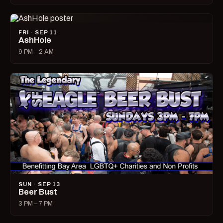
FRI · SEP 11
AshHole
9 PM – 2 AM
SUN · SEP 13
Beer Bust
3 PM – 7 PM