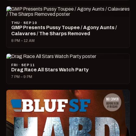
THU · SEP 10
GMP Presents Pussy Toupee / Agony Aunts /
Calavares / The Sharps Removed
8 PM – 12 AM
FRI · SEP 11
Drag Race All Stars Watch Party
7 PM – 9 PM