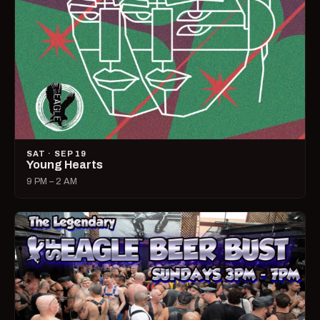
SAT · SEP 19
Young Hearts
9 PM – 2 AM