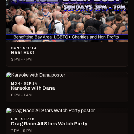
SUN · SEP 13
Beer Bust
3 PM – 7 PM
MON · SEP 14
Karaoke with Dana
8 PM – 1 AM
FRI · SEP 18
Drag Race All Stars Watch Party
7 PM – 9 PM