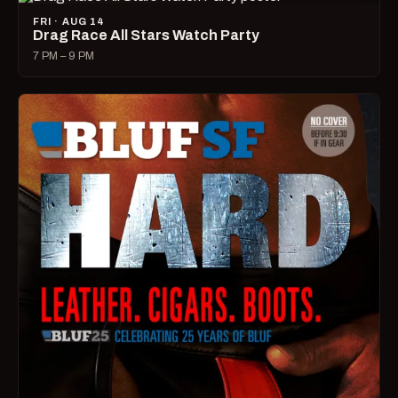
FRI · AUG 14
Drag Race All Stars Watch Party
7 PM – 9 PM