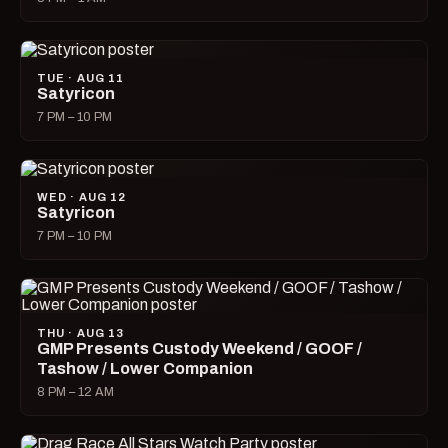
TUE · AUG 11
Satyricon
7 PM – 10 PM
WED · AUG 12
Satyricon
7 PM – 10 PM
THU · AUG 13
GMP Presents Custody Weekend / GOOF /
Tashow / Lower Companion
8 PM – 12 AM