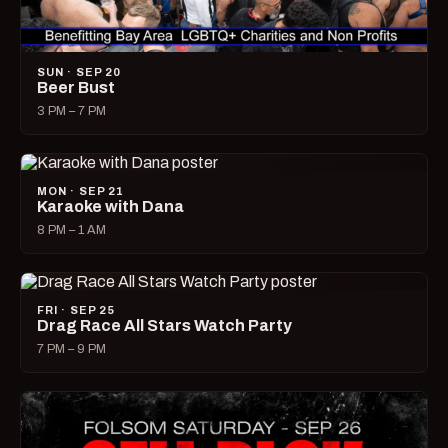
SUN · SEP 20
Beer Bust
3 PM – 7 PM
MON · SEP 21
Karaoke with Dana
8 PM – 1 AM
FRI · SEP 25
Drag Race All Stars Watch Party
7 PM – 9 PM