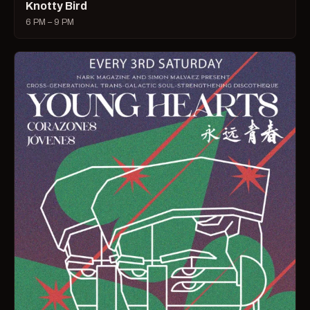
Knotty Bird
6 PM – 9 PM