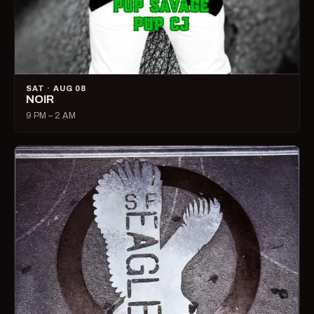
SAT · AUG 08
NOIR
9 PM – 2 AM