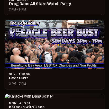
FRI · AUG 28
Drag Race All Stars Watch Party
7 PM – 9 PM
SUN · AUG 30
Beer Bust
3 PM – 7 PM
MON · AUG 31
Karaoke with Dana