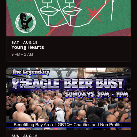
SAT · AUG 15
Young Hearts
9 PM – 2 AM
SUN · AUG 16