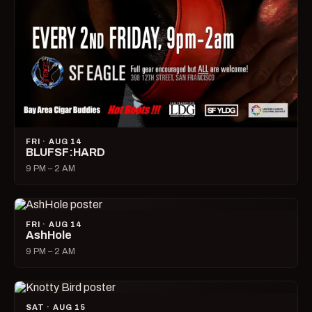
FRI · AUG 14
BLUFSF:HARD
9 PM – 2 AM
FRI · AUG 14
AshHole
9 PM – 2 AM
SAT · AUG 15