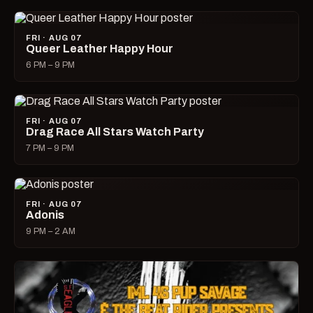
FRI · AUG 07
Queer Leather Happy Hour
6 PM – 9 PM
FRI · AUG 07
Drag Race All Stars Watch Party
7 PM – 9 PM
FRI · AUG 07
Adonis
9 PM – 2 AM