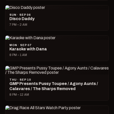
SUN · SEP 06
Disco Daddy
7 PM – 2 AM
MON · SEP 07
Karaoke with Dana
8 PM – 1 AM
THU · SEP 10
GMP Presents Pussy Toupee / Agony Aunts /
Calavares / The Sharps Removed
8 PM – 12 AM