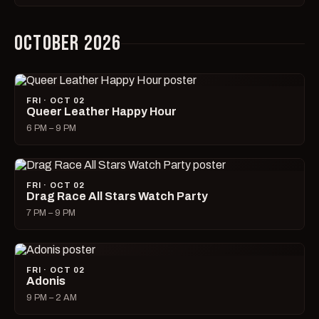
OCTOBER 2026
FRI · OCT 02
Queer Leather Happy Hour
6 PM – 9 PM
FRI · OCT 02
Drag Race All Stars Watch Party
7 PM – 9 PM
FRI · OCT 02
Adonis
9 PM – 2 AM