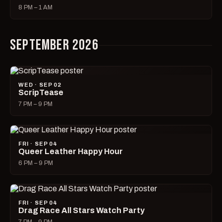
8 PM – 1 AM
SEPTEMBER 2026
WED · SEP 02
ScripTease
7 PM – 9 PM
FRI · SEP 04
Queer Leather Happy Hour
6 PM – 9 PM
FRI · SEP 04
Drag Race All Stars Watch Party