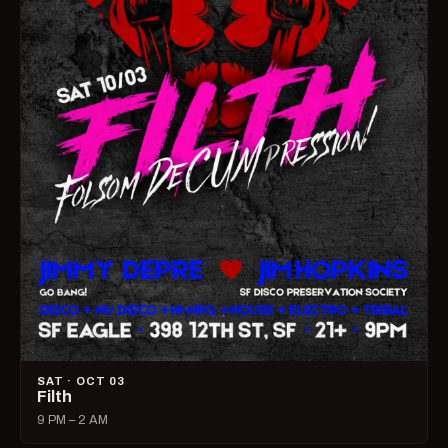
SAT · OCT 03
Filth
9 PM – 2 AM