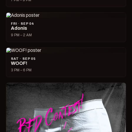
7 PM – 9 PM
FRI · SEP 04
Adonis
9 PM – 2 AM
SAT · SEP 05
WOOF!
3 PM – 6 PM