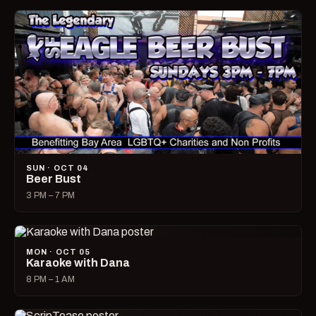
SUN · OCT 04
Beer Bust
3 PM – 7 PM
MON · OCT 05
Karaoke with Dana
8 PM – 1 AM