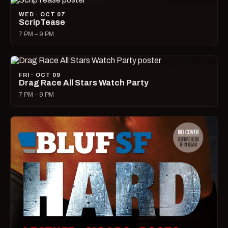
WED · OCT 07
ScripTease
7 PM – 9 PM
FRI · OCT 09
Drag Race All Stars Watch Party
7 PM – 9 PM