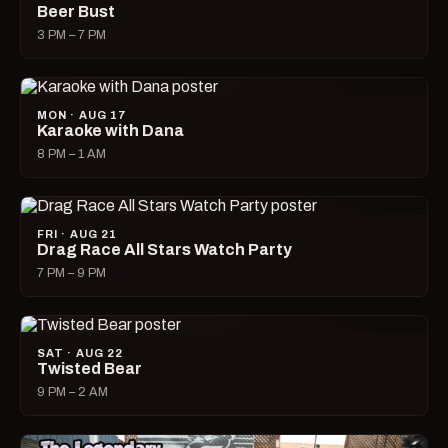
Beer Bust
3 PM – 7 PM
MON · AUG 17
Karaoke with Dana
8 PM – 1 AM
FRI · AUG 21
Drag Race All Stars Watch Party
7 PM – 9 PM
SAT · AUG 22
Twisted Bear
9 PM – 2 AM