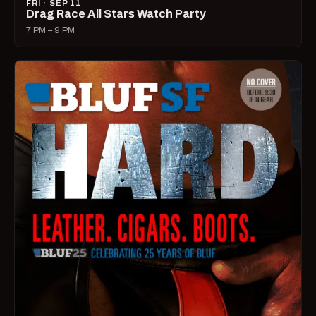
FRI · SEP 11
Drag Race All Stars Watch Party
7 PM – 9 PM