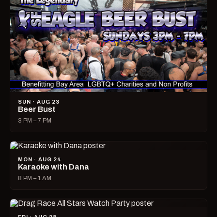
SUN · AUG 23
Beer Bust
3 PM – 7 PM
MON · AUG 24
Karaoke with Dana
8 PM – 1 AM