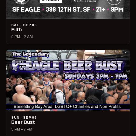
SAT · SEP 05
Filth
9 PM – 2 AM
SUN · SEP 06
Beer Bust
3 PM – 7 PM