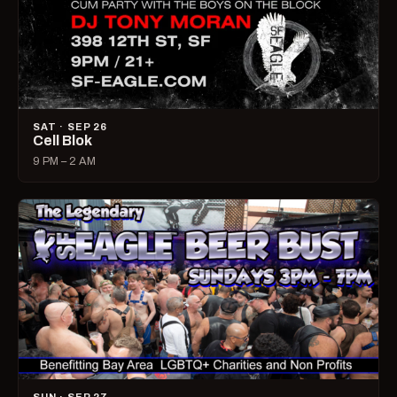
SAT · SEP 26
Cell Blok
9 PM – 2 AM