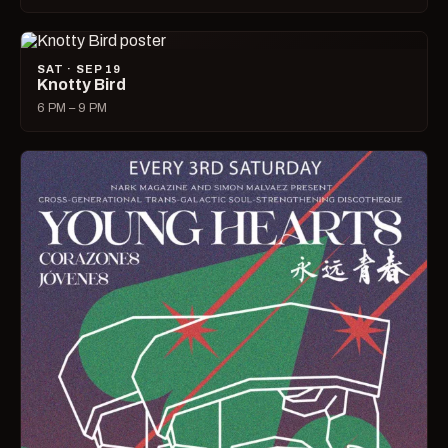
SAT · SEP 19
Knotty Bird
6 PM – 9 PM