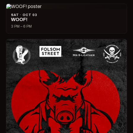
SAT · OCT 03
WOOF!
3 PM – 6 PM