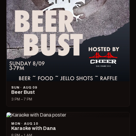
SUN · AUG 09
Beer Bust
3 PM – 7 PM
MON · AUG 10
Karaoke with Dana
8 PM – 1 AM