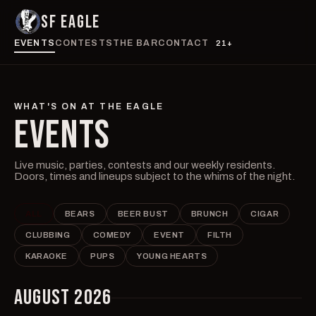
SF EAGLE
EVENTS
CONTESTS
THE BAR
CONTACT
21+
WHAT'S ON AT THE EAGLE
EVENTS
Live music, parties, contests and our weekly residents.
Doors, times and lineups subject to the whims of the night.
ALL
BEARS
BEER BUST
BRUNCH
CIGAR
CLUBBING
COMEDY
EVENT
FILTH
KARAOKE
PUPS
YOUNG HEARTS
AUGUST 2026