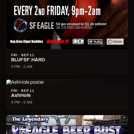
FRI · SEP 11
BLUFSF:HARD
9 PM – 2 AM
FRI · SEP 11
AshHole
9 PM – 2 AM