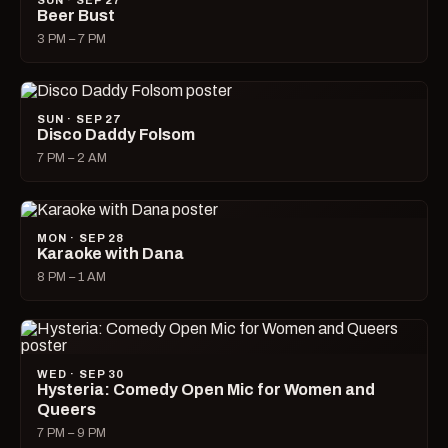
SUN · SEP 27
Beer Bust
3 PM – 7 PM
SUN · SEP 27
Disco Daddy Folsom
7 PM – 2 AM
MON · SEP 28
Karaoke with Dana
8 PM – 1 AM
WED · SEP 30
Hysteria: Comedy Open Mic for Women and
Queers
7 PM – 9 PM