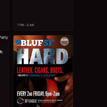
7 PM – 2 AM
ch