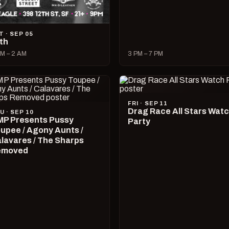
T · SEP 05
lth
M – 2 AM
3 PM – 7 PM
FRI · SEP 11
Drag Race All Stars Wat
U · SEP 10
P Presents Pussy
Party
upee / Agony Aunts /
lavares / The Sharps
emoved