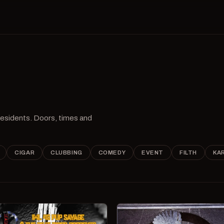
 residents. Doors, times and
CIGAR
CLUBBING
COMEDY
EVENT
FILTH
KA