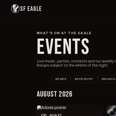
SF EAGLE
WHAT'S ON AT THE EAGLE
EVENTS
Live music, parties, contests and our weekly
lineups subject to the whims of the night.
ALL
BEARS
BEER BUST
BRUNCH
AUGUST 2026
FRI · AUG 07