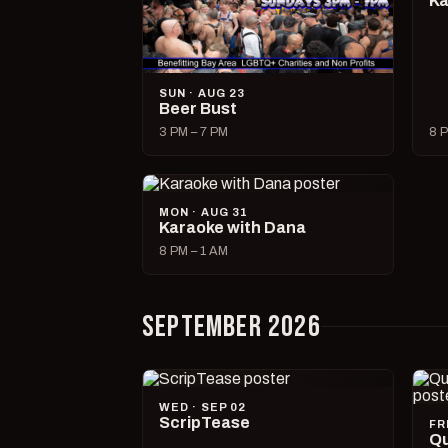
Ka
SUN · AUG 23
Beer Bust
3 PM – 7 PM
8 P
MON · AUG 31
Karaoke with Dana
8 PM – 1 AM
SEPTEMBER 2026
WED · SEP 02
ScripTease
FR
Qu