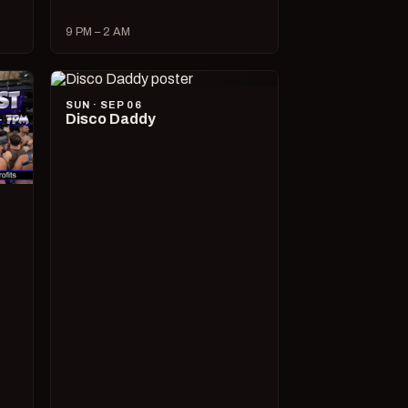
9 PM – 2 AM
SUN · SEP 06
Disco Daddy