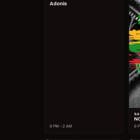
Adonis
SA
N
9 PM – 2 AM
9 P