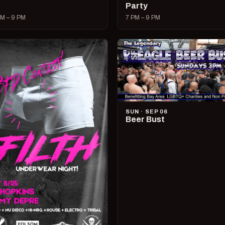
Party
M – 9 PM
7 PM – 9 PM
SUN · SEP 06
Beer Bust