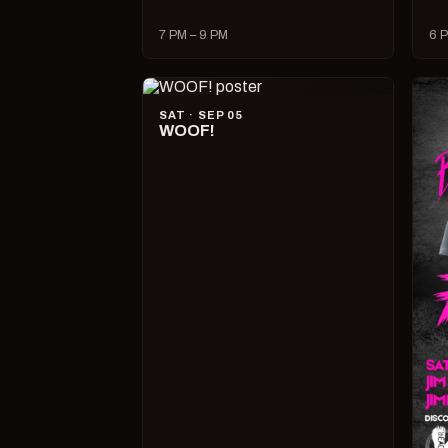
7 PM – 9 PM
6 P
SAT · SEP 05
WOOF!