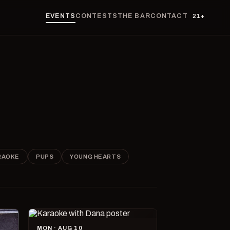
EVENTS
CONTESTS
THE BAR
CONTACT
21+
RAOKE
PUPS
YOUNG HEARTS
MON · AUG 10