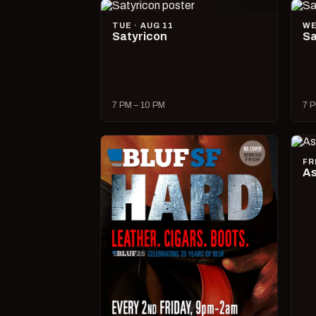
TUE · AUG 11
WE
Satyricon
Sa
7 PM – 10 PM
7 P
FR
As