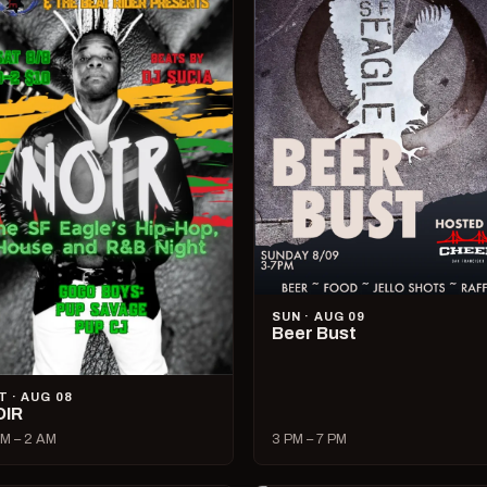
SUN · AUG 09
Beer Bust
T · AUG 08
OIR
M – 2 AM
3 PM – 7 PM