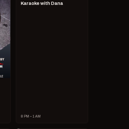
Karaoke with Dana
8 PM – 1 AM