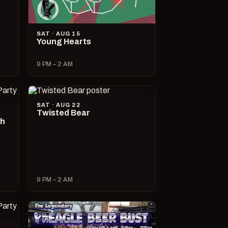
SAT · AUG 15
Young Hearts
9 PM – 2 AM
SAT · AUG 22
Twisted Bear
ch
9 PM – 2 AM