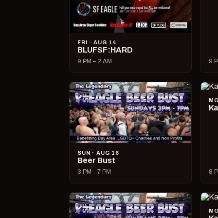
FRI · AUG 14
BLUFSF:HARD
9 PM – 2 AM
9 P
MO
Ka
SUN · AUG 16
Beer Bust
3 PM – 7 PM
8 P
MO