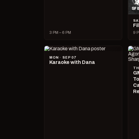
SA
Fi
3 PM – 6 PM
9 P
MON · SEP 07
Karaoke with Dana
TH
GM
To
Ca
R