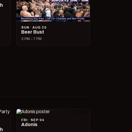
ch
SUN · AUG 30
Beer Bust
3 PM – 7 PM
FRI · SEP 04
Adonis
ch