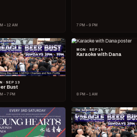
M – 12 AM
7 PM – 9 PM
MON · SEP 14
Karaoke with Dana
N · SEP 13
er Bust
M – 7 PM
8 PM – 1 AM