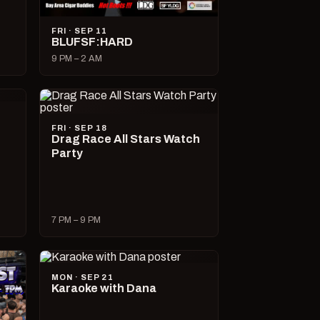
FRI · SEP 11
BLUFSF:HARD
9 PM – 2 AM
FRI · SEP 18
Drag Race All Stars Watch
Party
7 PM – 9 PM
MON · SEP 21
Karaoke with Dana