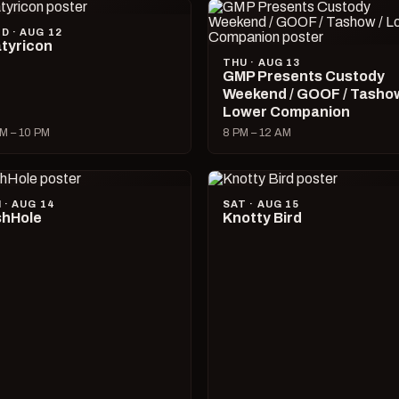
D · AUG 12
tyricon
THU · AUG 13
GMP Presents Custody
Weekend / GOOF / Tashow
Lower Companion
M – 10 PM
8 PM – 12 AM
I · AUG 14
SAT · AUG 15
hHole
Knotty Bird