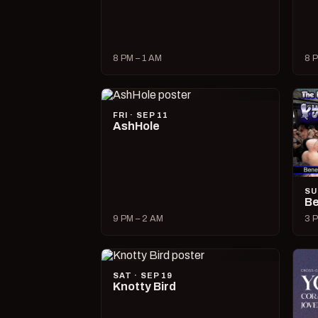
8 PM – 1 AM
8 P
FRI · SEP 11
AshHole
SU
Be
9 PM – 2 AM
3 P
SAT · SEP 19
Knotty Bird