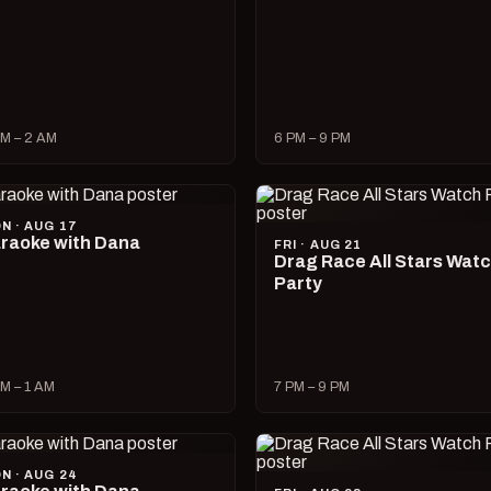
M – 2 AM
6 PM – 9 PM
N · AUG 17
raoke with Dana
FRI · AUG 21
Drag Race All Stars Wat
Party
M – 1 AM
7 PM – 9 PM
N · AUG 24