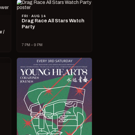
FRI · AUG 14
Drag Race All Stars Watch
Party
 /
7 PM – 9 PM