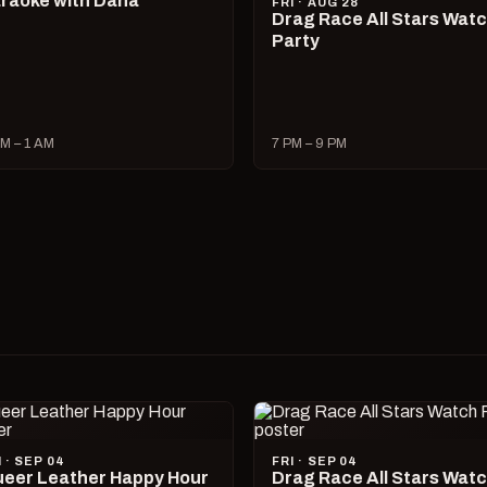
raoke with Dana
FRI · AUG 28
Drag Race All Stars Wat
Party
M – 1 AM
7 PM – 9 PM
I · SEP 04
FRI · SEP 04
eer Leather Happy Hour
Drag Race All Stars Wat