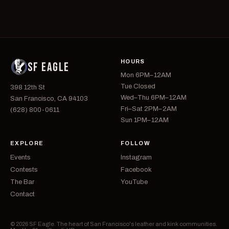
HOURS
SF EAGLE
Mon 6PM–12AM
Tue Closed
398 12th St
Wed–Thu 6PM–12AM
San Francisco, CA 94103
Fri–Sat 2PM–2AM
(628) 800-0611
Sun 1PM–12AM
EXPLORE
FOLLOW
Events
Instagram
Contests
Facebook
The Bar
YouTube
Contact
© 2026 SF Eagle. The heart of San Francisco's leather and kink communities.