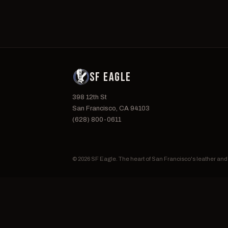
SF EAGLE
398 12th St
San Francisco, CA 94103
(628) 800-0611
© 2026 SF Eagle. The heart of San Francisco's leather an