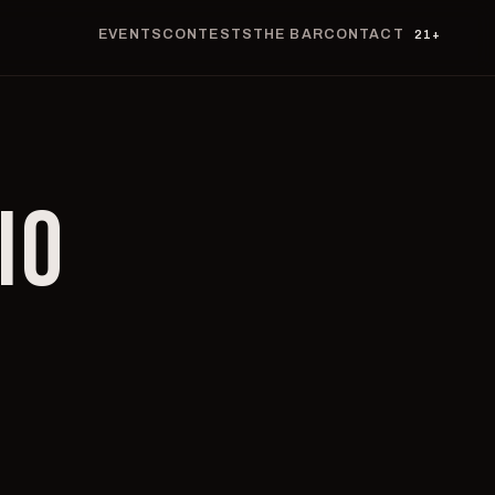
EVENTS
CONTESTS
THE BAR
CONTACT
21+
IO