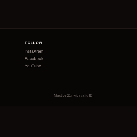
FOLLOW
Instagram
Facebook
YouTube
Must be 21+ with valid ID.