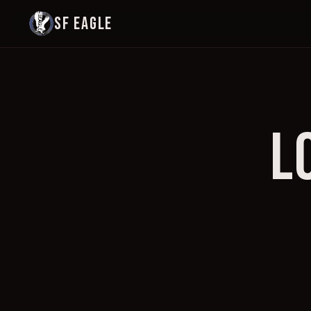
SF EAGLE
L