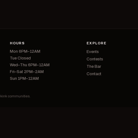
HOURS
EXPLORE
Mon 6PM–12AM
Events
Tue Closed
Contests
Wed–Thu 6PM–12AM
The Bar
Fri–Sat 2PM–2AM
Contact
Sun 1PM–12AM
d kink communities.