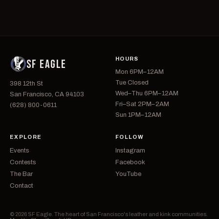
HOURS
SF EAGLE
Mon 6PM–12AM
Tue Closed
398 12th St
Wed–Thu 6PM–12AM
San Francisco, CA 94103
Fri–Sat 2PM–2AM
(628) 800-0611
Sun 1PM–12AM
EXPLORE
FOLLOW
Events
Instagram
Contests
Facebook
The Bar
YouTube
Contact
© 2026 SF Eagle. The heart of San Francisco's leather and kink communities.