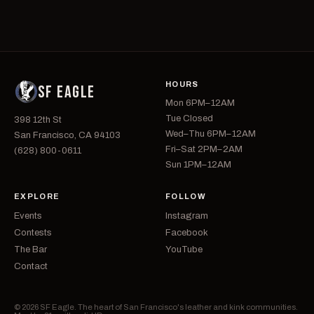
HOURS
SF EAGLE
Mon 6PM–12AM
Tue Closed
398 12th St
Wed–Thu 6PM–12AM
San Francisco, CA 94103
Fri–Sat 2PM–2AM
(628) 800-0611
Sun 1PM–12AM
EXPLORE
FOLLOW
Events
Instagram
Contests
Facebook
The Bar
YouTube
Contact
© 2026 SF Eagle. The heart of San Francisco's leather and kink communities.