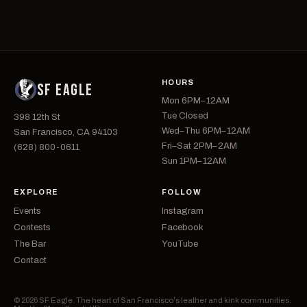
HOURS
SF EAGLE
Mon 6PM–12AM
Tue Closed
398 12th St
Wed–Thu 6PM–12AM
San Francisco, CA 94103
Fri–Sat 2PM–2AM
(628) 800-0611
Sun 1PM–12AM
EXPLORE
FOLLOW
Events
Instagram
Contests
Facebook
The Bar
YouTube
Contact
© 2026 SF Eagle. The heart of San Francisco's leather and kink communities.