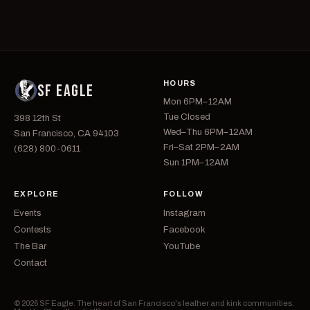
HOURS
SF EAGLE
Mon 6PM–12AM
Tue Closed
398 12th St
Wed–Thu 6PM–12AM
San Francisco, CA 94103
Fri–Sat 2PM–2AM
(628) 800-0611
Sun 1PM–12AM
EXPLORE
FOLLOW
Events
Instagram
Contests
Facebook
The Bar
YouTube
Contact
© 2026 SF Eagle. The heart of San Francisco's leather and kink communities.