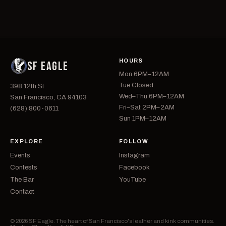
HOURS
SF EAGLE
Mon 6PM–12AM
Tue Closed
398 12th St
Wed–Thu 6PM–12AM
San Francisco, CA 94103
Fri–Sat 2PM–2AM
(628) 800-0611
Sun 1PM–12AM
EXPLORE
FOLLOW
Events
Instagram
Contests
Facebook
The Bar
YouTube
Contact
© 2026 SF Eagle. The heart of San Francisco's leather and kink communities.