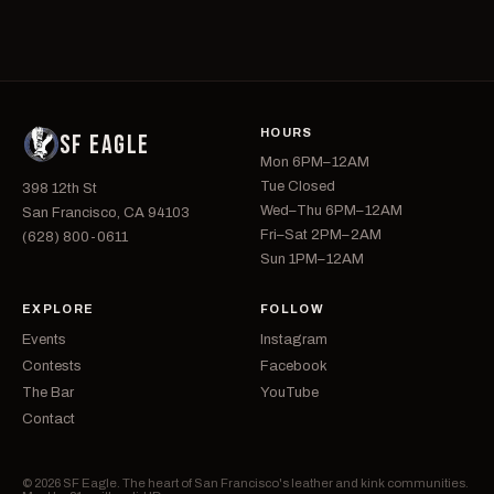
HOURS
SF EAGLE
Mon 6PM–12AM
Tue Closed
398 12th St
Wed–Thu 6PM–12AM
San Francisco, CA 94103
Fri–Sat 2PM–2AM
(628) 800-0611
Sun 1PM–12AM
EXPLORE
FOLLOW
Events
Instagram
Contests
Facebook
The Bar
YouTube
Contact
© 2026 SF Eagle. The heart of San Francisco's leather and kink communities.