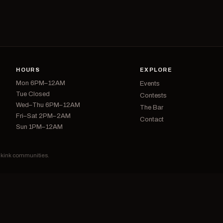
HOURS
EXPLORE
Mon 6PM–12AM
Events
Tue Closed
Contests
Wed–Thu 6PM–12AM
The Bar
Fri–Sat 2PM–2AM
Contact
Sun 1PM–12AM
d kink communities.