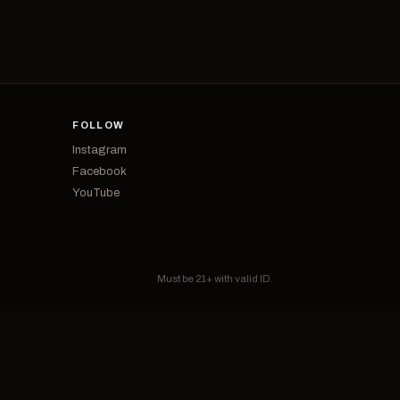
FOLLOW
Instagram
Facebook
YouTube
Must be 21+ with valid ID.