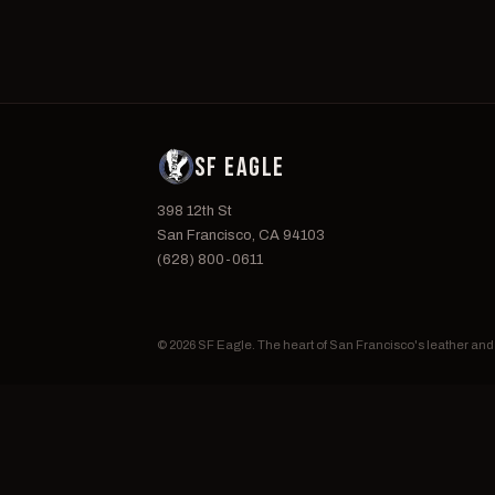
SF EAGLE
398 12th St
San Francisco, CA 94103
(628) 800-0611
© 2026 SF Eagle. The heart of San Francisco's leather an