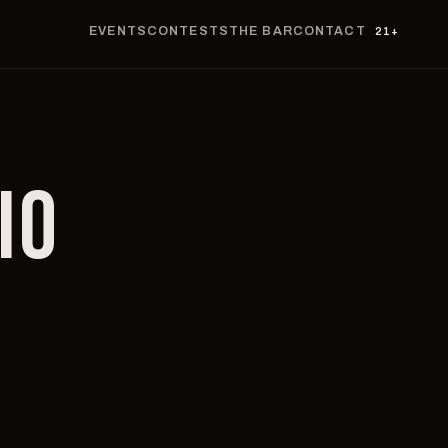
EVENTS
CONTESTS
THE BAR
CONTACT
21+
IO