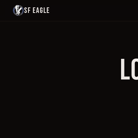
SF EAGLE
L