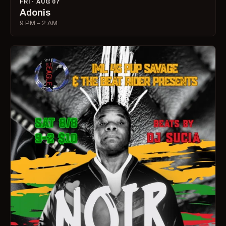
FRI · AUG 07
Adonis
9 PM – 2 AM