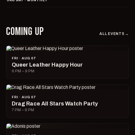
3RD SAT · MONTHLY
COMING UP
ALL EVENTS →
FRI · AUG 07
Queer Leather Happy Hour
6 PM – 9 PM
FRI · AUG 07
Drag Race All Stars Watch Party
7 PM – 9 PM