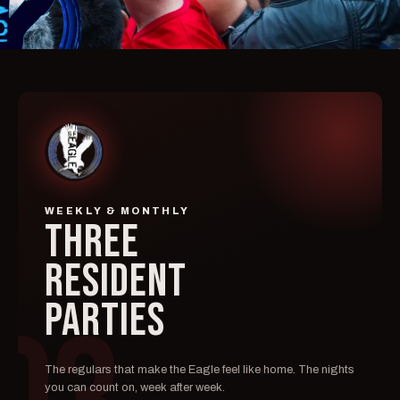
WEEKLY & MONTHLY
THREE
RESIDENT
PARTIES
The regulars that make the Eagle feel like home. The nights
you can count on, week after week.