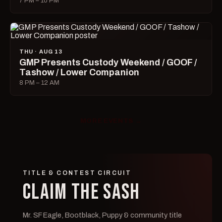
7 PM – 10 PM
THU · AUG 13
GMP Presents Custody Weekend / GOOF /
Tashow / Lower Companion
8 PM – 12 AM
MORE EVENTS →
TITLE & CONTEST CIRCUIT
CLAIM THE SASH
Mr. SF Eagle, Bootblack, Puppy & community title