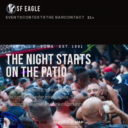
SF EAGLE
EVENTS
CONTESTS
THE BAR
CONTACT
21+
OPEN TILL 2 · SOMA · EST. 1981
THE NIGHT STARTS
ON THE
PATIO
Sunday beer busts, sweaty dance floors, disco, drag, and
title contests under string lights. The heart of San
Francisco's leather and kink community.
HOURS & MAP →
SEE WHAT'S ON