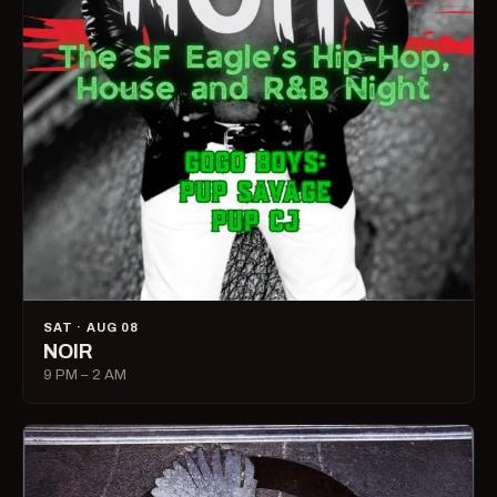
SAT · AUG 08
NOIR
9 PM – 2 AM