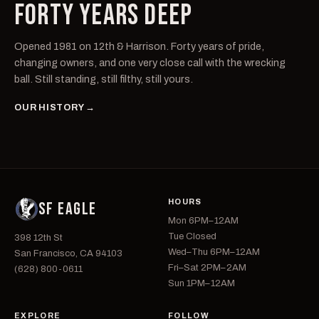
FORTY YEARS DEEP
Opened 1981 on 12th & Harrison. Forty years of pride,
changing owners, and one very close call with the wrecking
ball. Still standing, still filthy, still yours.
OUR HISTORY →
HOURS
SF EAGLE
Mon 6PM–12AM
Tue Closed
398 12th St
Wed–Thu 6PM–12AM
San Francisco, CA 94103
Fri–Sat 2PM–2AM
(628) 800-0611
Sun 1PM–12AM
EXPLORE
FOLLOW