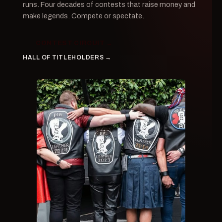
runs. Four decades of contests that raise money and
make legends. Compete or spectate.
CONTEST CIRCUIT →
HALL OF TITLEHOLDERS →