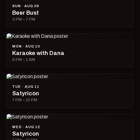
SUN · AUG 09
Beer Bust
3 PM – 7 PM
MON · AUG 10
Karaoke with Dana
8 PM – 1 AM
TUE · AUG 11
Satyricon
7 PM – 10 PM
WED · AUG 12
Satyricon