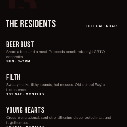
03
THE RESIDENTS
FULL CALENDAR →
BEER BUST
Share a beer and a meal. Proceeds benefit rotating LGBTQ+
nonprofits.
SUN · 3–7PM
FILTH
Sweaty hunks, filthy sounds, hot messes. Old-school Eagle
testosterone.
1ST SAT · MONTHLY
YOUNG HEARTS
Cross-generational, soul-strengthening disco rooted in art and
togetherness.