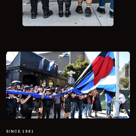
SINCE 1981